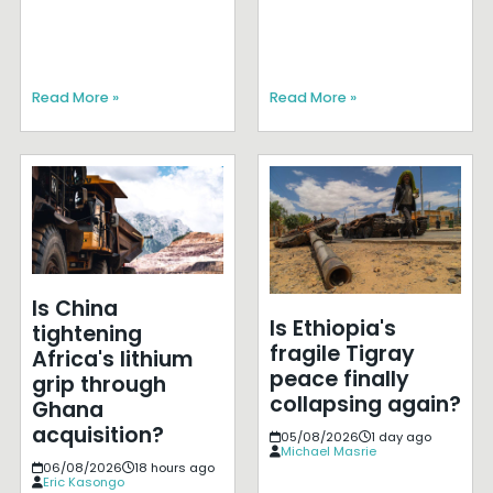
Read More »
Read More »
Is China
Is Ethiopia's
tightening
fragile Tigray
Africa's lithium
peace finally
grip through
collapsing again?
Ghana
acquisition?
05/08/2026
1 day ago
Michael Masrie
06/08/2026
18 hours ago
Eric Kasongo