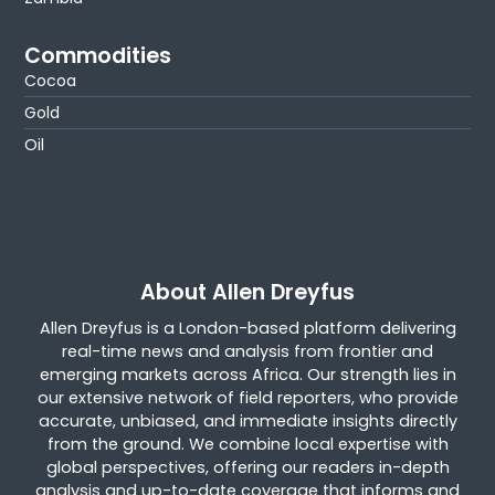
Commodities
Cocoa
Gold
Oil
About Allen Dreyfus
Allen Dreyfus is a London-based platform delivering
real-time news and analysis from frontier and
emerging markets across Africa. Our strength lies in
our extensive network of field reporters, who provide
accurate, unbiased, and immediate insights directly
from the ground. We combine local expertise with
global perspectives, offering our readers in-depth
analysis and up-to-date coverage that informs and