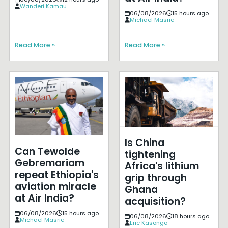
Wanderi Kamau
06/08/2026
15 hours ago
Michael Masrie
Read More »
Read More »
Is China
Can Tewolde
tightening
Gebremariam
Africa's lithium
repeat Ethiopia's
grip through
aviation miracle
Ghana
at Air India?
acquisition?
06/08/2026
15 hours ago
06/08/2026
18 hours ago
Michael Masrie
Eric Kasongo