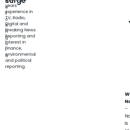
surge
it
years
a
experience in
li
TV, Radio,
o
Digital and
A
Breaking News
n
Reporting and
g
interest in
u
finance,
l
environmental
a
and political
reporting.
W
N
–
N
is