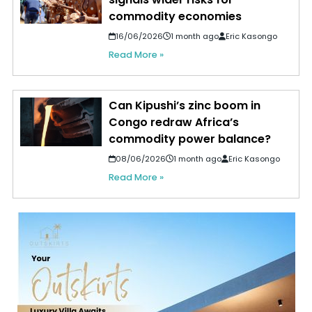
commodity economies
16/06/2026
1 month ago
Eric Kasongo
Read More »
Can Kipushi’s zinc boom in
Congo redraw Africa’s
commodity power balance?
08/06/2026
1 month ago
Eric Kasongo
Read More »