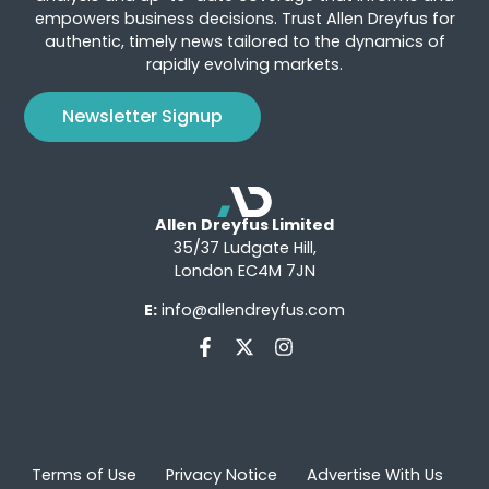
empowers business decisions. Trust Allen Dreyfus for
authentic, timely news tailored to the dynamics of
rapidly evolving markets.
Newsletter Signup
Allen Dreyfus Limited
35/37 Ludgate Hill,
London EC4M 7JN
E:
info@allendreyfus.com
Terms of Use
Privacy Notice
Advertise With Us