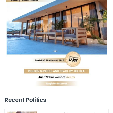
Recent Politics