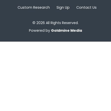
Custom Research
Sign Up
Contact Us
© 2026 All Rights Reserved.
Powered by
Goldmine Media