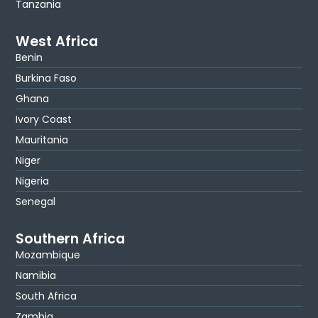
Tanzania
West Africa
Benin
Burkina Faso
Ghana
Ivory Coast
Mauritania
Niger
Nigeria
Senegal
Southern Africa
Mozambique
Namibia
South Africa
Zambia