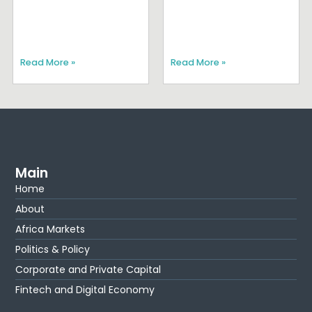
Read More »
Read More »
Main
Home
About
Africa Markets
Politics & Policy
Corporate and Private Capital
Fintech and Digital Economy