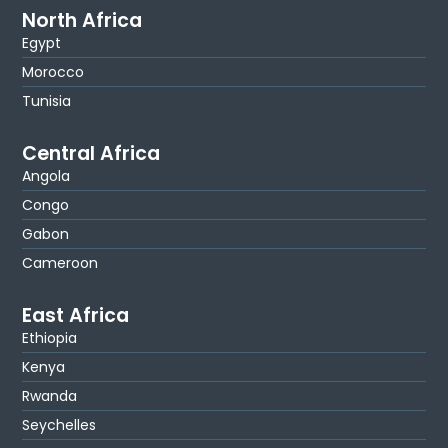
North Africa
Egypt
Morocco
Tunisia
Central Africa
Angola
Congo
Gabon
Cameroon
East Africa
Ethiopia
Kenya
Rwanda
Seychelles