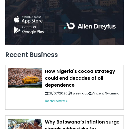
Recent Business
How Nigeria's cocoa strategy
could end decades of oil
dependence
29/07/2026
1 week ago
Vincent Nwanma
Read More »
Why Botswana’s inflation surge
signals wider risks for