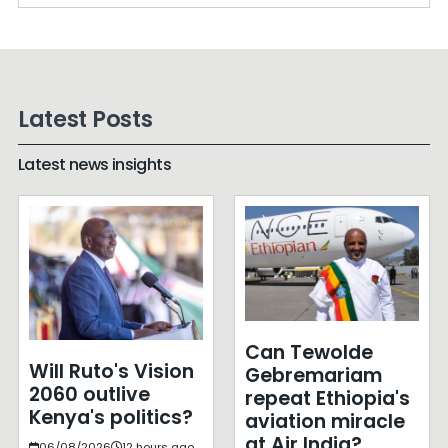
Latest Posts
Latest news insights
Can Tewolde
Will Ruto's Vision
Gebremariam
2060 outlive
repeat Ethiopia's
Kenya's politics?
aviation miracle
at Air India?
06/08/2026
12 hours ago