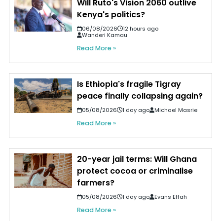
Will Ruto's Vision 2060 outlive
Kenya's politics?
06/08/2026
12 hours ago
Wanderi Kamau
Read More »
Is Ethiopia's fragile Tigray
peace finally collapsing again?
05/08/2026
1 day ago
Michael Masrie
Read More »
20-year jail terms: Will Ghana
protect cocoa or criminalise
farmers?
05/08/2026
1 day ago
Evans Effah
Read More »