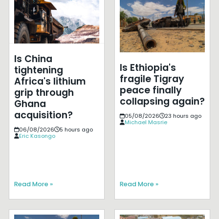
Is China
Is Ethiopia's
tightening
fragile Tigray
Africa's lithium
peace finally
grip through
collapsing again?
Ghana
acquisition?
05/08/2026
23 hours ago
Michael Masrie
06/08/2026
5 hours ago
Eric Kasongo
Read More »
Read More »