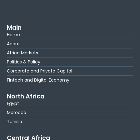
Main
Home
About
Africa Markets
Politics & Policy
Corporate and Private Capital
Fintech and Digital Economy
North Africa
Egypt
Morocco
Tunisia
Central Africa