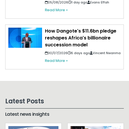
05/08/2026
1 day ago
Evans Effah
Read More »
How Dangote's $11.6bn pledge
reshapes Africa's billionaire
succession model
30/07/2026
6 days ago
Vincent Nwanma
Read More »
Latest Posts
Latest news insights