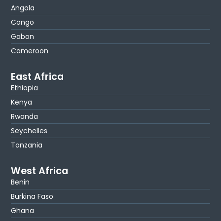
Angola
Congo
Gabon
Cameroon
East Africa
Ethiopia
Kenya
Rwanda
Seychelles
Tanzania
West Africa
Benin
Burkina Faso
Ghana