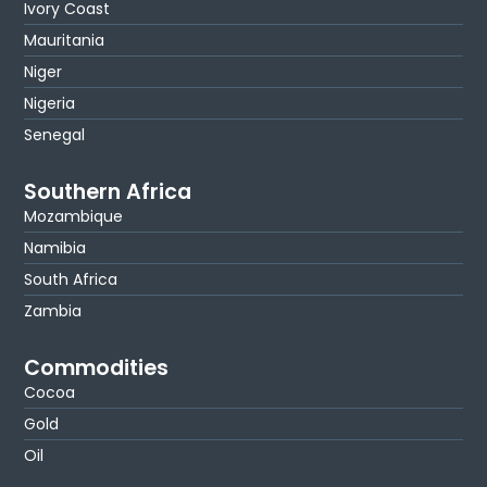
Ivory Coast
Mauritania
Niger
Nigeria
Senegal
Southern Africa
Mozambique
Namibia
South Africa
Zambia
Commodities
Cocoa
Gold
Oil