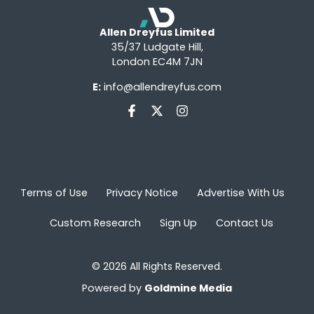
Allen Dreyfus Limited
35/37 Ludgate Hill,
London EC4M 7JN
E:
info@allendreyfus.com
Terms of Use
Privacy Notice
Advertise With Us
Custom Research
Sign Up
Contact Us
© 2026 All Rights Reserved.
Powered by
Goldmine Media