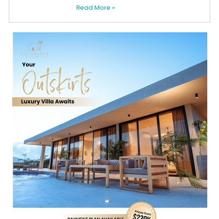
Read More »