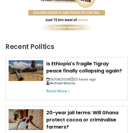
Recent Politics
Is Ethiopia's fragile Tigray
peace finally collapsing again?
05/08/2026
23 hours ago
Michael Masrie
Read More »
20-year jail terms: Will Ghana
protect cocoa or criminalise
farmers?