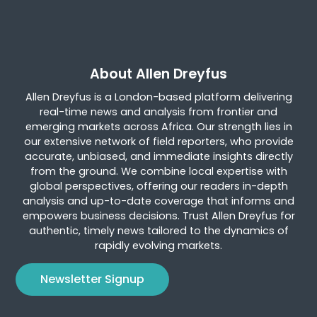
About Allen Dreyfus
Allen Dreyfus is a London-based platform delivering
real-time news and analysis from frontier and
emerging markets across Africa. Our strength lies in
our extensive network of field reporters, who provide
accurate, unbiased, and immediate insights directly
from the ground. We combine local expertise with
global perspectives, offering our readers in-depth
analysis and up-to-date coverage that informs and
empowers business decisions. Trust Allen Dreyfus for
authentic, timely news tailored to the dynamics of
rapidly evolving markets.
Newsletter Signup