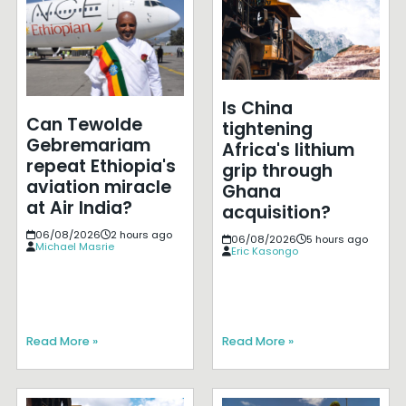
Is China
Can Tewolde
tightening
Gebremariam
Africa's lithium
repeat Ethiopia's
grip through
aviation miracle
Ghana
at Air India?
acquisition?
06/08/2026
2 hours ago
06/08/2026
5 hours ago
Michael Masrie
Eric Kasongo
Read More »
Read More »