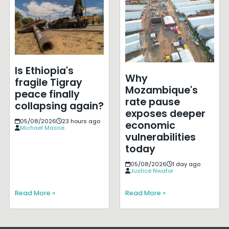
Is Ethiopia's
Why
fragile Tigray
Mozambique's
peace finally
rate pause
collapsing again?
exposes deeper
05/08/2026
23 hours ago
economic
Michael Masrie
vulnerabilities
today
05/08/2026
1 day ago
Justice Nwafor
Read More »
Read More »