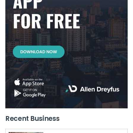
Recent Business