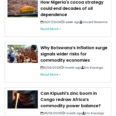
How Nigeria's cocoa strategy
could end decades of oil
dependence
29/07/2026
1 week ago
Vincent Nwanma
Read More »
Why Botswana’s inflation surge
signals wider risks for
commodity economies
16/06/2026
1 month ago
Eric Kasongo
Read More »
Can Kipushi’s zinc boom in
Congo redraw Africa’s
commodity power balance?
08/06/2026
1 month ago
Eric Kasongo