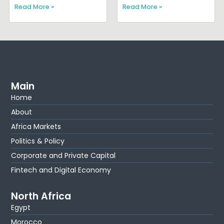
Read More »
Read More »
Main
Home
About
Africa Markets
Politics & Policy
Corporate and Private Capital
Fintech and Digital Economy
North Africa
Egypt
Morocco