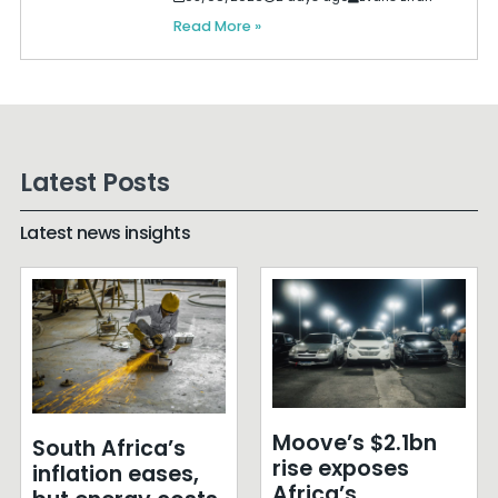
Read More »
Latest Posts
Latest news insights
Moove’s $2.1bn
South Africa’s
rise exposes
inflation eases,
Africa’s