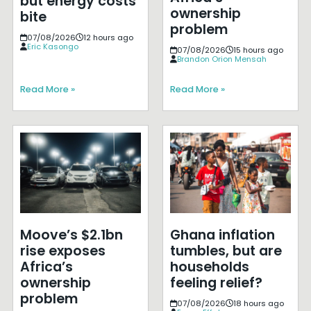
but energy costs
ownership
bite
problem
07/08/2026
12 hours ago
Eric Kasongo
07/08/2026
15 hours ago
Brandon Orion Mensah
Read More »
Read More »
Moove’s $2.1bn
Ghana inflation
rise exposes
tumbles, but are
Africa’s
households
ownership
feeling relief?
problem
07/08/2026
18 hours ago