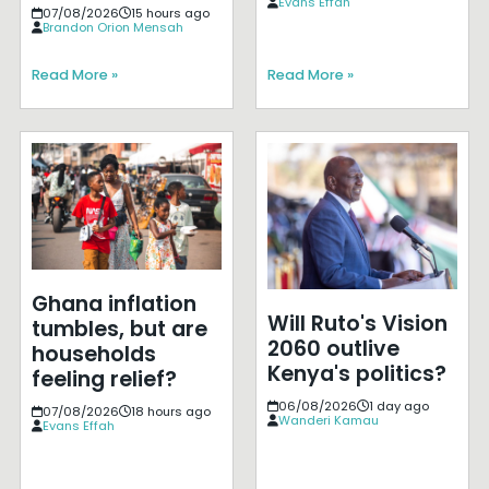
Evans Effah
07/08/2026
15 hours ago
Brandon Orion Mensah
Read More »
Read More »
Ghana inflation
Will Ruto's Vision
tumbles, but are
2060 outlive
households
Kenya's politics?
feeling relief?
06/08/2026
1 day ago
07/08/2026
18 hours ago
Wanderi Kamau
Evans Effah