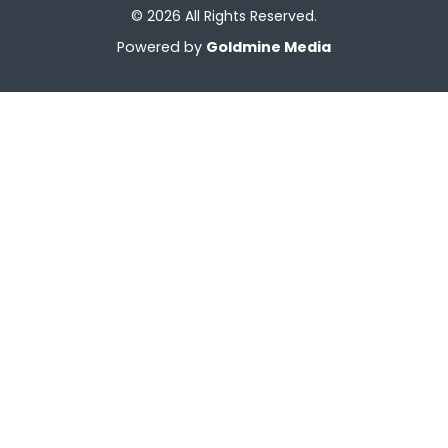
© 2026 All Rights Reserved.
Powered by
Goldmine Media