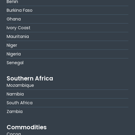
Benin
Burkina Faso
Ghana
Ivory Coast
Mauritania
Niger
Nigeria
Senegal
Southern Africa
Mozambique
Namibia
South Africa
Zambia
Commodities
Cocoa