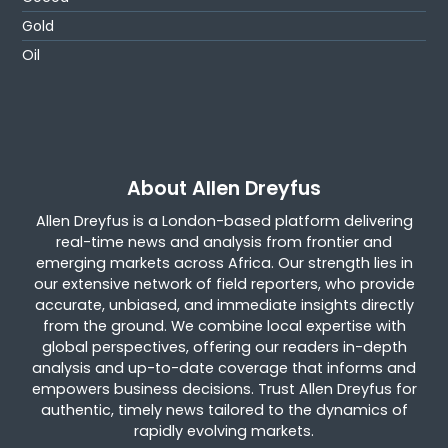
Gold
Oil
About Allen Dreyfus
Allen Dreyfus is a London-based platform delivering
real-time news and analysis from frontier and
emerging markets across Africa. Our strength lies in
our extensive network of field reporters, who provide
accurate, unbiased, and immediate insights directly
from the ground. We combine local expertise with
global perspectives, offering our readers in-depth
analysis and up-to-date coverage that informs and
empowers business decisions. Trust Allen Dreyfus for
authentic, timely news tailored to the dynamics of
rapidly evolving markets.