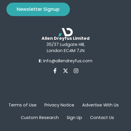
Newsletter Signup
Allen Dreyfus Limited
35/37 Ludgate Hill,
London EC4M 7JN
E:
info@allendreyfus.com
Terms of Use
Privacy Notice
Advertise With Us
Custom Research
Sign Up
Contact Us