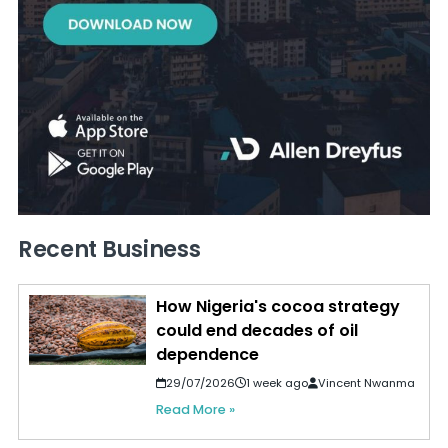
Recent Business
How Nigeria's cocoa strategy
could end decades of oil
dependence
29/07/2026
1 week ago
Vincent Nwanma
Read More »