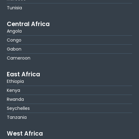
Tunisia
Central Africa
Angola
Congo
Gabon
Cameroon
East Africa
Ethiopia
Kenya
Rwanda
Seychelles
Tanzania
West Africa