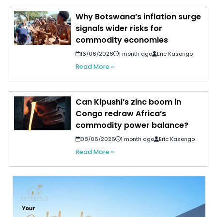
Why Botswana’s inflation surge
signals wider risks for
commodity economies
16/06/2026
1 month ago
Eric Kasongo
Read More »
Can Kipushi’s zinc boom in
Congo redraw Africa’s
commodity power balance?
08/06/2026
1 month ago
Eric Kasongo
Read More »