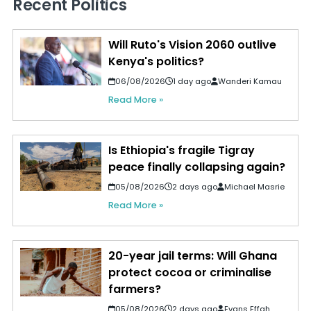
Recent Politics
Will Ruto's Vision 2060 outlive
Kenya's politics?
06/08/2026
1 day ago
Wanderi Kamau
Read More »
Is Ethiopia's fragile Tigray
peace finally collapsing again?
05/08/2026
2 days ago
Michael Masrie
Read More »
20-year jail terms: Will Ghana
protect cocoa or criminalise
farmers?
05/08/2026
2 days ago
Evans Effah