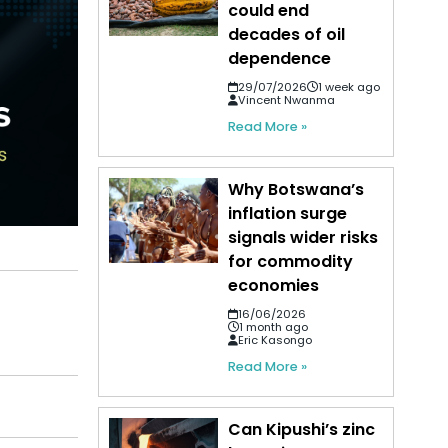
could end
decades of oil
dependence
29/07/2026
1 week ago
Vincent Nwanma
Read More »
Why Botswana’s
inflation surge
signals wider risks
for commodity
economies
16/06/2026
1 month ago
Eric Kasongo
Read More »
Can Kipushi’s zinc