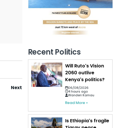
Recent Politics
Will Ruto's Vision
2060 outlive
Kenya's politics?
Next
06/08/2026
4 hours ago
Wanderi Kamau
Read More »
Is Ethiopia's fragile
Tigray peace