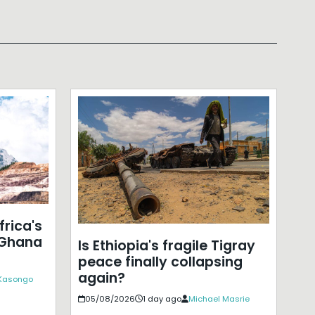
frica's
 Ghana
Is Ethiopia's fragile Tigray
peace finally collapsing
again?
 Kasongo
05/08/2026
1 day ago
Michael Masrie