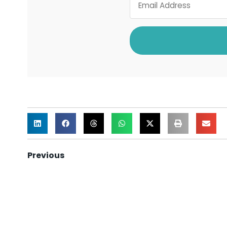
Previous