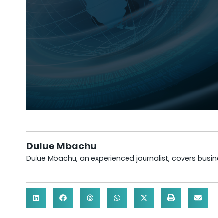
Dulue Mbachu
Dulue Mbachu, an experienced journalist, covers busines