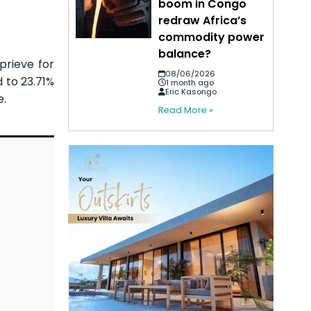
boom in Congo
redraw Africa’s
commodity power
balance?
eprieve for
08/06/2026
 to 23.71%
1 month ago
Eric Kasongo
e.
Read More »