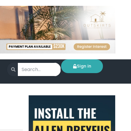
Sign in