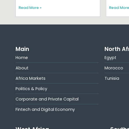
Read More »
Read More
Main
North Af
Home
Egypt
About
Morocco
Africa Markets
Tunisia
Politics & Policy
Corporate and Private Capital
Fintech and Digital Economy