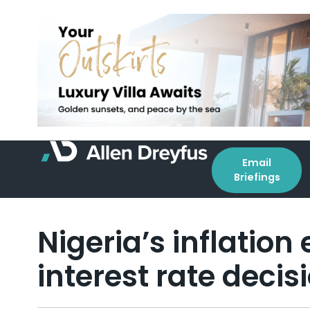
Email
Briefings
Nigeria’s inflation
interest rate decis