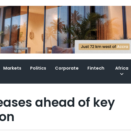
Markets
Politics
Corporate
Fintech
Africa
 eases ahead of key
ion