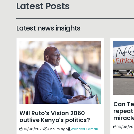
Latest Posts
Latest news insights
Can T
repeat 
Will Ruto's Vision 2060
miracle
outlive Kenya's politics?
06/08/20
06/08/2026
4 hours ago
Wanderi Kamau