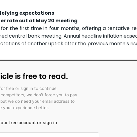
, defying expectations
er rate cut at May 20 meeting
 for the first time in four months, offering a tentative r
ed central bank meeting. Annual headline inflation eased
ectations of another uptick after the previous month’s ris
icle is free to read.
for free or sign in to continue
r competitors, we don't force you to pay
 but we do need your email address to
 your experience better.
our free account or sign in