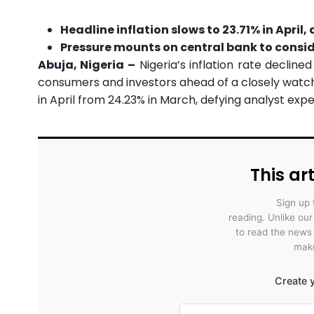
Headline inflation slows to 23.71% in April
Pressure mounts on central bank to consid
Abuja, Nigeria –
Nigeria’s inflation rate declined
consumers and investors ahead of a closely watch
in April from 24.23% in March, defying analyst exp
This art
Sign up 
reading. Unlike ou
to read the news
make
Create y