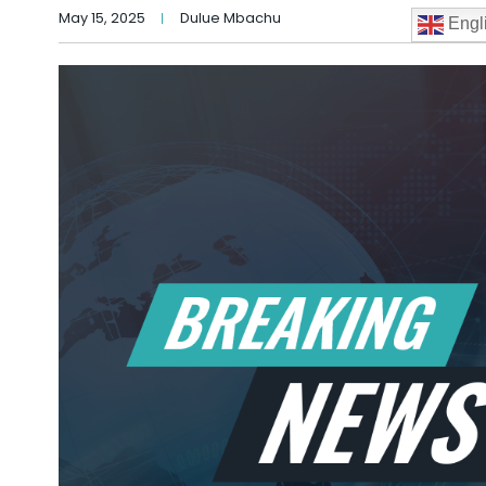
May 15, 2025
Dulue Mbachu
Engl