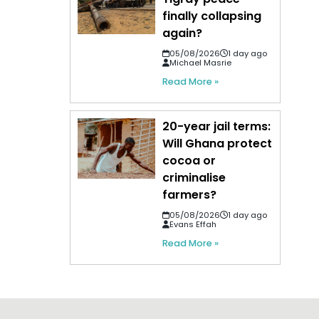
finally collapsing
again?
05/08/2026
1 day ago
Michael Masrie
Read More »
20-year jail terms:
Will Ghana protect
cocoa or
criminalise
farmers?
05/08/2026
1 day ago
Evans Effah
Read More »