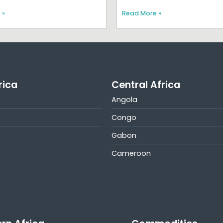
 »
Read More »
rica
Central Africa
Angola
Congo
Gabon
Cameroon