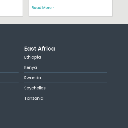
Read More »
East Africa
Ethiopia
Kenya
Rwanda
Seychelles
Tanzania