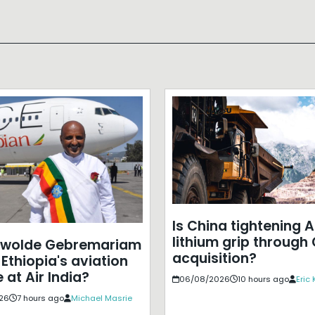
Is China tightening A
lithium grip through
ewolde Gebremariam
acquisition?
Ethiopia's aviation
 at Air India?
06/08/2026
10 hours ago
Eric
26
7 hours ago
Michael Masrie