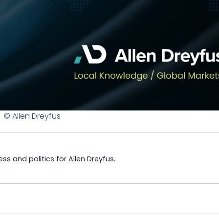
© Allen Dreyfus
s and politics for Allen Dreyfus.