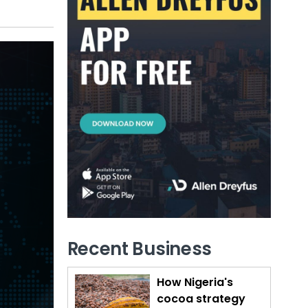
Recent Business
How Nigeria's
cocoa strategy