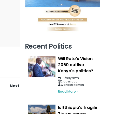
Recent Politics
Will Ruto's Vision
2060 outlive
Kenya's politics?
06/08/2026
2 days ago
Wanderi Kamau
Next
Read More »
Is Ethiopia's fragile
Tigray peace