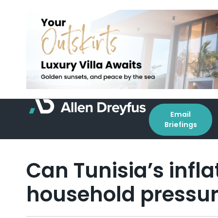
Email
Briefings
Can Tunisia’s infla
household pressur