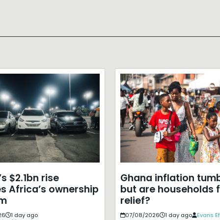
s $2.1bn rise
Ghana inflation tumb
s Africa’s ownership
but are households f
em
relief?
26
1 day ago
07/08/2026
1 day ago
Evans E