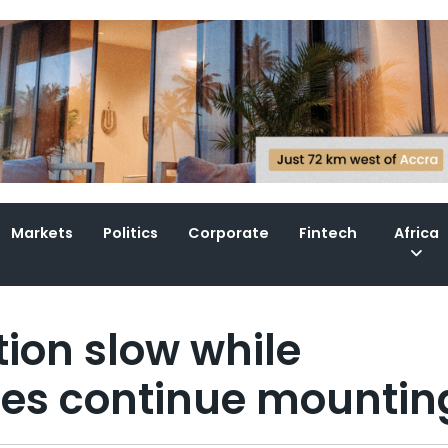
Markets
Politics
Corporate
Fintech
Africa
tion slow while
es continue mountin