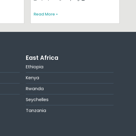
Read More »
East Africa
Ethiopia
Kenya
Rwanda
Seychelles
Tanzania