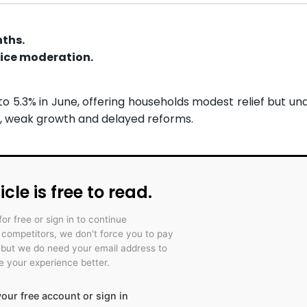
nths.
rice moderation.
o 5.3% in June, offering households modest relief but un
, weak growth and delayed reforms.
icle is free to read.
for free or sign in to continue
r competitors, we don't force you to pay
 but we do need your email address to
 your experience better.
our free account or sign in