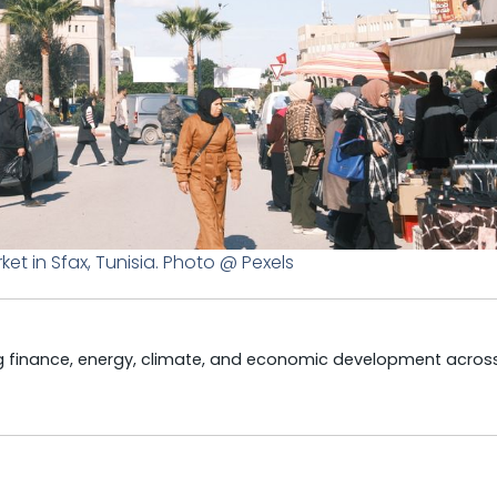
rket in Sfax, Tunisia. Photo @ Pexels
ng finance, energy, climate, and economic development acros