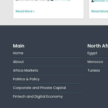
Brandon O
Read More »
Read More
Main
North Af
Home
Egypt
About
Morocco
Africa Markets
Tunisia
Politics & Policy
Corporate and Private Capital
Fintech and Digital Economy