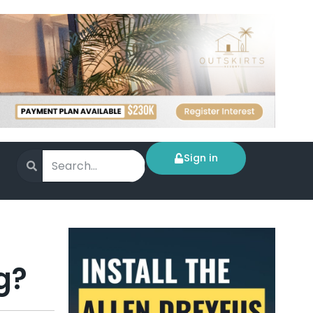
Sign in
g?