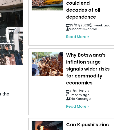
could end
decades of oil
dependence
29/07/2026
1 week ago
Vincent Nwanma
Read More »
Why Botswana’s
inflation surge
signals wider risks
for commodity
economies
16/06/2026
s the
1 month ago
Eric Kasongo
Read More »
Can Kipushi’s zinc