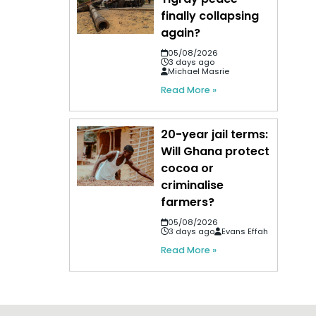
finally collapsing
again?
05/08/2026
3 days ago
Michael Masrie
Read More »
20-year jail terms:
Will Ghana protect
cocoa or
criminalise
farmers?
05/08/2026
3 days ago
Evans Effah
Read More »