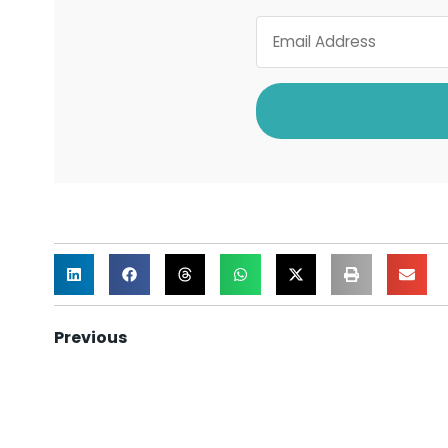
Previous