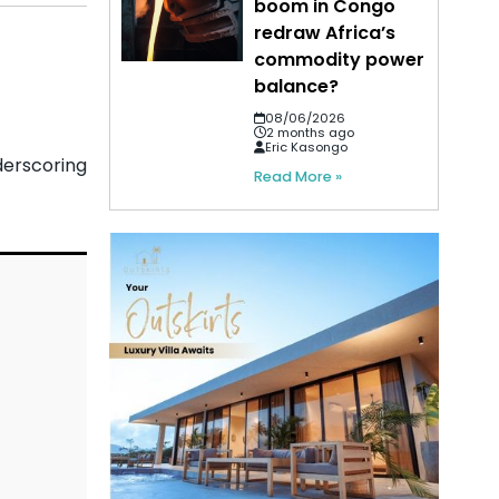
boom in Congo
redraw Africa’s
commodity power
balance?
08/06/2026
2 months ago
Eric Kasongo
derscoring
Read More »