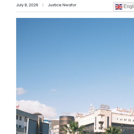
July 8, 2026
Justice Nwafor
Engl