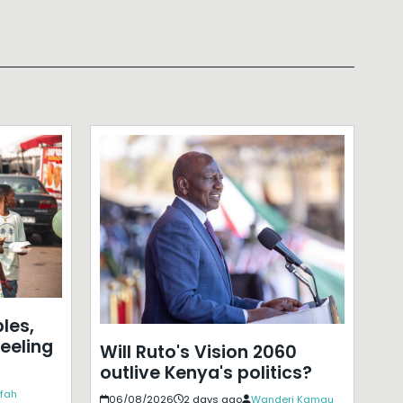
les,
eeling
Will Ruto's Vision 2060
outlive Kenya's politics?
ffah
06/08/2026
2 days ago
Wanderi Kamau