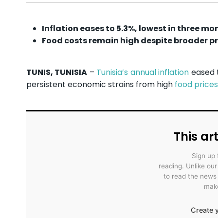
Inflation eases to 5.3%, lowest in three mo
Food costs remain high despite broader p
TUNIS, TUNISIA
–
Tunisia’s annual inflation
eased t
persistent economic strains from high
food prices
This art
Sign up 
reading. Unlike ou
to read the news
make
Create y