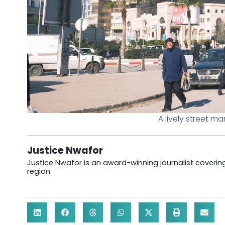
A lively street ma
Justice Nwafor
Justice Nwafor is an award-winning journalist coveri
region.