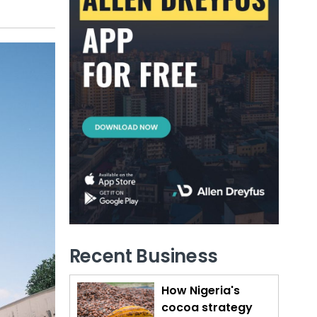
Recent Business
How Nigeria's
cocoa strategy