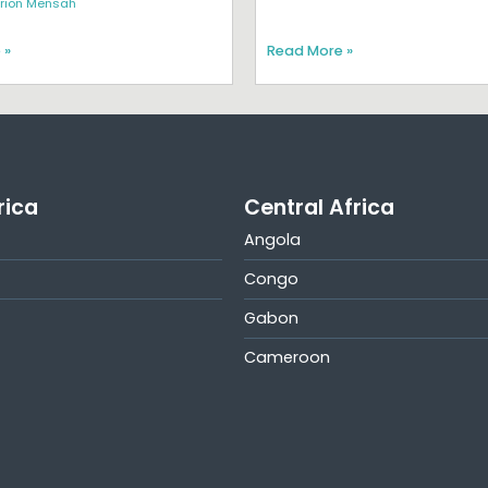
rion Mensah
 »
Read More »
rica
Central Africa
Angola
Congo
Gabon
Cameroon