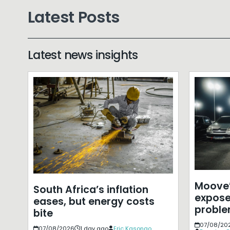
Latest Posts
Latest news insights
Moove’
South Africa’s inflation
expose
eases, but energy costs
probl
bite
07/08/20
07/08/2026
1 day ago
Eric Kasongo