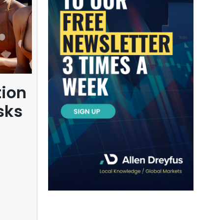
tion
sks
Can Kipushi’s zinc 
in Congo redraw Afri
commodity power
balance?
08/06/2026
1 month ago
Eric Kasongo