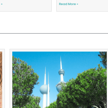
 »
Read More »