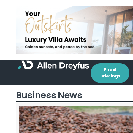
Email
Briefings
Business News