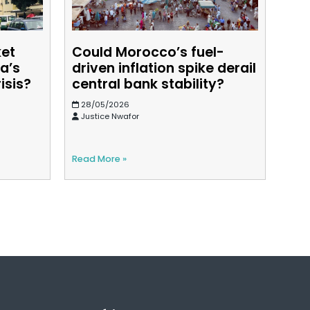
ket
Could Morocco’s fuel-
a’s
driven inflation spike derail
isis?
central bank stability?
28/05/2026
Justice Nwafor
Read More »