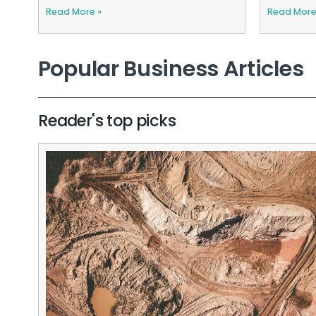
Read More »
Read More
Popular Business Articles
Reader's top picks