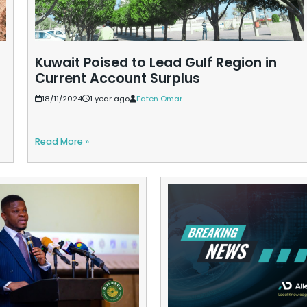
Kuwait Poised to Lead Gulf Region in
Current Account Surplus
18/11/2024
1 year ago
Faten Omar
Read More »