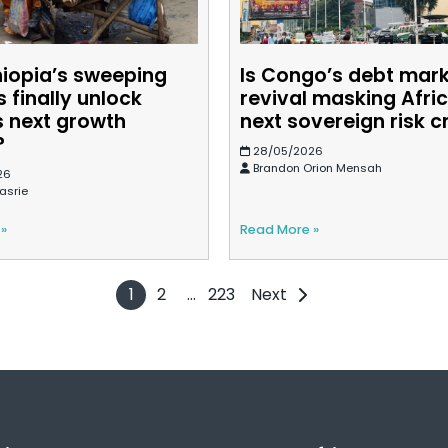
hiopia’s sweeping
Is Congo’s debt mar
 finally unlock
revival masking Afric
s next growth
next sovereign risk cr
?
28/05/2026
Brandon Orion Mensah
26
asrie
 »
Read More »
1
2
…
223
Next