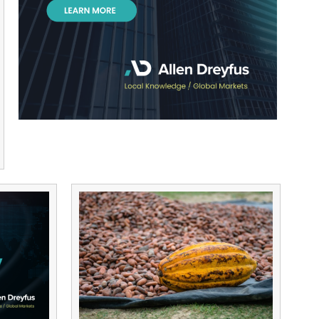
Kenya’s CPF Group Proposes Debt-to-
Bond Conversion for Pension Arrears
12/07/2024
2 years ago
Herald Aloo
Read More »