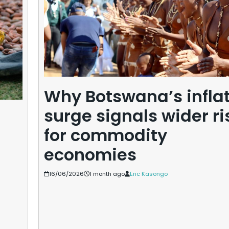
Why Botswana’s infla
surge signals wider ri
for commodity
economies
16/06/2026
1 month ago
Eric Kasongo