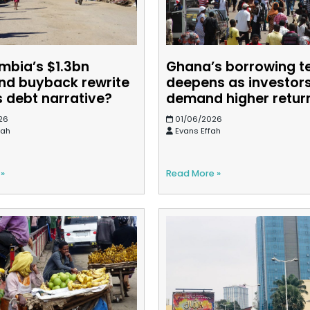
mbia’s $1.3bn
Ghana’s borrowing t
nd buyback rewrite
deepens as investor
s debt narrative?
demand higher retur
26
01/06/2026
sah
Evans Effah
 »
Read More »