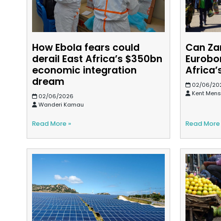
How Ebola fears could
Can Za
derail East Africa’s $350bn
Eurobo
economic integration
Africa’
dream
02/06/20
Kent Men
02/06/2026
Wanderi Kamau
Read More »
Read More