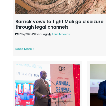
Barrick vows to fight Mali gold seizure
through legal channels
11/07/2025
1 year ago
Dulue Mbachu
Read More »