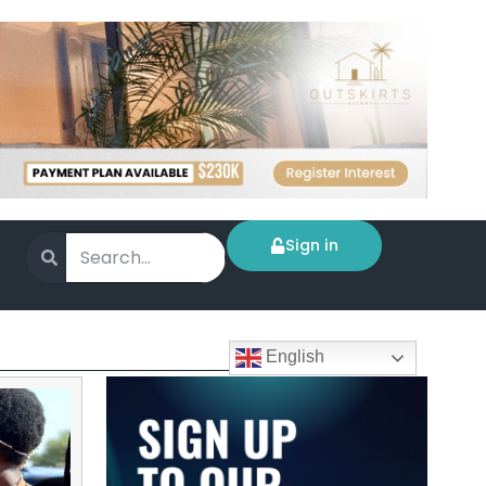
Sign in
English