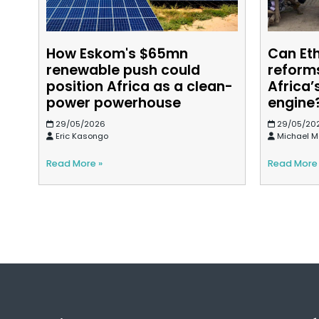
How Eskom's $65mn
Can Et
renewable push could
reforms
position Africa as a clean-
Africa’
power powerhouse
engine
29/05/2026
29/05/20
Eric Kasongo
Michael M
Read More »
Read More