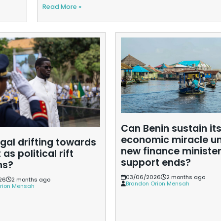
Read More »
Can Benin sustain it
economic miracle u
gal drifting towards
new finance minister
 as political rift
support ends?
ns?
03/06/2026
2 months ago
26
2 months ago
Brandon Orion Mensah
rion Mensah