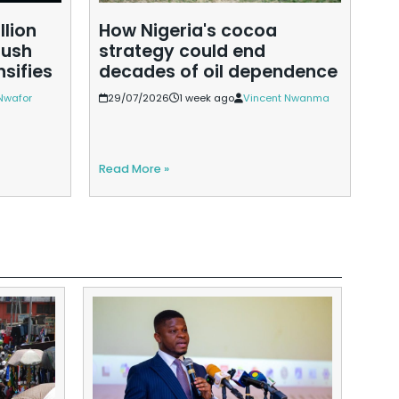
llion
How Nigeria's cocoa
Et
push
strategy could end
go
nsifies
decades of oil dependence
pr
Nwafor
29/07/2026
1 week ago
Vincent Nwanma
2
Read More »
Rea