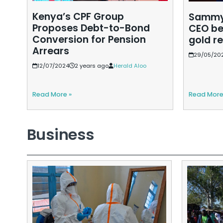
Kenya’s CPF Group
Sammy 
Proposes Debt-to-Bond
CEO be
Conversion for Pension
gold r
Arrears
29/05/20
12/07/2024
2 years ago
Herald Aloo
Read More »
Read More
Business