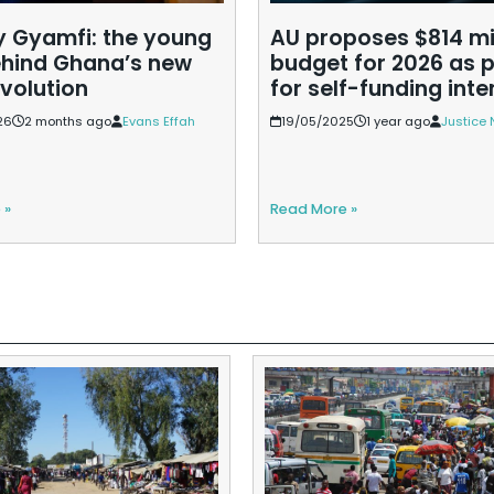
Gyamfi: the young
AU proposes $814 mi
hind Ghana’s new
budget for 2026 as 
evolution
for self-funding inte
26
2 months ago
Evans Effah
19/05/2025
1 year ago
Justice 
 »
Read More »