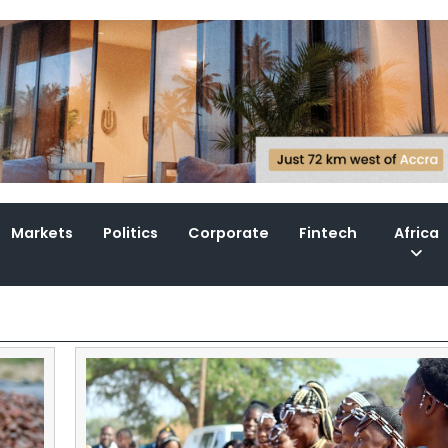
Markets
Politics
Corporate
Fintech
Africa