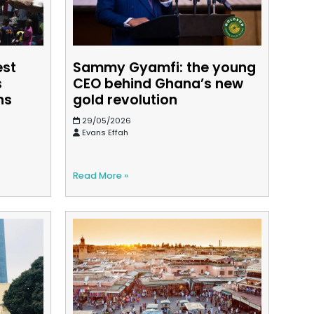
est
Sammy Gyamfi: the young
s
CEO behind Ghana’s new
ns
gold revolution
29/05/2026
Evans Effah
Read More »