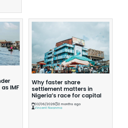
Read More »
s
nder
Why faster share
 as IMF
Ho
settlement matters in
de
Nigeria’s race for capital
ec
03/06/2026
2 months ago
d
Vincent Nwanma
0
W