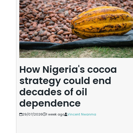
How Nigeria's cocoa
strategy could end
decades of oil
dependence
29/07/2026
1 week ago
Vincent Nwanma