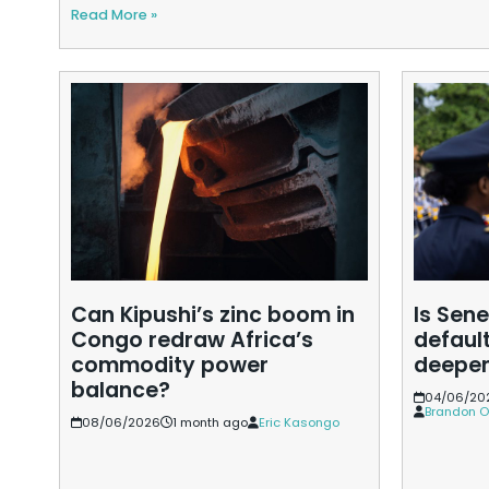
Read More »
Can Kipushi’s zinc boom in
Is Sene
Congo redraw Africa’s
default
commodity power
deepe
balance?
04/06/20
Brandon O
08/06/2026
1 month ago
Eric Kasongo