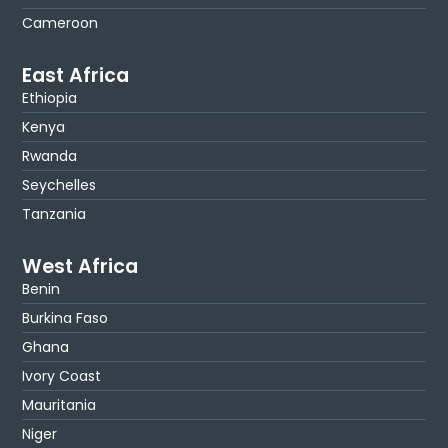
Cameroon
East Africa
Ethiopia
Kenya
Rwanda
Seychelles
Tanzania
West Africa
Benin
Burkina Faso
Ghana
Ivory Coast
Mauritania
Niger