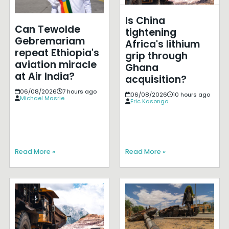
Is China
Can Tewolde
tightening
Gebremariam
Africa's lithium
repeat Ethiopia's
grip through
aviation miracle
Ghana
at Air India?
acquisition?
06/08/2026
7 hours ago
06/08/2026
10 hours ago
Michael Masrie
Eric Kasongo
Read More »
Read More »