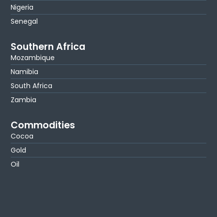
Nigeria
Senegal
Southern Africa
Mozambique
Namibia
South Africa
Zambia
Commodities
Cocoa
Gold
Oil