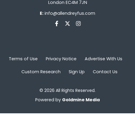
London EC4M 7JN
E:
info@allendreyfus.com
Terms of Use
Privacy Notice
Advertise With Us
Custom Research
Sign Up
Contact Us
© 2026 All Rights Reserved.
Powered by
Goldmine Media