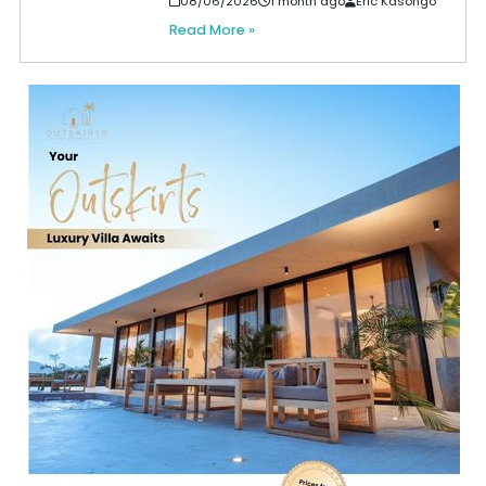
08/06/2026
1 month ago
Eric Kasongo
Read More »