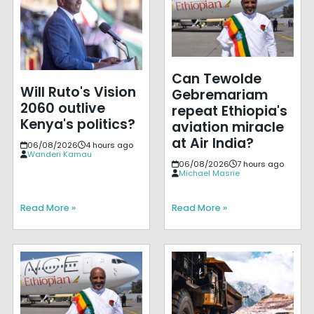
Can Tewolde
Will Ruto's Vision
Gebremariam
2060 outlive
repeat Ethiopia's
Kenya's politics?
aviation miracle
at Air India?
06/08/2026
4 hours ago
Wanderi Kamau
06/08/2026
7 hours ago
Michael Masrie
Read More »
Read More »