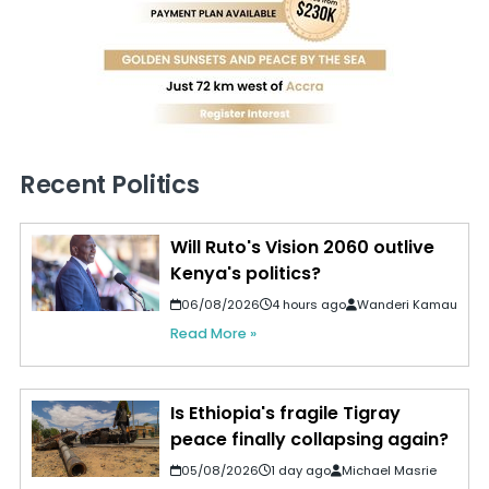
Recent Politics
Will Ruto's Vision 2060 outlive
Kenya's politics?
06/08/2026
4 hours ago
Wanderi Kamau
Read More »
Is Ethiopia's fragile Tigray
peace finally collapsing again?
05/08/2026
1 day ago
Michael Masrie