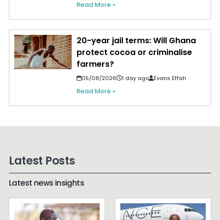
Read More »
20-year jail terms: Will Ghana
protect cocoa or criminalise
farmers?
05/08/2026
1 day ago
Evans Effah
Read More »
Latest Posts
Latest news insights