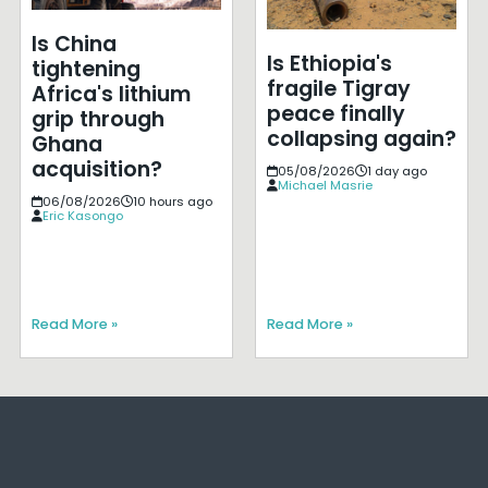
Is China
Is Ethiopia's
tightening
fragile Tigray
Africa's lithium
peace finally
grip through
collapsing again?
Ghana
acquisition?
05/08/2026
1 day ago
Michael Masrie
06/08/2026
10 hours ago
Eric Kasongo
Read More »
Read More »