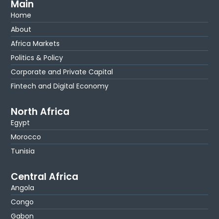
Main
Home
About
Africa Markets
Politics & Policy
Corporate and Private Capital
Fintech and Digital Economy
North Africa
Egypt
Morocco
Tunisia
Central Africa
Angola
Congo
Gabon