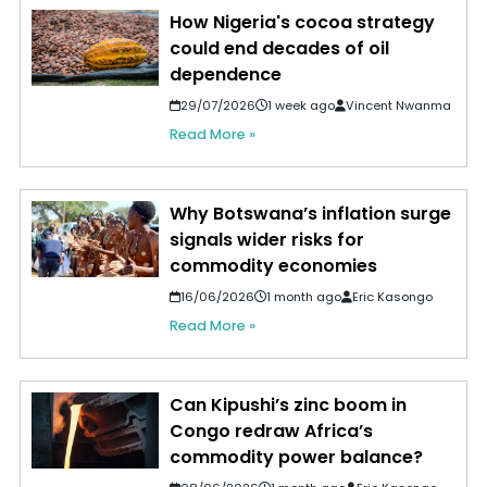
How Nigeria's cocoa strategy
could end decades of oil
dependence
29/07/2026
1 week ago
Vincent Nwanma
Read More »
Why Botswana’s inflation surge
signals wider risks for
commodity economies
16/06/2026
1 month ago
Eric Kasongo
Read More »
Can Kipushi’s zinc boom in
Congo redraw Africa’s
commodity power balance?