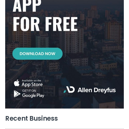
Recent Business