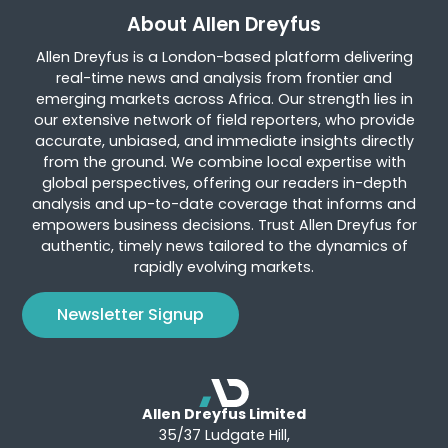
About Allen Dreyfus
Allen Dreyfus is a London-based platform delivering
real-time news and analysis from frontier and
emerging markets across Africa. Our strength lies in
our extensive network of field reporters, who provide
accurate, unbiased, and immediate insights directly
from the ground. We combine local expertise with
global perspectives, offering our readers in-depth
analysis and up-to-date coverage that informs and
empowers business decisions. Trust Allen Dreyfus for
authentic, timely news tailored to the dynamics of
rapidly evolving markets.
Newsletter Signup
Allen Dreyfus Limited
35/37 Ludgate Hill,