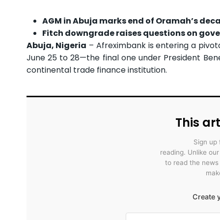
AGM in Abuja marks end of Oramah’s dec
Fitch downgrade raises questions on gove
Abuja, Nigeria
– Afreximbank is entering a pivot
June 25 to 28—the final one under President Ben
continental trade finance institution.
This art
Sign up 
reading. Unlike ou
to read the news
make
Create y