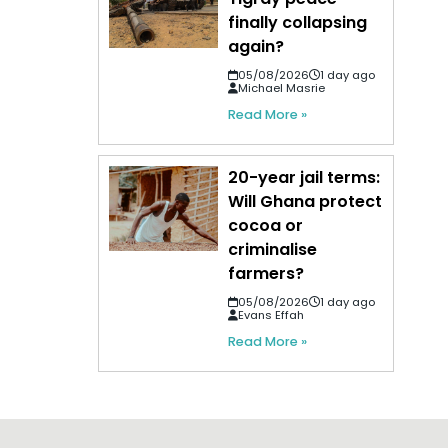
finally collapsing
again?
05/08/2026
1 day ago
Michael Masrie
Read More »
20-year jail terms:
Will Ghana protect
cocoa or
criminalise
farmers?
05/08/2026
1 day ago
Evans Effah
Read More »