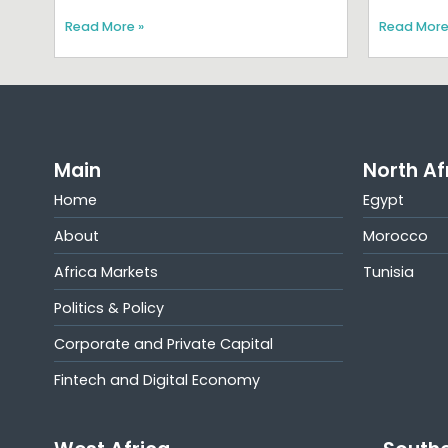
Read More »
Read More
Main
North Af
Home
Egypt
About
Morocco
Africa Markets
Tunisia
Politics & Policy
Corporate and Private Capital
Fintech and Digital Economy