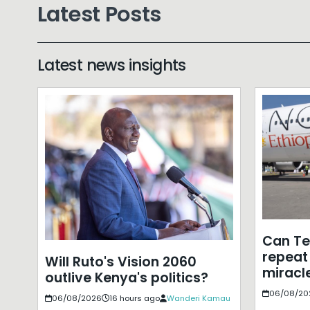
Latest Posts
Latest news insights
Can T
repeat 
Will Ruto's Vision 2060
miracle
outlive Kenya's politics?
06/08/20
06/08/2026
16 hours ago
Wanderi Kamau