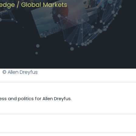
© Allen Dreyfus
s and politics for Allen Dreyfus.