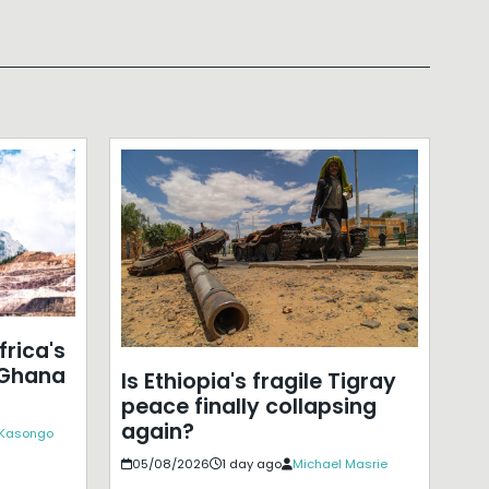
frica's
 Ghana
Is Ethiopia's fragile Tigray
peace finally collapsing
again?
 Kasongo
05/08/2026
1 day ago
Michael Masrie