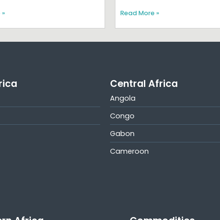
 »
Read More »
rica
Central Africa
Angola
Congo
Gabon
Cameroon