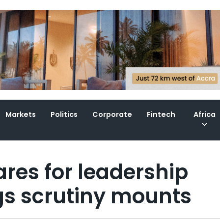
Markets
Politics
Corporate
Fintech
Africa
res for leadership
ngs scrutiny mounts