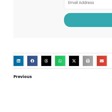
Previous