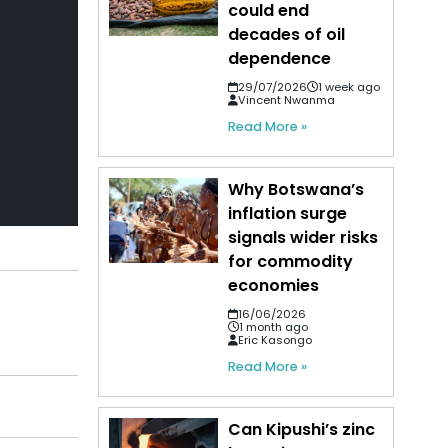
could end
decades of oil
dependence
29/07/2026
1 week ago
Vincent Nwanma
Read More »
Why Botswana’s
inflation surge
signals wider risks
for commodity
economies
16/06/2026
1 month ago
Eric Kasongo
Read More »
Can Kipushi’s zinc