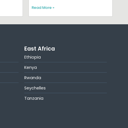
Read More »
East Africa
Ethiopia
Kenya
Rwanda
Seychelles
Tanzania