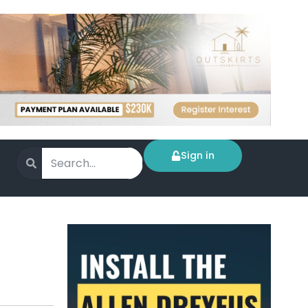
Sign in