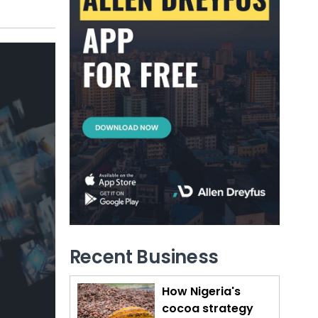
Recent Business
How Nigeria's
cocoa strategy