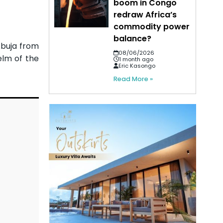
boom in Congo
redraw Africa’s
commodity power
balance?
Abuja from
08/06/2026
elm of the
1 month ago
Eric Kasongo
Read More »