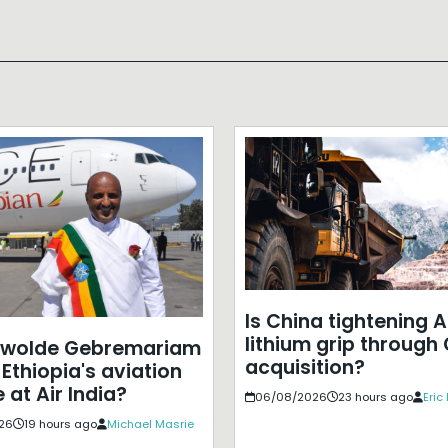
Is China tightening A
lithium grip through
ewolde Gebremariam
acquisition?
Ethiopia's aviation
 at Air India?
06/08/2026
23 hours ago
Eric
26
19 hours ago
Michael Masrie