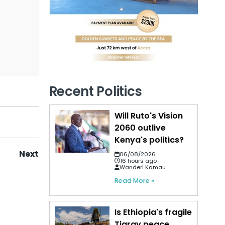
Recent Politics
Will Ruto's Vision
2060 outlive
Kenya's politics?
Next
06/08/2026
16 hours ago
Wanderi Kamau
Read More »
Is Ethiopia's fragile
Tigray peace