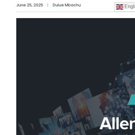
June 25, 2025
Dulue Mbachu
Engl