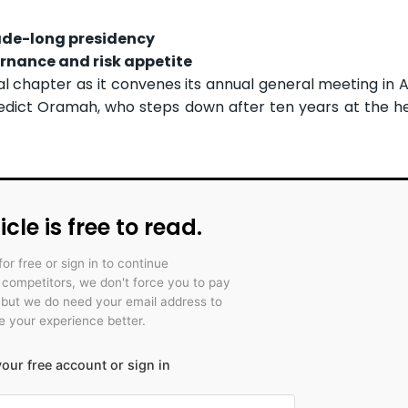
ade-long presidency
rnance and risk appetite
al chapter as it convenes its annual general meeting in 
edict Oramah, who steps down after ten years at the h
icle is free to read.
for free or sign in to continue
r competitors, we don't force you to pay
 but we do need your email address to
 your experience better.
our free account or sign in