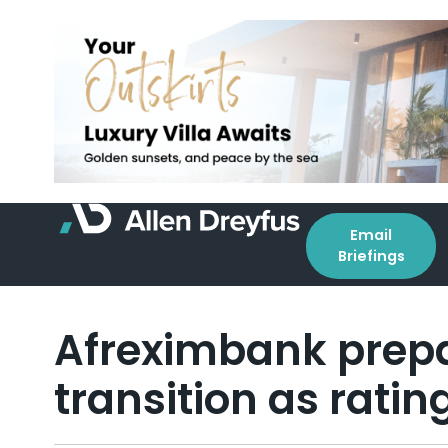
Email
Briefings
Afreximbank prepa
transition as rati