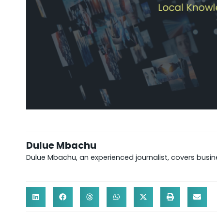
Dulue Mbachu
Dulue Mbachu, an experienced journalist, covers busines