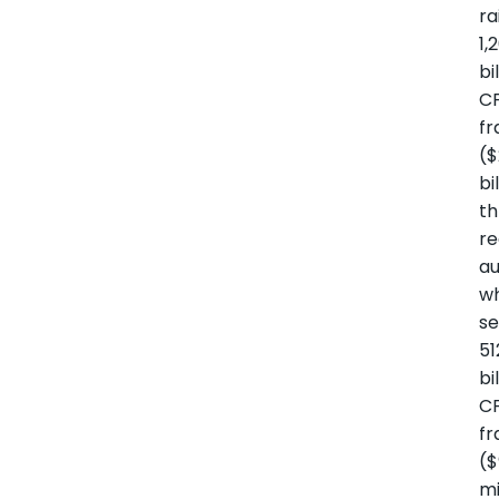
ra
1,
bi
C
fr
($
bi
t
re
au
wh
se
51
bi
C
fr
($
mi