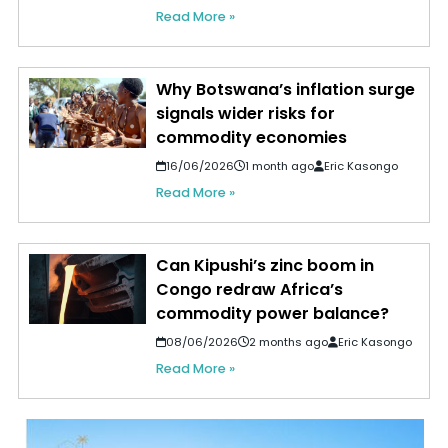
Read More »
Why Botswana’s inflation surge
signals wider risks for
commodity economies
16/06/2026
1 month ago
Eric Kasongo
Read More »
Can Kipushi’s zinc boom in
Congo redraw Africa’s
commodity power balance?
08/06/2026
2 months ago
Eric Kasongo
Read More »