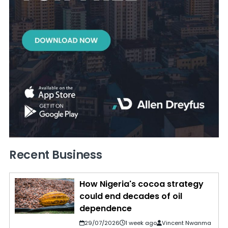
Recent Business
How Nigeria's cocoa strategy
could end decades of oil
dependence
29/07/2026
1 week ago
Vincent Nwanma