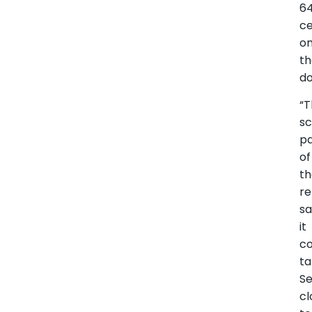
64
c
o
t
do
“
sc
pa
of
th
re
sa
it
co
t
S
cl