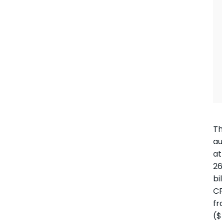
T
au
at
26
bi
C
fr
(