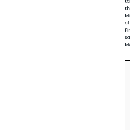
ta
t
Mi
of
Fi
sa
M