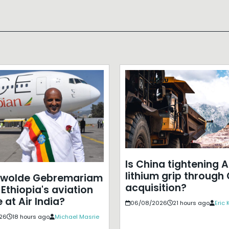
Is China tightening A
lithium grip through
ewolde Gebremariam
acquisition?
Ethiopia's aviation
 at Air India?
06/08/2026
21 hours ago
Eric
26
18 hours ago
Michael Masrie