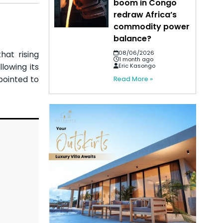
boom in Congo
redraw Africa’s
commodity power
balance?
hat rising
08/06/2026
1 month ago
lowing its
Eric Kasongo
pointed to
Read More »