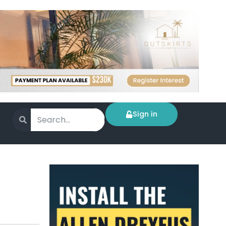
Sign in