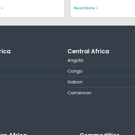
 »
Read More »
rica
Central Africa
Angola
Congo
Gabon
Cameroon