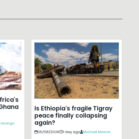
frica's
 Ghana
Is Ethiopia's fragile Tigray
peace finally collapsing
again?
 Kasongo
05/08/2026
1 day ago
Michael Masrie