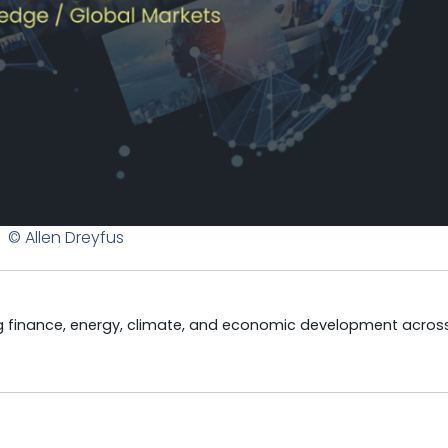
© Allen Dreyfus
ng finance, energy, climate, and economic development acros