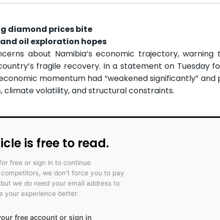
ng diamond prices bite
and oil exploration hopes
cerns about Namibia’s economic trajectory, warning t
ountry’s fragile recovery. In a statement on Tuesday fol
aid economic momentum had “weakened significantly” and 
climate volatility, and structural constraints.
icle is free to read.
for free or sign in to continue
r competitors, we don't force you to pay
 but we do need your email address to
 your experience better.
our free account or sign in