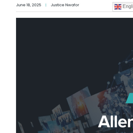
June 18, 2025
Justice Nwafor
Engl