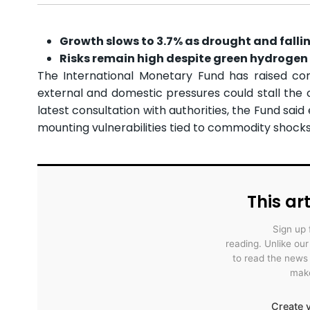
Growth slows to 3.7% as drought and falli
Risks remain high despite green hydrogen 
The International Monetary Fund has raised con
external and domestic pressures could stall the c
latest consultation with authorities, the Fund s
mounting vulnerabilities tied to commodity shocks, 
This art
Sign up 
reading. Unlike ou
to read the news
make
Create y