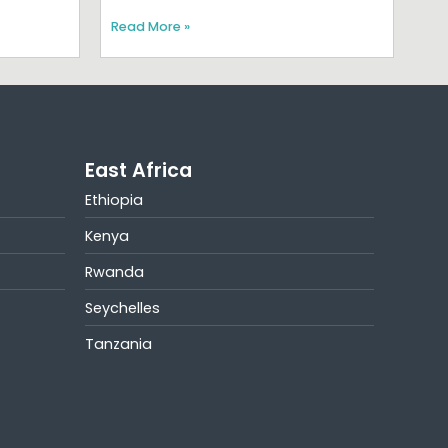
Read More »
East Africa
Ethiopia
Kenya
Rwanda
Seychelles
Tanzania