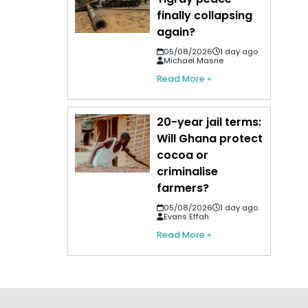
finally collapsing
again?
05/08/2026
1 day ago
Michael Masrie
Read More »
20-year jail terms:
Will Ghana protect
cocoa or
criminalise
farmers?
05/08/2026
1 day ago
Evans Effah
Read More »