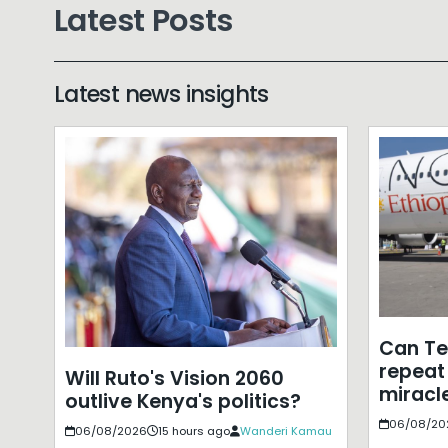
Latest Posts
Latest news insights
Can T
repeat 
Will Ruto's Vision 2060
miracle
outlive Kenya's politics?
06/08/20
06/08/2026
15 hours ago
Wanderi Kamau