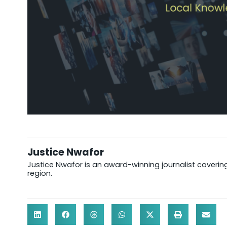
Justice Nwafor
Justice Nwafor is an award-winning journalist coveri
region.