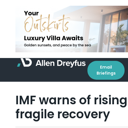
Email
Briefings
IMF warns of rising
fragile recovery