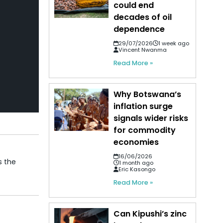
could end
decades of oil
dependence
29/07/2026
1 week ago
Vincent Nwanma
Read More »
Why Botswana’s
inflation surge
signals wider risks
for commodity
economies
16/06/2026
s the
1 month ago
Eric Kasongo
Read More »
Can Kipushi’s zinc