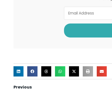
Previous