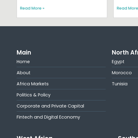
Read More »
Read More
Main
North Af
Home
Egypt
About
Morocco
Africa Markets
Tunisia
Politics & Policy
Corporate and Private Capital
Fintech and Digital Economy