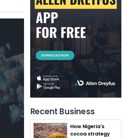
Recent Business
How Nigeria's
cocoa strategy