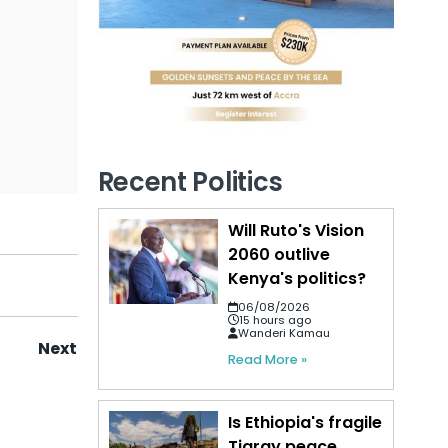
Recent Politics
Will Ruto's Vision
2060 outlive
Kenya's politics?
06/08/2026
15 hours ago
Wanderi Kamau
Next
Read More »
Is Ethiopia's fragile
Tigray peace