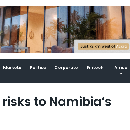
Markets
Politics
Corporate
Fintech
Africa
 risks to Namibia’s