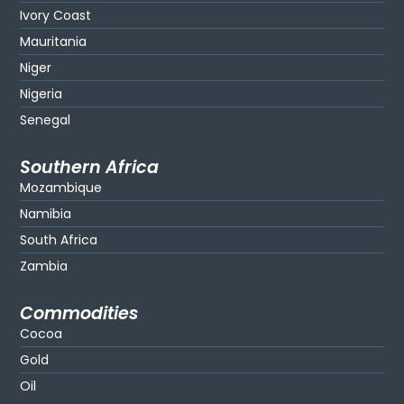
Ivory Coast
Mauritania
Niger
Nigeria
Senegal
Southern Africa
Mozambique
Namibia
South Africa
Zambia
Commodities
Cocoa
Gold
Oil