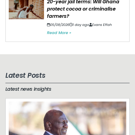
20-year jail terms: Will Ghana
protect cocoa or criminalise
farmers?
05/08/2026
1 day ago
Evans Effah
Read More »
Latest Posts
Latest news insights