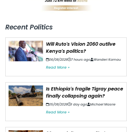
Recent Politics
Will Ruto's Vision 2060 outlive
Kenya's politics?
06/08/2026
7 hours ago
Wanderi Kamau
Read More »
Is Ethiopia's fragile Tigray peace
finally collapsing again?
05/08/2026
1 day ago
Michael Masrie
Read More »