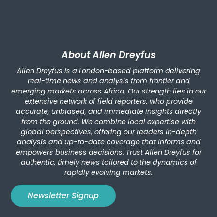
About Allen Dreyfus
Allen Dreyfus is a London-based platform delivering
real-time news and analysis from frontier and
emerging markets across Africa. Our strength lies in our
extensive network of field reporters, who provide
accurate, unbiased, and immediate insights directly
from the ground. We combine local expertise with
global perspectives, offering our readers in-depth
analysis and up-to-date coverage that informs and
empowers business decisions. Trust Allen Dreyfus for
authentic, timely news tailored to the dynamics of
rapidly evolving markets.
Newsletter Signup