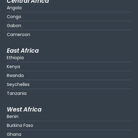
Central Africa
Angola
Congo
Gabon
Cameroon
East Africa
Ethiopia
Kenya
Rwanda
Seychelles
Tanzania
West Africa
Benin
Burkina Faso
Ghana