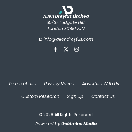
Allen Dreyfus Limited
35/37 Ludgate Hill,
London EC4M 7JN
E:
info@allendreyfus.com
Terms of Use
Privacy Notice
Advertise With Us
Custom Research
Sign Up
Contact Us
© 2026 All Rights Reserved.
Powered by
Goldmine Media