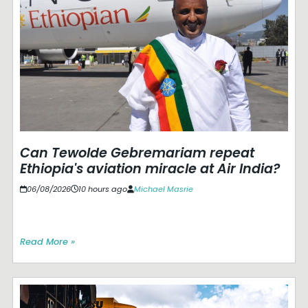
Can Tewolde Gebremariam repeat
Ethiopia's aviation miracle at Air India?
06/08/2026
10 hours ago
Michael Masrie
Read More »