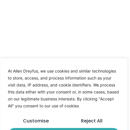
At Allen Dreyfus, we use cookies and similar technologies
to store, access, and process information such as your
visit data, IP address, and cookie identifiers. We process
this data either with your consent or, in some cases, based
on our legitimate business interests. By clicking "Accept
All" you consent to our use of cookies
Customise
Reject All