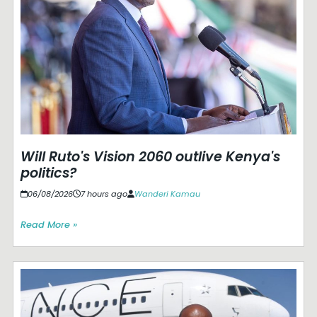
Will Ruto's Vision 2060 outlive Kenya's
politics?
06/08/2026
7 hours ago
Wanderi Kamau
Read More »