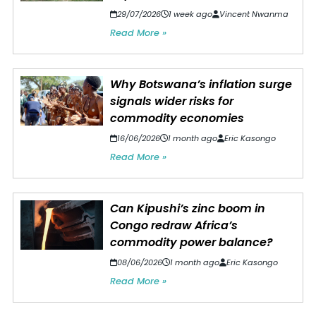
29/07/2026
1 week ago
Vincent Nwanma
Read More »
Why Botswana’s inflation surge
signals wider risks for
commodity economies
16/06/2026
1 month ago
Eric Kasongo
Read More »
Can Kipushi’s zinc boom in
Congo redraw Africa’s
commodity power balance?
08/06/2026
1 month ago
Eric Kasongo
Read More »