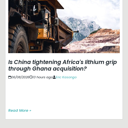
Is China tightening Africa's lithium grip
through Ghana acquisition?
06/08/2026
13 hours ago
Eric Kasongo
Read More »