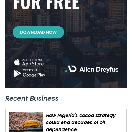
Recent Business
How Nigeria's cocoa strategy
could end decades of oil
dependence