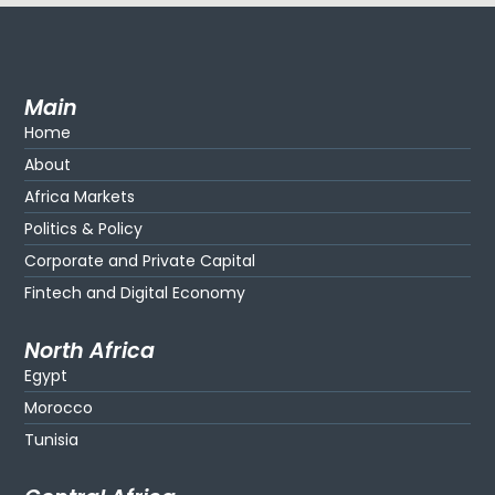
Main
Home
About
Africa Markets
Politics & Policy
Corporate and Private Capital
Fintech and Digital Economy
North Africa
Egypt
Morocco
Tunisia