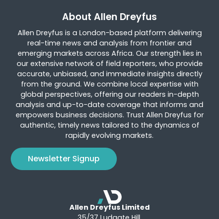
About Allen Dreyfus
Allen Dreyfus is a London-based platform delivering
real-time news and analysis from frontier and
emerging markets across Africa. Our strength lies in
our extensive network of field reporters, who provide
accurate, unbiased, and immediate insights directly
from the ground. We combine local expertise with
global perspectives, offering our readers in-depth
analysis and up-to-date coverage that informs and
empowers business decisions. Trust Allen Dreyfus for
authentic, timely news tailored to the dynamics of
rapidly evolving markets.
Newsletter Signup
Allen Dreyfus Limited
35/37 Ludgate Hill,