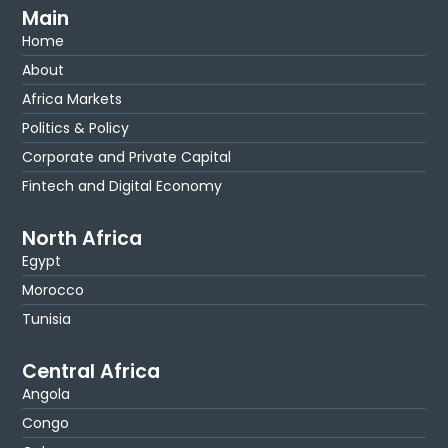
Main
Home
About
Africa Markets
Politics & Policy
Corporate and Private Capital
Fintech and Digital Economy
North Africa
Egypt
Morocco
Tunisia
Central Africa
Angola
Congo