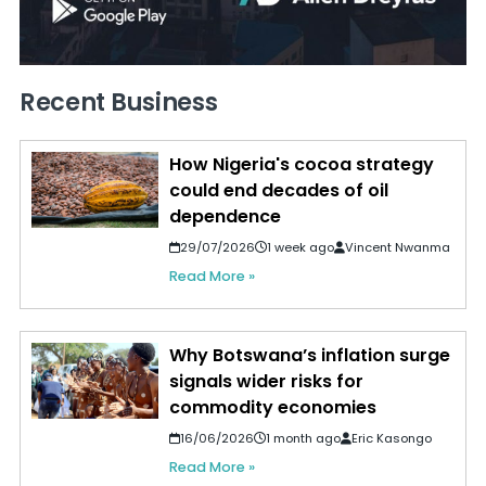
Recent Business
How Nigeria's cocoa strategy
could end decades of oil
dependence
29/07/2026
1 week ago
Vincent Nwanma
Read More »
Why Botswana’s inflation surge
signals wider risks for
commodity economies
16/06/2026
1 month ago
Eric Kasongo
Read More »