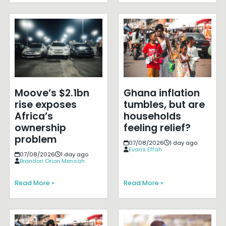
Moove’s $2.1bn
Ghana inflation
rise exposes
tumbles, but are
Africa’s
households
ownership
feeling relief?
problem
07/08/2026
1 day ago
Evans Effah
07/08/2026
1 day ago
Brandon Orion Mensah
Read More »
Read More »