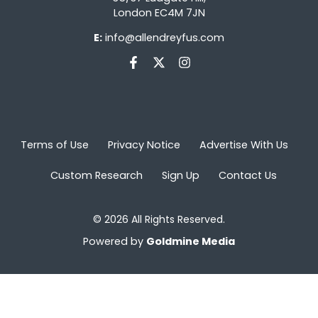
London EC4M 7JN
E:
info@allendreyfus.com
Terms of Use
Privacy Notice
Advertise With Us
Custom Research
Sign Up
Contact Us
© 2026 All Rights Reserved.
Powered by
Goldmine Media