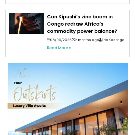
Can Kipushi’s zinc boom in
Congo redraw Africa’s
commodity power balance?
08/06/2026
2 months ago
Eric Kasongo
Read More »