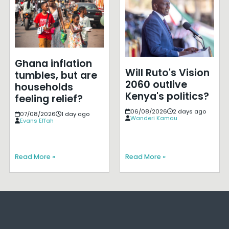
Ghana inflation
Will Ruto's Vision
tumbles, but are
2060 outlive
households
Kenya's politics?
feeling relief?
06/08/2026
2 days ago
07/08/2026
1 day ago
Wanderi Kamau
Evans Effah
Read More »
Read More »