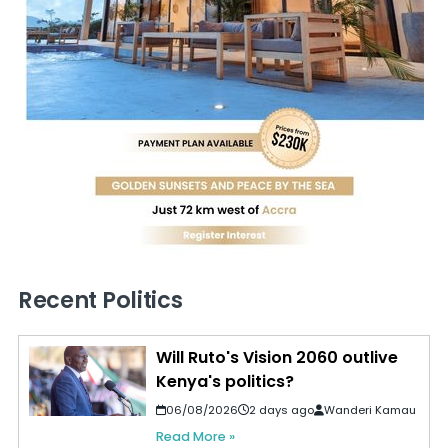
Recent Politics
Will Ruto's Vision 2060 outlive
Kenya's politics?
06/08/2026
2 days ago
Wanderi Kamau
Read More »