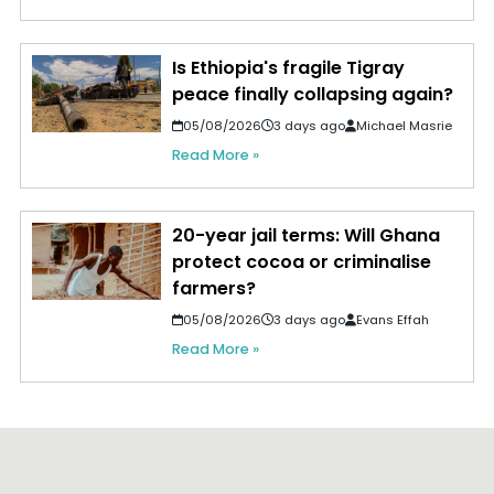
Is Ethiopia's fragile Tigray
peace finally collapsing again?
05/08/2026
3 days ago
Michael Masrie
Read More »
20-year jail terms: Will Ghana
protect cocoa or criminalise
farmers?
05/08/2026
3 days ago
Evans Effah
Read More »