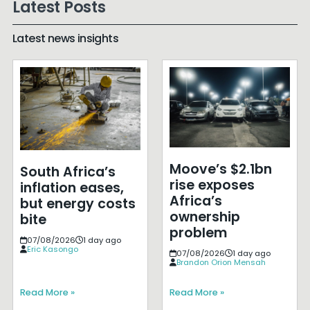
Latest Posts
Latest news insights
Moove’s $2.1bn
South Africa’s
rise exposes
inflation eases,
Africa’s
but energy costs
ownership
bite
problem
07/08/2026
1 day ago
Eric Kasongo
07/08/2026
1 day ago
Brandon Orion Mensah
Read More »
Read More »