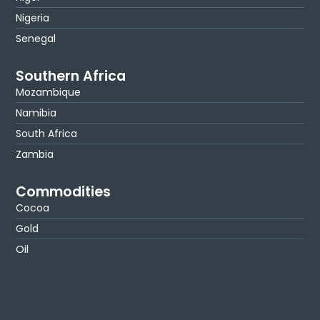
Nigeria
Senegal
Southern Africa
Mozambique
Namibia
South Africa
Zambia
Commodities
Cocoa
Gold
Oil