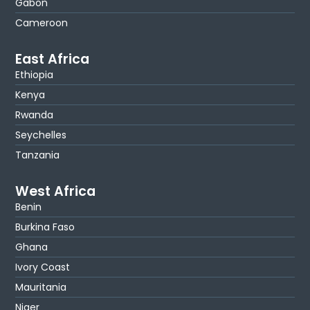
Gabon
Cameroon
East Africa
Ethiopia
Kenya
Rwanda
Seychelles
Tanzania
West Africa
Benin
Burkina Faso
Ghana
Ivory Coast
Mauritania
Niger