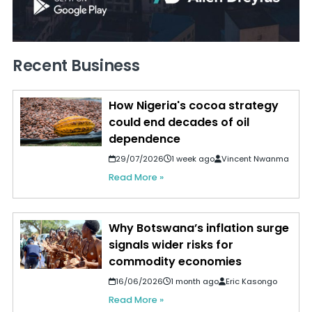
Recent Business
How Nigeria's cocoa strategy
could end decades of oil
dependence
29/07/2026
1 week ago
Vincent Nwanma
Read More »
Why Botswana’s inflation surge
signals wider risks for
commodity economies
16/06/2026
1 month ago
Eric Kasongo
Read More »