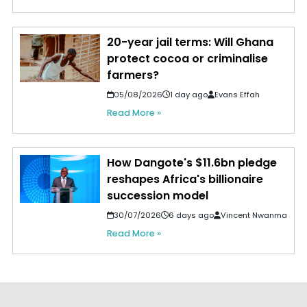
20-year jail terms: Will Ghana
protect cocoa or criminalise
farmers?
05/08/2026
1 day ago
Evans Effah
Read More »
How Dangote's $11.6bn pledge
reshapes Africa's billionaire
succession model
30/07/2026
6 days ago
Vincent Nwanma
Read More »