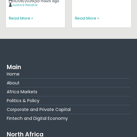
05/08/2026
21 hours ago
Justice Nwafor
Read More »
Read More »
Main
Home
About
Africa Markets
Politics & Policy
Corporate and Private Capital
Fintech and Digital Economy
North Africa