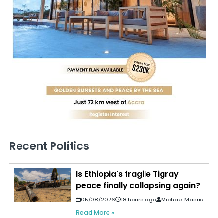
Recent Politics
Is Ethiopia's fragile Tigray
peace finally collapsing again?
05/08/2026
18 hours ago
Michael Masrie
Read More »