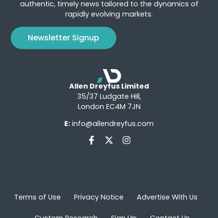
authentic, timely news tailored to the dynamics of
rapidly evolving markets.
Newsletter Signup
Allen Dreyfus Limited
35/37 Ludgate Hill,
London EC4M 7JN
E:
info@allendreyfus.com
Terms of Use
Privacy Notice
Advertise With Us
Custom Research
Sign Up
Contact Us