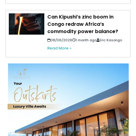
Can Kipushi’s zinc boom in
Congo redraw Africa’s
commodity power balance?
08/06/2026
1 month ago
Eric Kasongo
Read More »