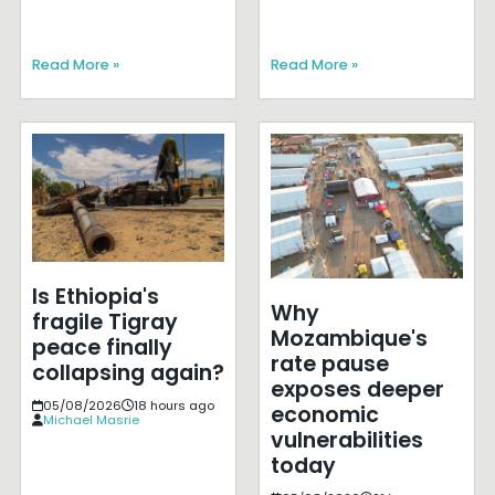
Read More »
Read More »
Is Ethiopia's
Why
fragile Tigray
Mozambique's
peace finally
rate pause
collapsing again?
exposes deeper
05/08/2026
18 hours ago
economic
Michael Masrie
vulnerabilities
today