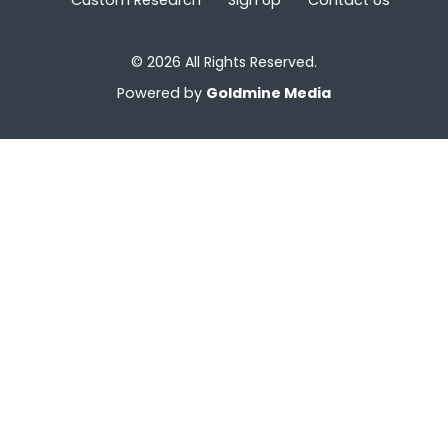
© 2026 All Rights Reserved.
Powered by
Goldmine Media