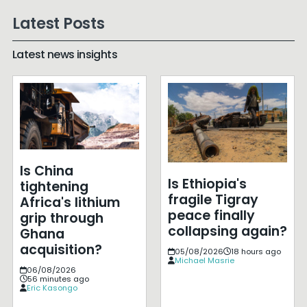
Latest Posts
Latest news insights
Is China
Is Ethiopia's
tightening
fragile Tigray
Africa's lithium
peace finally
grip through
collapsing again?
Ghana
acquisition?
05/08/2026
18 hours ago
Michael Masrie
06/08/2026
56 minutes ago
Eric Kasongo