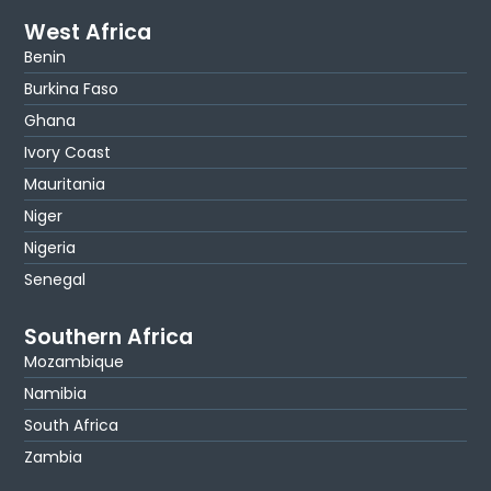
West Africa
Benin
Burkina Faso
Ghana
Ivory Coast
Mauritania
Niger
Nigeria
Senegal
Southern Africa
Mozambique
Namibia
South Africa
Zambia