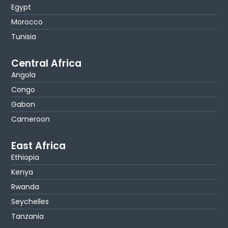
Egypt
Morocco
Tunisia
Central Africa
Angola
Congo
Gabon
Cameroon
East Africa
Ethiopia
Kenya
Rwanda
Seychelles
Tanzania