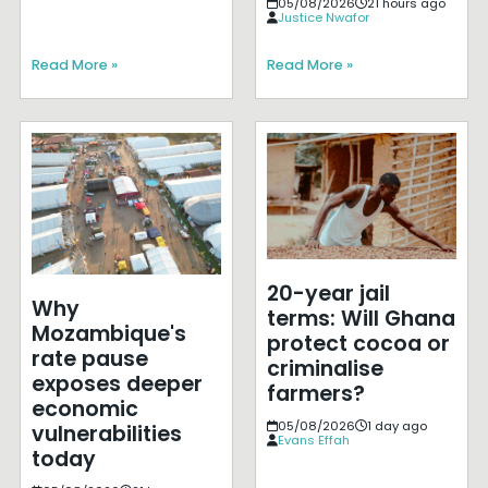
05/08/2026
21 hours ago
Justice Nwafor
Read More »
Read More »
20-year jail
Why
terms: Will Ghana
Mozambique's
protect cocoa or
rate pause
criminalise
exposes deeper
farmers?
economic
05/08/2026
1 day ago
vulnerabilities
Evans Effah
today