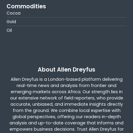
Commodities
Cocoa
Gold
Oil
About Allen Dreyfus
Allen Dreyfus is a London-based platform delivering
real-time news and analysis from frontier and
emerging markets across Africa. Our strength lies in
our extensive network of field reporters, who provide
accurate, unbiased, and immediate insights directly
from the ground. We combine local expertise with
global perspectives, offering our readers in-depth
analysis and up-to-date coverage that informs and
empowers business decisions. Trust Allen Dreyfus for