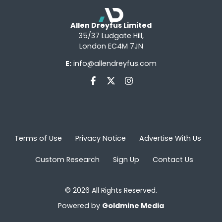
Allen Dreyfus Limited
35/37 Ludgate Hill,
London EC4M 7JN
E:
info@allendreyfus.com
Terms of Use
Privacy Notice
Advertise With Us
Custom Research
Sign Up
Contact Us
© 2026 All Rights Reserved.
Powered by
Goldmine Media