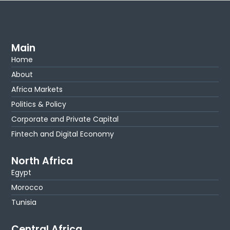
Main
Home
About
Africa Markets
Politics & Policy
Corporate and Private Capital
Fintech and Digital Economy
North Africa
Egypt
Morocco
Tunisia
Central Africa