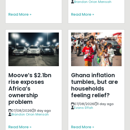
Brandon Orion Mensah
Read More »
Read More »
Moove’s $2.1bn
Ghana inflation
rise exposes
tumbles, but are
Africa’s
households
ownership
feeling relief?
problem
07/08/2026
1 day ago
Evans Effah
07/08/2026
1 day ago
Brandon Orion Mensah
Read More »
Read More »