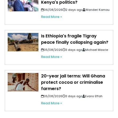
Kenya's politics?
06/08/2026
2 days ago
Wanderi Kamau
Read More »
Is Ethiopia's fragile Tigray
peace finally collapsing again?
05/08/2026
3 days ago
Michael Masrie
Read More »
20-year jail terms: Will Ghana
protect cocoa or criminalise
farmers?
05/08/2026
3 days ago
Evans Effah
Read More »