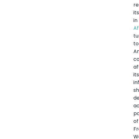
re
it
in
Af
tu
to
A
co
af
it
in
sh
de
ac
pa
of
F
W