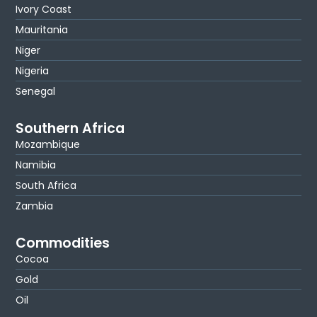
Ivory Coast
Mauritania
Niger
Nigeria
Senegal
Southern Africa
Mozambique
Namibia
South Africa
Zambia
Commodities
Cocoa
Gold
Oil