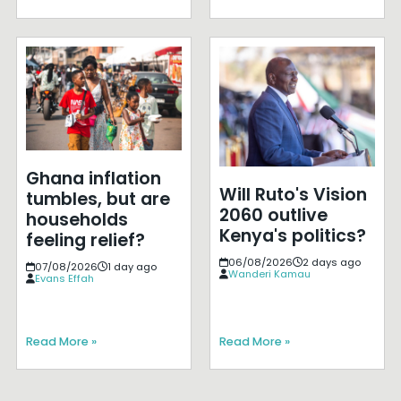
Ghana inflation
Will Ruto's Vision
tumbles, but are
2060 outlive
households
Kenya's politics?
feeling relief?
06/08/2026
2 days ago
07/08/2026
1 day ago
Wanderi Kamau
Evans Effah
Read More »
Read More »