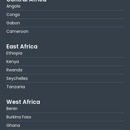
Angola
Congo
Gabon
Cameroon
East Africa
Ethiopia
Kenya
Rwanda
Seychelles
Tanzania
West Africa
Benin
Burkina Faso
Ghana