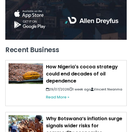
Recent Business
How Nigeria's cocoa strategy
could end decades of oil
dependence
29/07/2026
1 week ago
Vincent Nwanma
Read More »
Why Botswana’s inflation surge
signals wider risks for