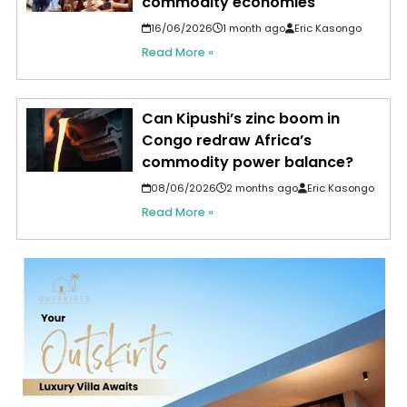
commodity economies
16/06/2026
1 month ago
Eric Kasongo
Read More »
Can Kipushi’s zinc boom in
Congo redraw Africa’s
commodity power balance?
08/06/2026
2 months ago
Eric Kasongo
Read More »