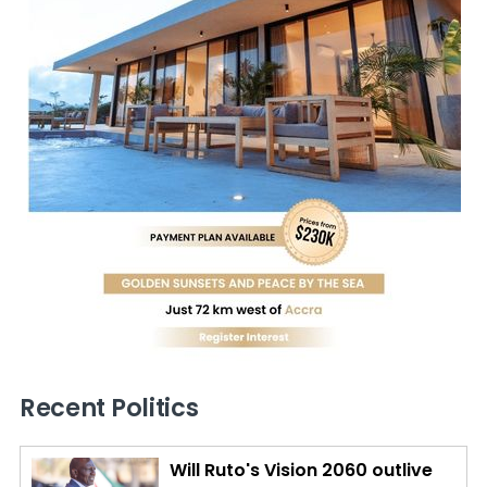
Recent Politics
Will Ruto's Vision 2060 outlive