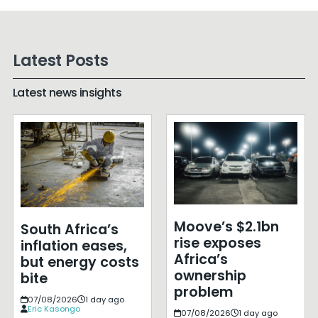
Latest Posts
Latest news insights
Moove’s $2.1bn
South Africa’s
rise exposes
inflation eases,
Africa’s
but energy costs
ownership
bite
problem
07/08/2026
1 day ago
Eric Kasongo
07/08/2026
1 day ago