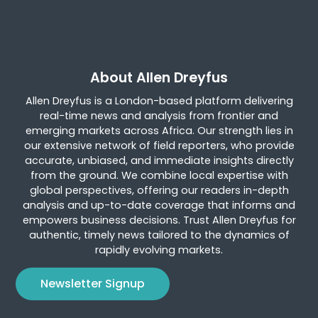
About Allen Dreyfus
Allen Dreyfus is a London-based platform delivering
real-time news and analysis from frontier and
emerging markets across Africa. Our strength lies in
our extensive network of field reporters, who provide
accurate, unbiased, and immediate insights directly
from the ground. We combine local expertise with
global perspectives, offering our readers in-depth
analysis and up-to-date coverage that informs and
empowers business decisions. Trust Allen Dreyfus for
authentic, timely news tailored to the dynamics of
rapidly evolving markets.
Newsletter Signup