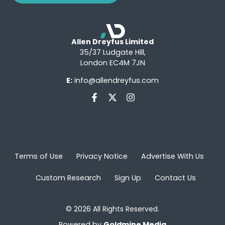
Allen Dreyfus Limited
35/37 Ludgate Hill,
London EC4M 7JN
E:
info@allendreyfus.com
Terms of Use
Privacy Notice
Advertise With Us
Custom Research
Sign Up
Contact Us
© 2026 All Rights Reserved.
Powered by
Goldmine Media