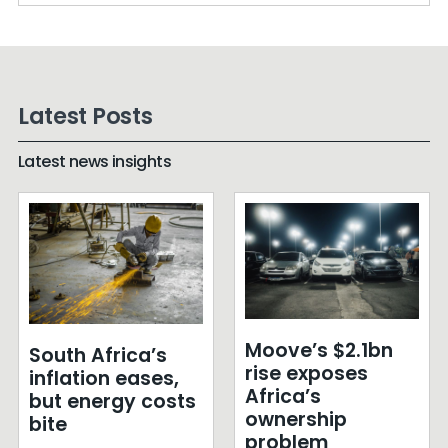
Latest Posts
Latest news insights
Moove’s $2.1bn
South Africa’s
rise exposes
inflation eases,
Africa’s
but energy costs
ownership
bite
problem