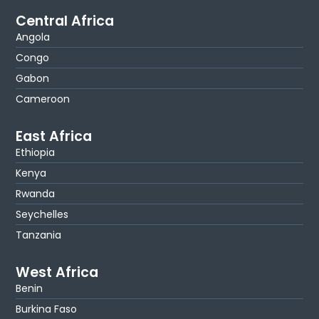
Central Africa
Angola
Congo
Gabon
Cameroon
East Africa
Ethiopia
Kenya
Rwanda
Seychelles
Tanzania
West Africa
Benin
Burkina Faso