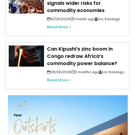
signals wider risks for
commodity economies
16/06/2026
1 month ago
Eric Kasongo
Read More »
Can Kipushi’s zinc boom in
Congo redraw Africa’s
commodity power balance?
08/06/2026
2 months ago
Eric Kasongo
Read More »