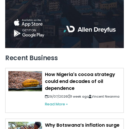
Recent Business
How Nigeria's cocoa strategy
could end decades of oil
dependence
29/07/2026
1 week ago
Vincent Nwanma
Read More »
Why Botswana’s inflation surge