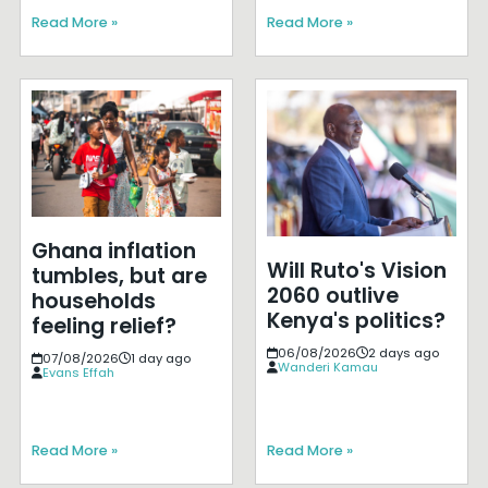
Read More »
Read More »
Ghana inflation
Will Ruto's Vision
tumbles, but are
2060 outlive
households
Kenya's politics?
feeling relief?
06/08/2026
2 days ago
07/08/2026
1 day ago
Wanderi Kamau
Evans Effah
Read More »
Read More »