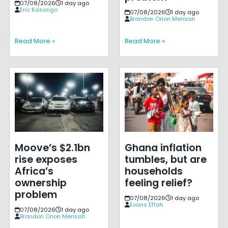
07/08/2026
1 day ago
Eric Kasongo
07/08/2026
1 day ago
Brandon Orion Mensah
Read More »
Read More »
Moove’s $2.1bn
Ghana inflation
rise exposes
tumbles, but are
Africa’s
households
ownership
feeling relief?
problem
07/08/2026
1 day ago
Evans Effah
07/08/2026
1 day ago
Brandon Orion Mensah