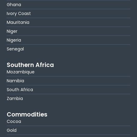
Ghana
Ivory Coast
Mauritania
Niger
Nigeria
Senegal
Southern Africa
Mozambique
Namibia
South Africa
Zambia
Commodities
Cocoa
Gold