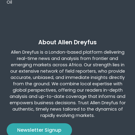
Oil
About Allen Dreyfus
Allen Dreyfus is a London-based platform delivering
real-time news and analysis from frontier and
emerging markets across Africa. Our strength lies in
our extensive network of field reporters, who provide
accurate, unbiased, and immediate insights directly
from the ground. We combine local expertise with
global perspectives, offering our readers in-depth
analysis and up-to-date coverage that informs and
empowers business decisions. Trust Allen Dreyfus for
authentic, timely news tailored to the dynamics of
rapidly evolving markets.
Newsletter Signup