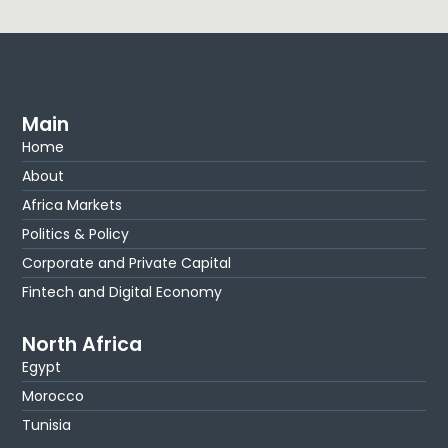
Main
Home
About
Africa Markets
Politics & Policy
Corporate and Private Capital
Fintech and Digital Economy
North Africa
Egypt
Morocco
Tunisia