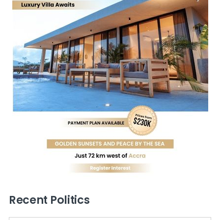
Recent Politics