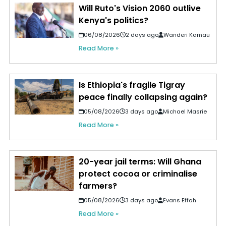
Will Ruto's Vision 2060 outlive
Kenya's politics?
06/08/2026
2 days ago
Wanderi Kamau
Read More »
Is Ethiopia's fragile Tigray
peace finally collapsing again?
05/08/2026
3 days ago
Michael Masrie
Read More »
20-year jail terms: Will Ghana
protect cocoa or criminalise
farmers?
05/08/2026
3 days ago
Evans Effah
Read More »