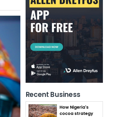
Recent Business
How Nigeria's
cocoa strategy