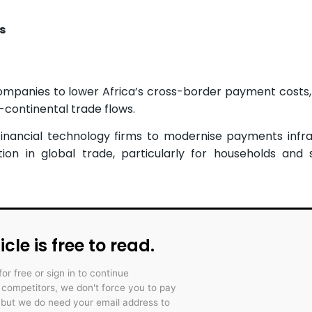
s
mpanies to lower Africa’s cross-border payment costs,
-continental trade flows.
financial technology firms to modernise payments infra
on in global trade, particularly for households and 
icle is free to read.
for free or sign in to continue
r competitors, we don't force you to pay
 but we do need your email address to