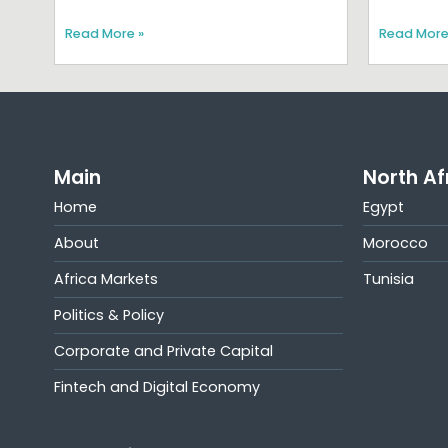
Read More »
Read More
Main
North Af
Home
Egypt
About
Morocco
Africa Markets
Tunisia
Politics & Policy
Corporate and Private Capital
Fintech and Digital Economy