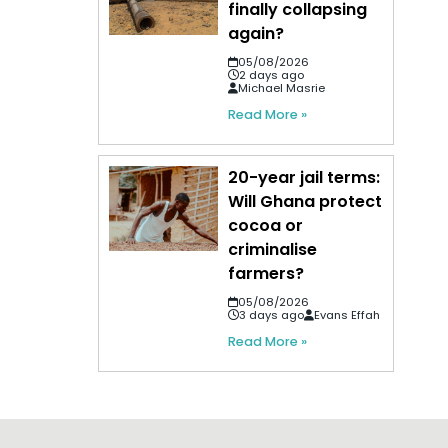
finally collapsing
again?
05/08/2026
2 days ago
Michael Masrie
Read More »
20-year jail terms:
Will Ghana protect
cocoa or
criminalise
farmers?
05/08/2026
3 days ago
Evans Effah
Read More »