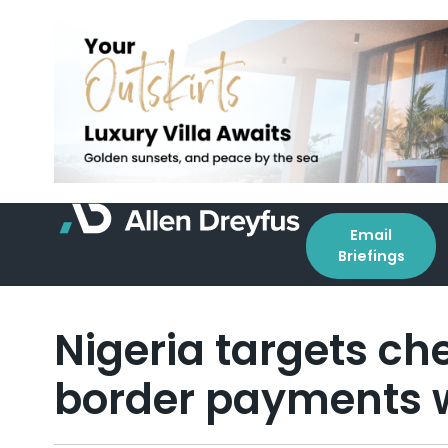
Email
Briefings
Nigeria targets ch
border payments w