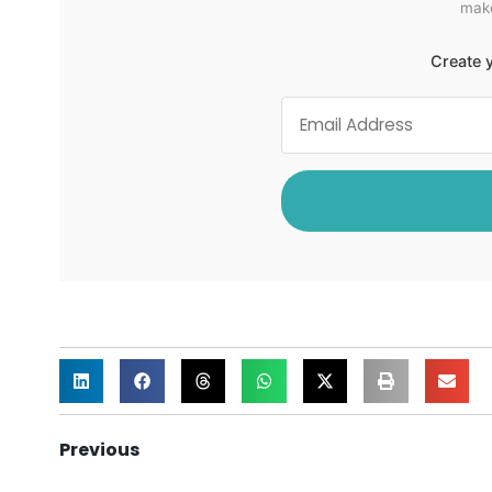
make
Create y
Previous