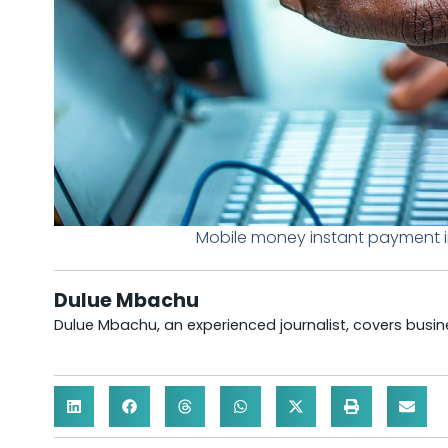
Mobile money instant payment i
Dulue Mbachu
Dulue Mbachu, an experienced journalist, covers busines