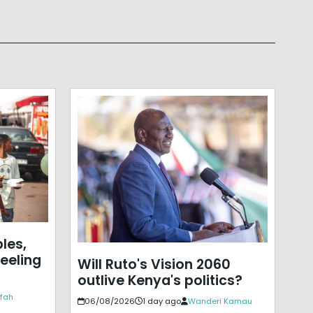
les,
eeling
Will Ruto's Vision 2060
outlive Kenya's politics?
ffah
06/08/2026
1 day ago
Wanderi Kamau