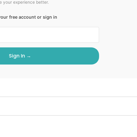
 your experience better.
our free account or sign in
Sign In →