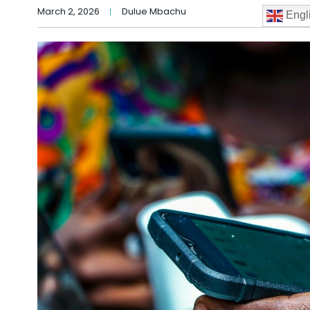
March 2, 2026
Dulue Mbachu
Engl