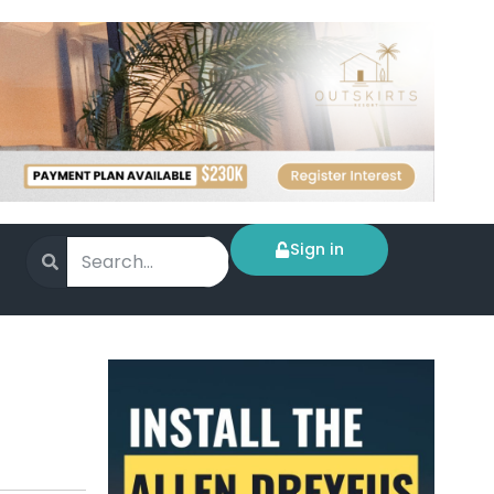
Sign in