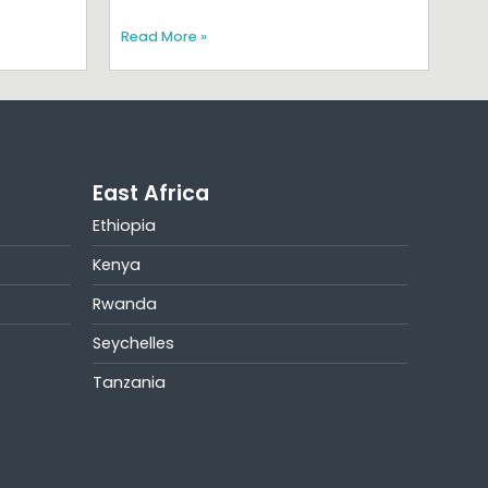
Read More »
East Africa
Ethiopia
Kenya
Rwanda
Seychelles
Tanzania