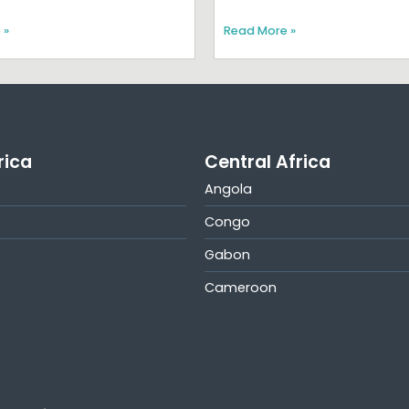
 »
Read More »
rica
Central Africa
Angola
Congo
Gabon
Cameroon