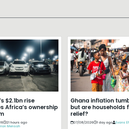
s $2.1bn rise
Ghana inflation tumb
s Africa’s ownership
but are households f
em
relief?
26
21 hours ago
07/08/2026
1 day ago
Evans E
rion Mensah