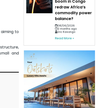
boom in Congo
redraw Africa’s
commodity power
balance?
08/06/2026
2 months ago
 aiming to
Eric Kasongo
Read More »
structure,
small and