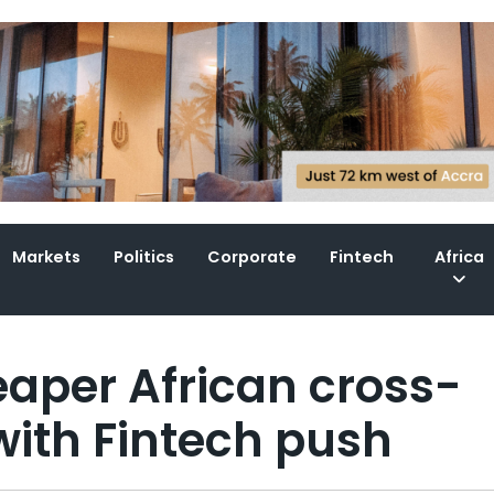
Markets
Politics
Corporate
Fintech
Africa
eaper African cross-
ith Fintech push