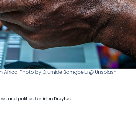
n Africa. Photo by Olumide Bamgbelu @ Unsplash
s and politics for Allen Dreyfus.