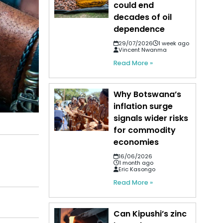
could end
decades of oil
dependence
29/07/2026
1 week ago
Vincent Nwanma
Read More »
Why Botswana’s
inflation surge
signals wider risks
for commodity
economies
16/06/2026
1 month ago
Eric Kasongo
Read More »
Can Kipushi’s zinc