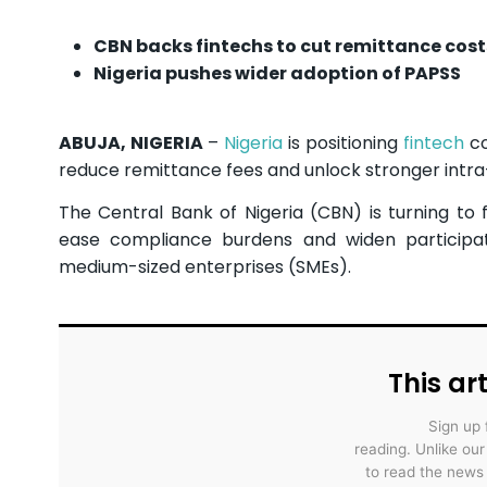
CBN backs fintechs to cut remittance cost
Nigeria pushes wider adoption of PAPSS
ABUJA, NIGERIA
–
Nigeria
is positioning
fintech
co
reduce remittance fees and unlock stronger intra
The Central Bank of Nigeria (CBN) is turning to 
ease compliance burdens and widen participati
medium-sized enterprises (SMEs).
This art
Sign up 
reading. Unlike ou
to read the news