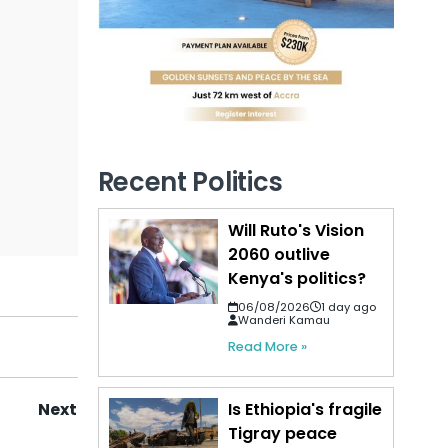
Recent Politics
Will Ruto's Vision
2060 outlive
Kenya's politics?
06/08/2026
1 day ago
Wanderi Kamau
Read More »
Is Ethiopia's fragile
Next
Tigray peace