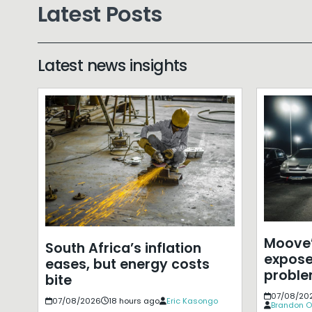
Latest Posts
Latest news insights
Moove’
South Africa’s inflation
expose
eases, but energy costs
probl
bite
07/08/20
07/08/2026
18 hours ago
Eric Kasongo
Brandon O