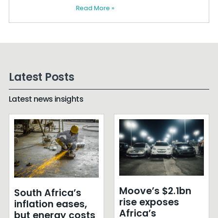
Read More »
Latest Posts
Latest news insights
Moove’s $2.1bn
South Africa’s
rise exposes
inflation eases,
Africa’s
but energy costs