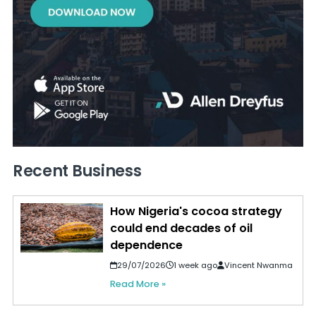
Recent Business
How Nigeria's cocoa strategy
could end decades of oil
dependence
29/07/2026
1 week ago
Vincent Nwanma
Read More »