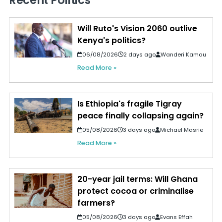
Recent Politics
Will Ruto's Vision 2060 outlive
Kenya's politics?
06/08/2026
2 days ago
Wanderi Kamau
Read More »
Is Ethiopia's fragile Tigray
peace finally collapsing again?
05/08/2026
3 days ago
Michael Masrie
Read More »
20-year jail terms: Will Ghana
protect cocoa or criminalise
farmers?
05/08/2026
3 days ago
Evans Effah