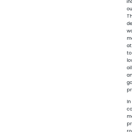
in
ou
T
d
w
ma
at
to
lo
oil
a
g
pr
In
co
m
pr
ro