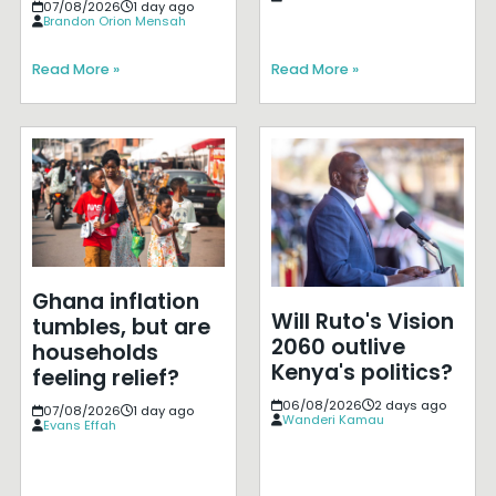
07/08/2026
1 day ago
Brandon Orion Mensah
Read More »
Read More »
Ghana inflation
Will Ruto's Vision
tumbles, but are
2060 outlive
households
Kenya's politics?
feeling relief?
06/08/2026
2 days ago
07/08/2026
1 day ago
Wanderi Kamau
Evans Effah