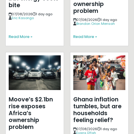
ownership
bite
problem
07/08/2026
1 day ago
Eric Kasongo
07/08/2026
1 day ago
Brandon Orion Mensah
Read More »
Read More »
Moove’s $2.1bn
Ghana inflation
rise exposes
tumbles, but are
Africa’s
households
ownership
feeling relief?
problem
07/08/2026
1 day ago
Evans Effah