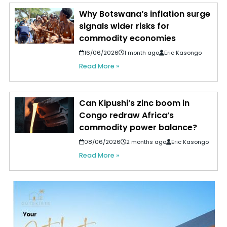
Why Botswana’s inflation surge
signals wider risks for
commodity economies
16/06/2026
1 month ago
Eric Kasongo
Read More »
Can Kipushi’s zinc boom in
Congo redraw Africa’s
commodity power balance?
08/06/2026
2 months ago
Eric Kasongo
Read More »