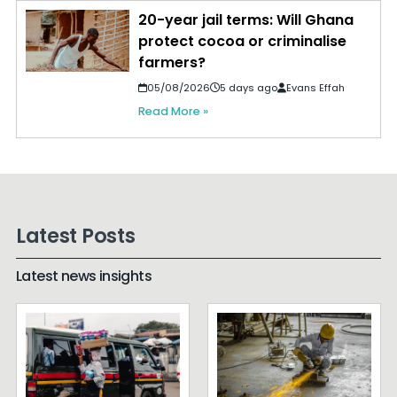
20-year jail terms: Will Ghana
protect cocoa or criminalise
farmers?
05/08/2026
5 days ago
Evans Effah
Read More »
Latest Posts
Latest news insights