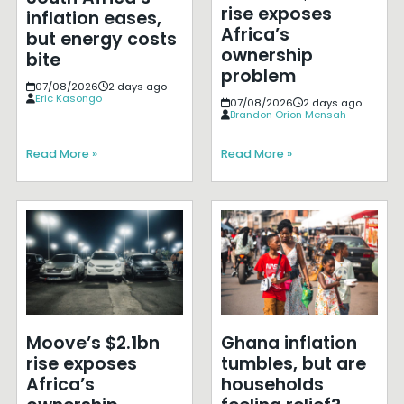
rise exposes
inflation eases,
Africa’s
but energy costs
ownership
bite
problem
07/08/2026
2 days ago
Eric Kasongo
07/08/2026
2 days ago
Brandon Orion Mensah
Read More »
Read More »
Moove’s $2.1bn
Ghana inflation
rise exposes
tumbles, but are
Africa’s
households