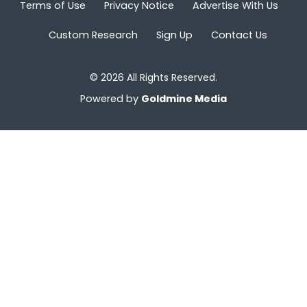
Terms of Use
Privacy Notice
Advertise With Us
Custom Research
Sign Up
Contact Us
© 2026 All Rights Reserved.
Powered by
Goldmine Media