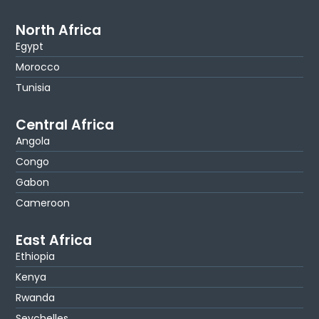
North Africa
Egypt
Morocco
Tunisia
Central Africa
Angola
Congo
Gabon
Cameroon
East Africa
Ethiopia
Kenya
Rwanda
Seychelles