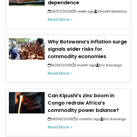
dependence
29/07/2026
1 week ago
Vincent Nwanma
Read More »
Why Botswana’s inflation surge
signals wider risks for
commodity economies
16/06/2026
1 month ago
Eric Kasongo
Read More »
Can Kipushi’s zinc boom in
Congo redraw Africa’s
commodity power balance?
08/06/2026
2 months ago
Eric Kasongo
Read More »