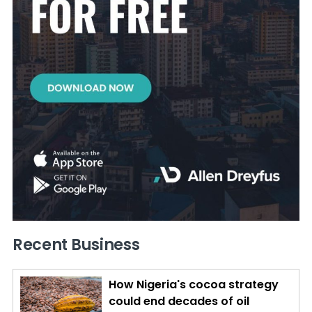
Recent Business
How Nigeria's cocoa strategy
could end decades of oil