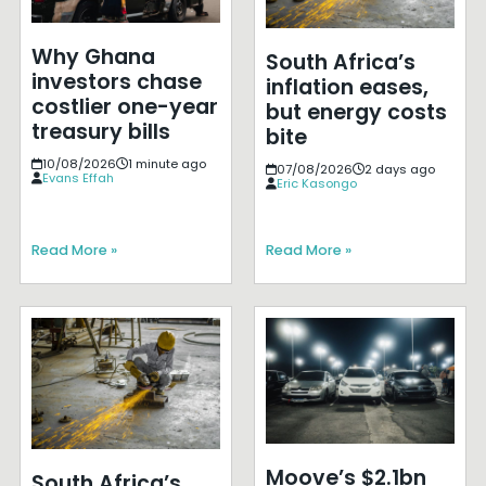
Why Ghana
South Africa’s
investors chase
inflation eases,
costlier one-year
but energy costs
treasury bills
bite
10/08/2026
1 minute ago
07/08/2026
2 days ago
Evans Effah
Eric Kasongo
Read More »
Read More »
Moove’s $2.1bn
South Africa’s