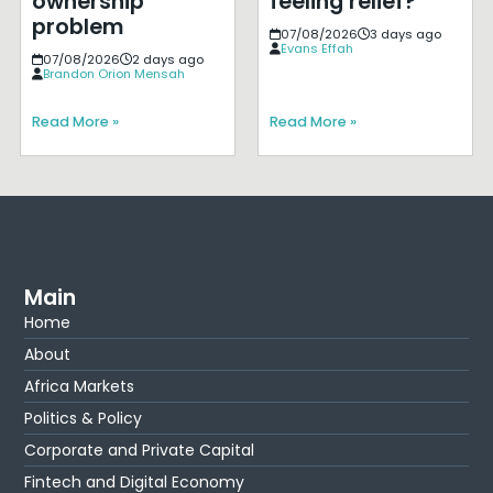
ownership
feeling relief?
problem
07/08/2026
3 days ago
Evans Effah
07/08/2026
2 days ago
Brandon Orion Mensah
Read More »
Read More »
Main
Home
About
Africa Markets
Politics & Policy
Corporate and Private Capital
Fintech and Digital Economy