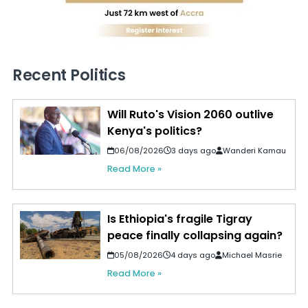
Recent Politics
Will Ruto's Vision 2060 outlive
Kenya's politics?
06/08/2026
3 days ago
Wanderi Kamau
Read More »
Is Ethiopia's fragile Tigray
peace finally collapsing again?
05/08/2026
4 days ago
Michael Masrie
Read More »