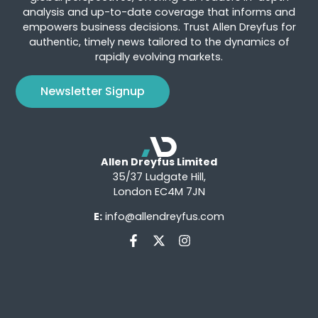
analysis and up-to-date coverage that informs and
empowers business decisions. Trust Allen Dreyfus for
authentic, timely news tailored to the dynamics of
rapidly evolving markets.
Newsletter Signup
Allen Dreyfus Limited
35/37 Ludgate Hill,
London EC4M 7JN
E:
info@allendreyfus.com