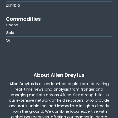
Zambia
Commodities
Cocoa
Gold
Oil
About Allen Dreyfus
Allen Dreyfus is a London-based platform delivering
real-time news and analysis from frontier and
emerging markets across Africa. Our strength lies in
our extensive network of field reporters, who provide
accurate, unbiased, and immediate insights directly
from the ground. We combine local expertise with
global perspectives, offering our readers in-depth