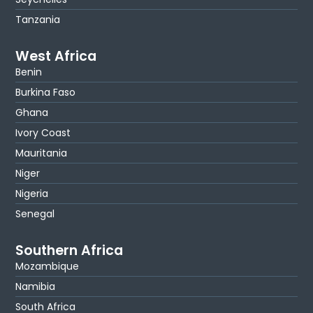
Tanzania
West Africa
Benin
Burkina Faso
Ghana
Ivory Coast
Mauritania
Niger
Nigeria
Senegal
Southern Africa
Mozambique
Namibia
South Africa