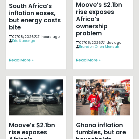
Moove’s $2.1bn
South Africa’s
rise exposes
inflation eases,
Africa’s
but energy costs
ownership
bite
problem
07/08/2026
21 hours ago
Eric Kasongo
07/08/2026
1 day ago
Brandon Orion Mensah
Read More »
Read More »
Moove’s $2.1bn
Ghana inflation
rise exposes
tumbles, but are