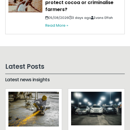
protect cocoa or criminalise
farmers?
05/08/2026
3 days ago
Evans Effah
Read More »
Latest Posts
Latest news insights