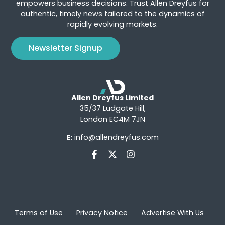
empowers business decisions. Trust Allen Dreyfus for
authentic, timely news tailored to the dynamics of
rapidly evolving markets.
Newsletter Signup
Allen Dreyfus Limited
35/37 Ludgate Hill,
London EC4M 7JN
E:
info@allendreyfus.com
Terms of Use
Privacy Notice
Advertise With Us