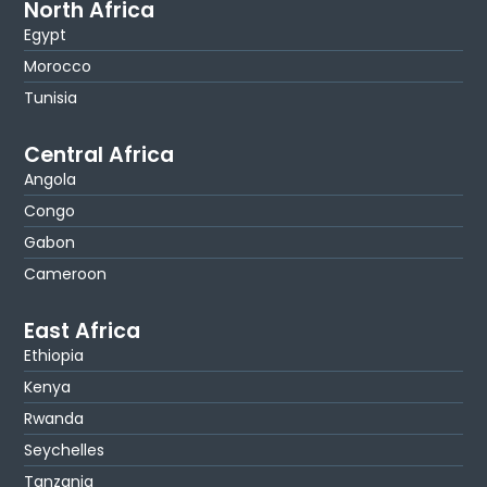
North Africa
Egypt
Morocco
Tunisia
Central Africa
Angola
Congo
Gabon
Cameroon
East Africa
Ethiopia
Kenya
Rwanda
Seychelles
Tanzania