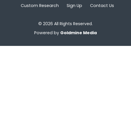
Custom Research
Sign Up
Contact Us
© 2026 All Rights Reserved.
Powered by
Goldmine Media