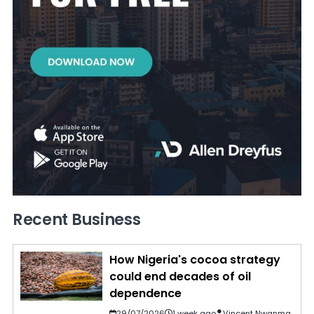
Recent Business
How Nigeria's cocoa strategy
could end decades of oil
dependence
29/07/2026
1 week ago
Vincent Nwanma