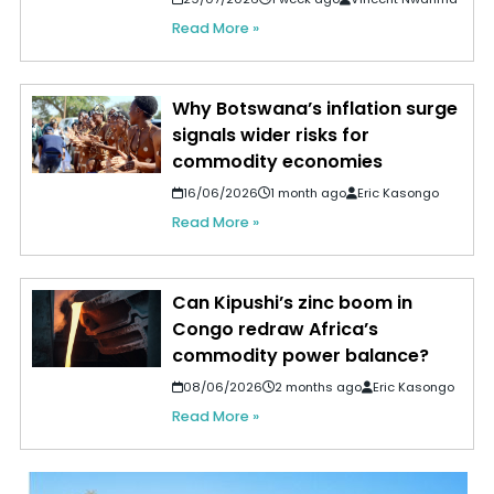
Read More »
Why Botswana’s inflation surge
signals wider risks for
commodity economies
16/06/2026
1 month ago
Eric Kasongo
Read More »
Can Kipushi’s zinc boom in
Congo redraw Africa’s
commodity power balance?
08/06/2026
2 months ago
Eric Kasongo
Read More »