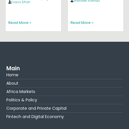
Wanderi Kamau
Evans Effah
Read More »
Read More »
Main
Home
About
Africa Markets
Politics & Policy
Corporate and Private Capital
Fintech and Digital Economy