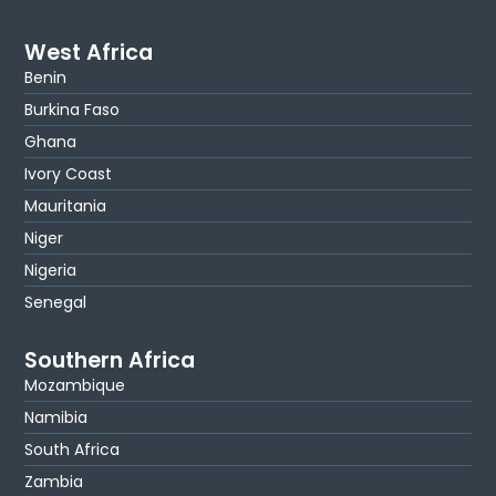
West Africa
Benin
Burkina Faso
Ghana
Ivory Coast
Mauritania
Niger
Nigeria
Senegal
Southern Africa
Mozambique
Namibia
South Africa
Zambia