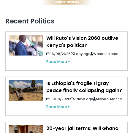
Recent Politics
Will Ruto's Vision 2060 outlive
Kenya's politics?
06/08/2026
1 day ago
Wanderi Kamau
Read More »
Is Ethiopia's fragile Tigray
peace finally collapsing again?
05/08/2026
2 days ago
Michael Masrie
Read More »
20-year jail terms: Will Ghana