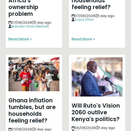
Africa’s
households
ownership
feeling relief?
problem
07/08/2026
1 day ago
Evans Effah
07/08/2026
1 day ago
Brandon Orion Mensah
Read More »
Read More »
Ghana inflation
Will Ruto's Vision
tumbles, but are
2060 outlive
households
Kenya's politics?
feeling relief?
06/08/2026
1 day ago
07/08/2026
1 day ago