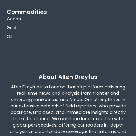
Commodities
Cocoa
Gold
Oil
About Allen Dreyfus
Allen Dreyfus is a London-based platform delivering
real-time news and analysis from frontier and
emerging markets across Africa. Our strength lies in
our extensive network of field reporters, who provide
accurate, unbiased, and immediate insights directly
from the ground. We combine local expertise with
global perspectives, offering our readers in-depth
analysis and up-to-date coverage that informs and