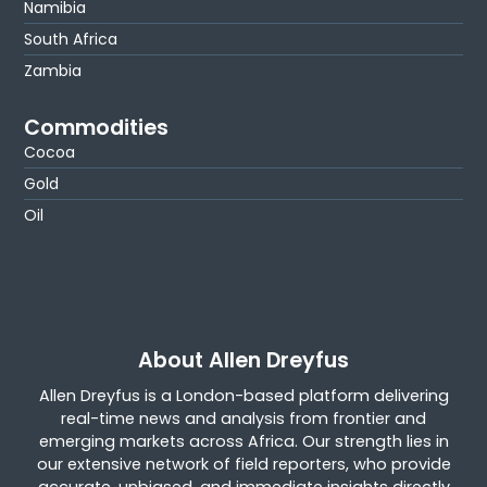
Namibia
South Africa
Zambia
Commodities
Cocoa
Gold
Oil
About Allen Dreyfus
Allen Dreyfus is a London-based platform delivering
real-time news and analysis from frontier and
emerging markets across Africa. Our strength lies in
our extensive network of field reporters, who provide