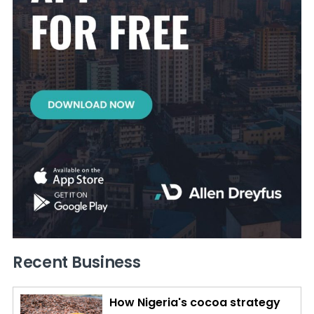
Recent Business
How Nigeria's cocoa strategy