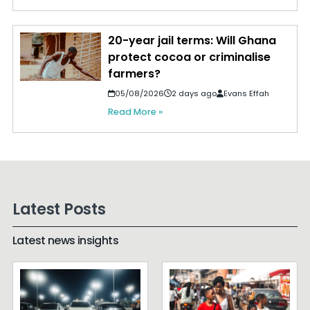
20-year jail terms: Will Ghana
protect cocoa or criminalise
farmers?
05/08/2026
2 days ago
Evans Effah
Read More »
Latest Posts
Latest news insights