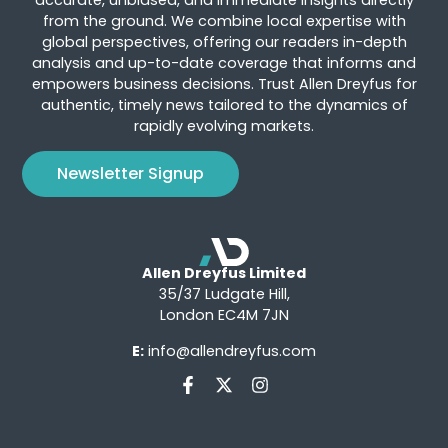
accurate, unbiased, and immediate insights directly
from the ground. We combine local expertise with
global perspectives, offering our readers in-depth
analysis and up-to-date coverage that informs and
empowers business decisions. Trust Allen Dreyfus for
authentic, timely news tailored to the dynamics of
rapidly evolving markets.
Newsletter Signup
Allen Dreyfus Limited
35/37 Ludgate Hill,
London EC4M 7JN
E:
info@allendreyfus.com