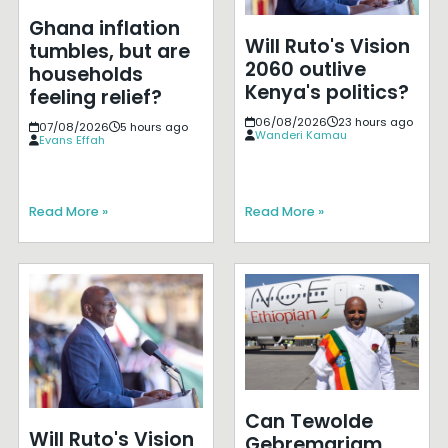
Ghana inflation
Will Ruto's Vision
tumbles, but are
2060 outlive
households
Kenya's politics?
feeling relief?
06/08/2026
23 hours ago
07/08/2026
5 hours ago
Wanderi Kamau
Evans Effah
Read More »
Read More »
Can Tewolde
Will Ruto's Vision
Gebremariam