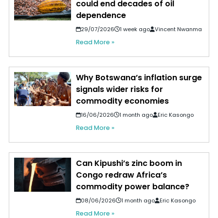
could end decades of oil
dependence
29/07/2026
1 week ago
Vincent Nwanma
Read More »
Why Botswana’s inflation surge
signals wider risks for
commodity economies
16/06/2026
1 month ago
Eric Kasongo
Read More »
Can Kipushi’s zinc boom in
Congo redraw Africa’s
commodity power balance?
08/06/2026
1 month ago
Eric Kasongo
Read More »