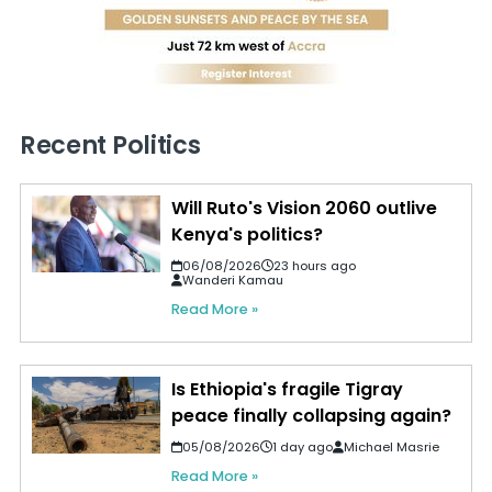
Recent Politics
Will Ruto's Vision 2060 outlive
Kenya's politics?
06/08/2026
23 hours ago
Wanderi Kamau
Read More »
Is Ethiopia's fragile Tigray
peace finally collapsing again?
05/08/2026
1 day ago
Michael Masrie
Read More »