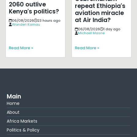
2060 outlive
repeat Ethiopia's
Kenya's politics?
aviation miracle
at Air India?
06/08/2026
23 hours ago
Wanderi Kamau
06/08/2026
1 day ago
Michael Masrie
Read More »
Read More »
Main
Home
About
Africa Markets
Politics & Policy