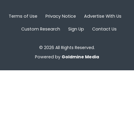
Terms of Use
Privacy Notice
Advertise With Us
Custom Research
Sign Up
Contact Us
© 2026 All Rights Reserved.
Powered by
Goldmine Media