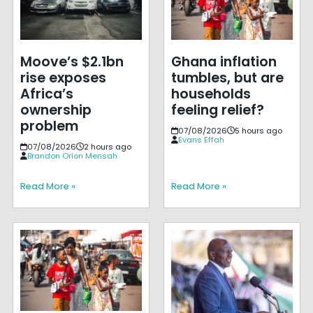
Moove’s $2.1bn
Ghana inflation
rise exposes
tumbles, but are
Africa’s
households
ownership
feeling relief?
problem
07/08/2026
5 hours ago
Evans Effah
07/08/2026
2 hours ago
Brandon Orion Mensah
Read More »
Read More »