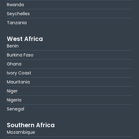
Rwanda
Seychelles
Tanzania
West Africa
Benin
Burkina Faso
Ghana
Ivory Coast
Mauritania
Niger
Nigeria
Senegal
Southern Africa
Mozambique