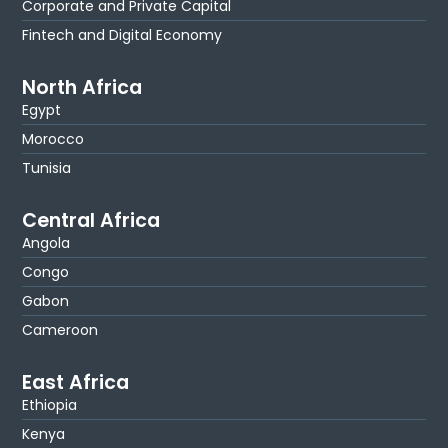
Corporate and Private Capital
Fintech and Digital Economy
North Africa
Egypt
Morocco
Tunisia
Central Africa
Angola
Congo
Gabon
Cameroon
East Africa
Ethiopia
Kenya