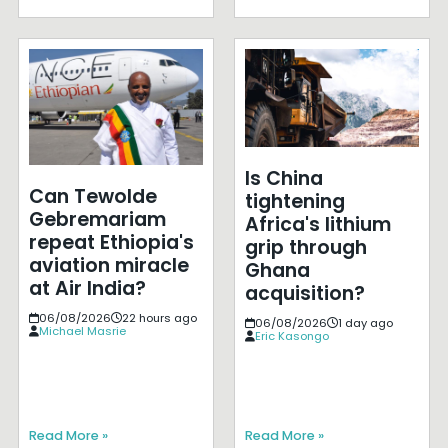
Is China
Can Tewolde
tightening
Gebremariam
Africa's lithium
repeat Ethiopia's
grip through
aviation miracle
Ghana
at Air India?
acquisition?
06/08/2026
22 hours ago
06/08/2026
1 day ago
Michael Masrie
Eric Kasongo
Read More »
Read More »