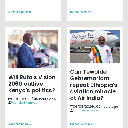
Read More »
Read More »
Can Tewolde
Will Ruto's Vision
Gebremariam
2060 outlive
repeat Ethiopia's
Kenya's politics?
aviation miracle
at Air India?
06/08/2026
19 hours ago
Wanderi Kamau
06/08/2026
22 hours ago
Michael Masrie
Read More »
Read More »