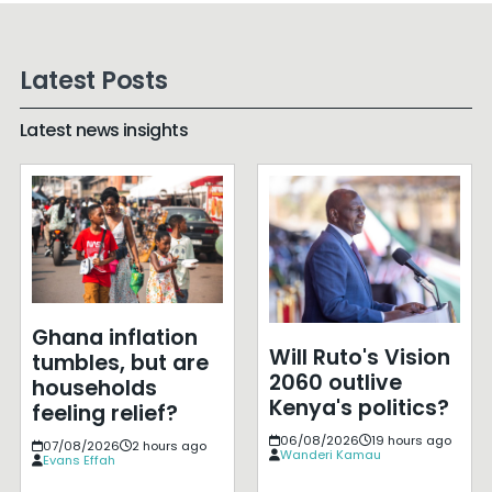
Latest Posts
Latest news insights
Ghana inflation
Will Ruto's Vision
tumbles, but are
2060 outlive
households
Kenya's politics?
feeling relief?
06/08/2026
19 hours ago
07/08/2026
2 hours ago
Wanderi Kamau
Evans Effah