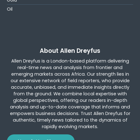
Gold
Oil
About Allen Dreyfus
Allen Dreyfus is a London-based platform delivering
real-time news and analysis from frontier and
emerging markets across Africa. Our strength lies in
our extensive network of field reporters, who provide
accurate, unbiased, and immediate insights directly
from the ground. We combine local expertise with
global perspectives, offering our readers in-depth
analysis and up-to-date coverage that informs and
empowers business decisions. Trust Allen Dreyfus for
authentic, timely news tailored to the dynamics of
rapidly evolving markets.