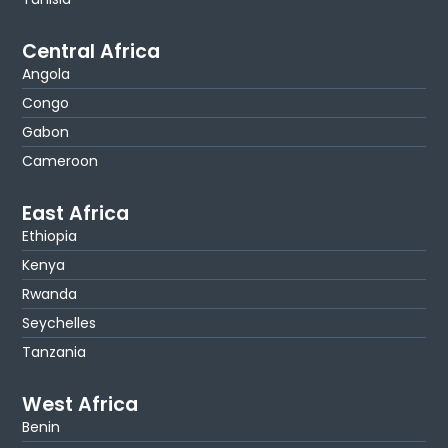
Central Africa
Angola
Congo
Gabon
Cameroon
East Africa
Ethiopia
Kenya
Rwanda
Seychelles
Tanzania
West Africa
Benin