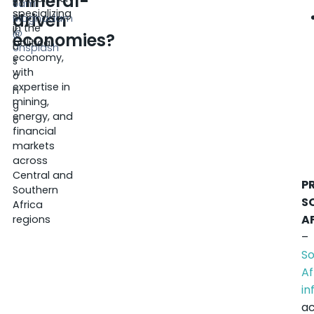
mineral-
ri
Sam
specializing
driven
c
Moghadam
in the
K
@
economies?
political
a
Unsplash
economy,
s
with
o
expertise in
n
mining,
g
energy, and
o
financial
markets
across
Central and
P
Southern
S
Africa
A
regions
–
S
Af
in
ac