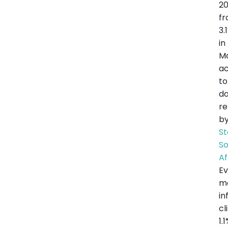
2
f
3.
in
M
ac
to
d
re
b
St
S
Af
Ev
m
in
c
1.1