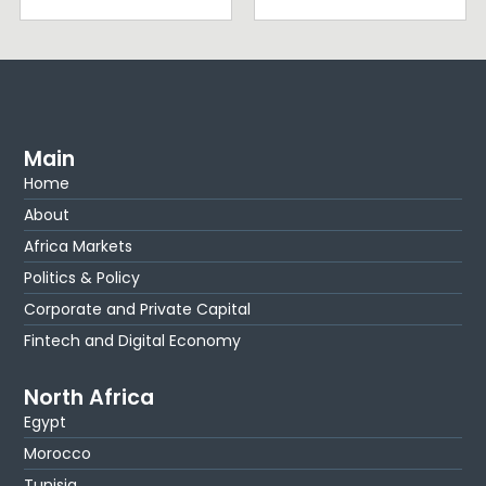
Main
Home
About
Africa Markets
Politics & Policy
Corporate and Private Capital
Fintech and Digital Economy
North Africa
Egypt
Morocco
Tunisia