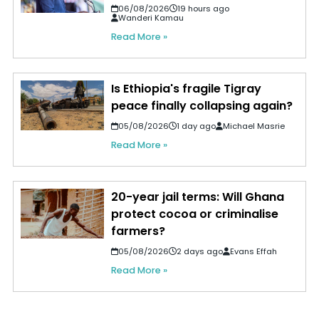
06/08/2026
19 hours ago
Wanderi Kamau
Read More »
Is Ethiopia's fragile Tigray
peace finally collapsing again?
05/08/2026
1 day ago
Michael Masrie
Read More »
20-year jail terms: Will Ghana
protect cocoa or criminalise
farmers?
05/08/2026
2 days ago
Evans Effah
Read More »