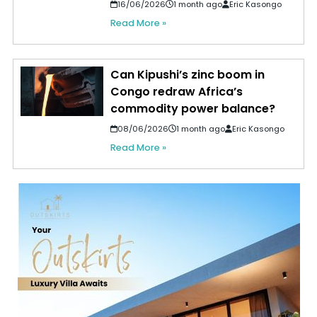
16/06/2026
1 month ago
Eric Kasongo
Read More »
Can Kipushi’s zinc boom in
Congo redraw Africa’s
commodity power balance?
08/06/2026
1 month ago
Eric Kasongo
Read More »