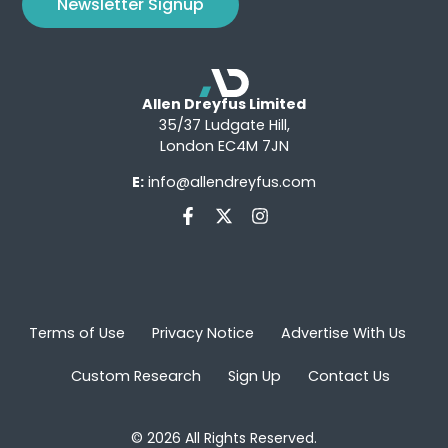
Newsletter Signup
Allen Dreyfus Limited
35/37 Ludgate Hill,
London EC4M 7JN
E:
info@allendreyfus.com
Terms of Use
Privacy Notice
Advertise With Us
Custom Research
Sign Up
Contact Us
© 2026 All Rights Reserved.