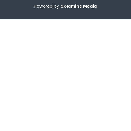
Powered by
Goldmine Media