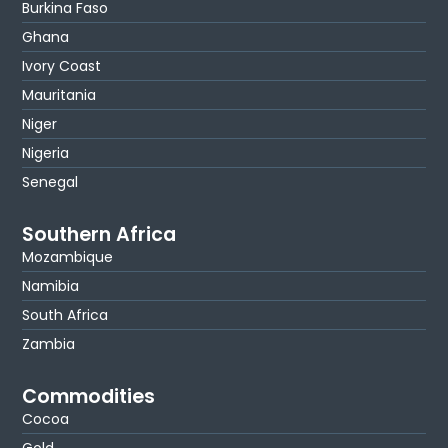
Burkina Faso
Ghana
Ivory Coast
Mauritania
Niger
Nigeria
Senegal
Southern Africa
Mozambique
Namibia
South Africa
Zambia
Commodities
Cocoa