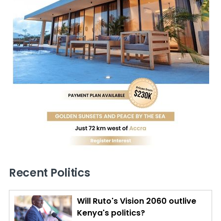
Recent Politics
Will Ruto's Vision 2060 outlive
Kenya's politics?