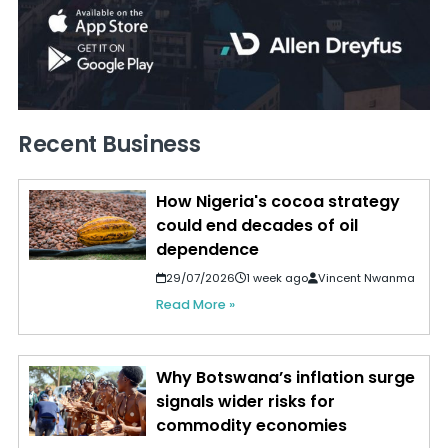
Recent Business
How Nigeria's cocoa strategy
could end decades of oil
dependence
29/07/2026
1 week ago
Vincent Nwanma
Read More »
Why Botswana’s inflation surge
signals wider risks for
commodity economies