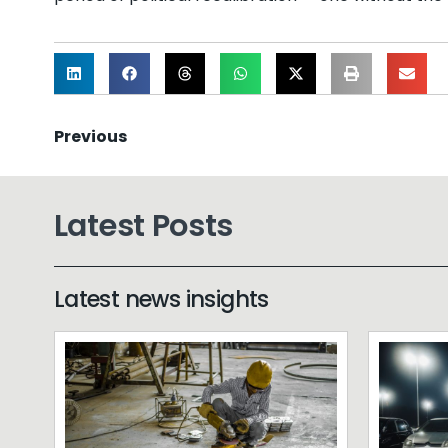
Previous
Latest Posts
Latest news insights