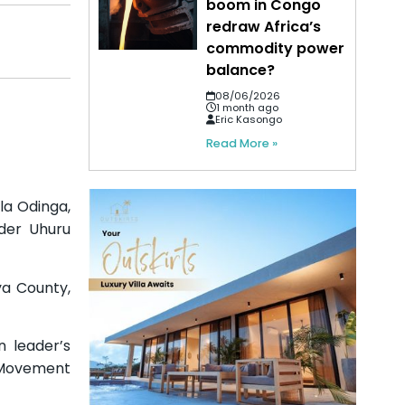
boom in Congo
redraw Africa’s
commodity power
balance?
08/06/2026
1 month ago
Eric Kasongo
Read More »
la Odinga,
der Uhuru
ya County,
n leader’s
 Movement