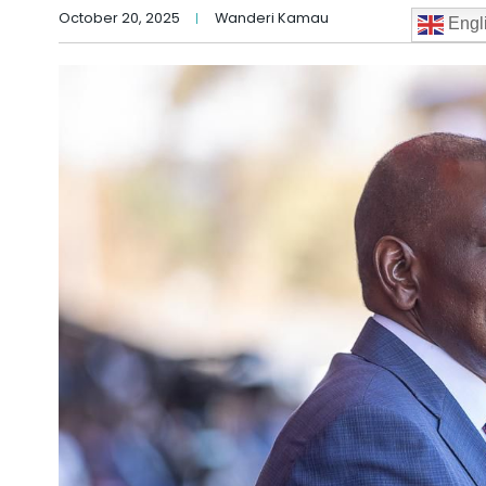
October 20, 2025
Wanderi Kamau
Engl