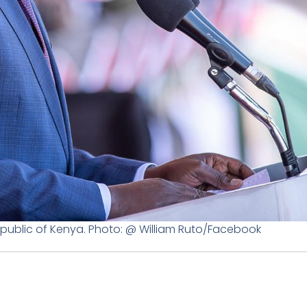
Republic of Kenya. Photo: @ William Ruto/Facebook