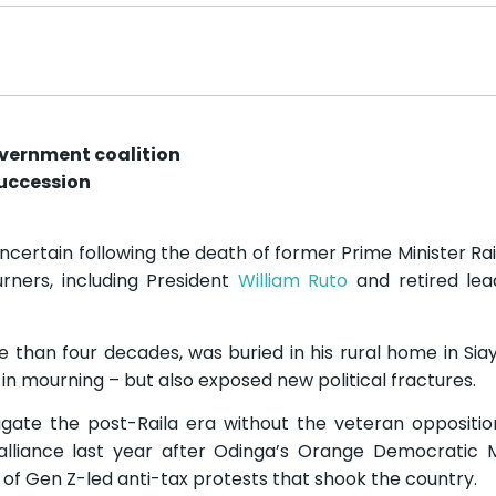
overnment coalition
succession
uncertain following the death of former Prime Minister Rai
ners, including President
William Ruto
and retired lea
re than four decades, was buried in his rural home in Sia
s in mourning – but also exposed new political fractures.
gate the post-Raila era without the veteran oppositio
alliance last year after Odinga’s Orange Democratic
 of Gen Z-led anti-tax protests that shook the country.