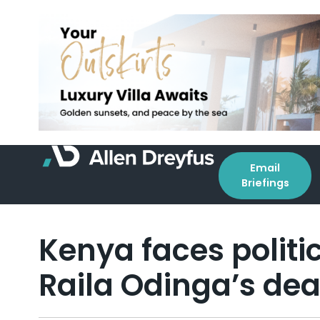
Email
Briefings
Kenya faces politic
Raila Odinga’s de