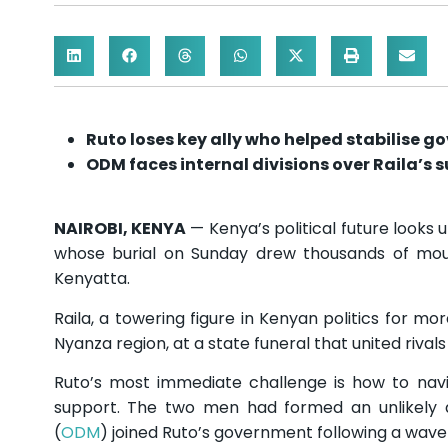
Ruto loses key ally who helped stabilise g
ODM faces internal divisions over Raila’s 
NAIROBI, KENYA
— Kenya’s political future looks 
whose burial on Sunday drew thousands of mour
Kenyatta.
Raila, a towering figure in Kenyan politics for mo
Nyanza region, at a state funeral that united rival
Ruto’s most immediate challenge is how to navi
support. The two men had formed an unlikely 
(
ODM
) joined Ruto’s government following a wave