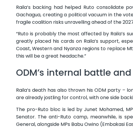
Raila’s backing had helped Ruto consolidate p
Gachagua, creating a political vacuum in the vote
fragile coalition risks unravelling ahead of the 202
“Ruto is probably the most affected by Raila’s s
greatly placed his cards on Raila’s support, espe
Coast, Western and Nyanza regions to replace Mt
this will be a great headache.”
ODM’s internal battle and
Raila’s death has also thrown his ODM party – long
are already jostling for control, with one side bac
The pro-Ruto bloc is led by Junet Mohamed, MP f
Senator. The anti-Ruto camp, meanwhile, is sp
General, alongside MPs Babu Owino (Embakasi East