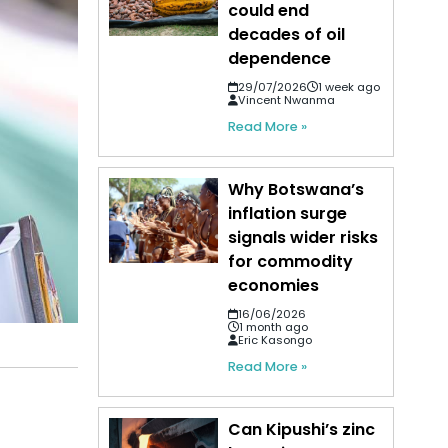
could end
decades of oil
dependence
29/07/2026
1 week ago
Vincent Nwanma
Read More »
Why Botswana’s
inflation surge
signals wider risks
for commodity
economies
16/06/2026
1 month ago
Eric Kasongo
Read More »
Can Kipushi’s zinc