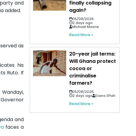
finally collapsing
 party and
again?
ua added.
05/08/2026
2 days ago
Michael Masrie
Read More »
e served as
20-year jail terms:
Will Ghana protect
icates his
cocoa or
ts Ruto. If
criminalise
farmers?
o Wandayi,
05/08/2026
2 days ago
Evans Effah
y Governor
Read More »
agenda and
ya
faces a