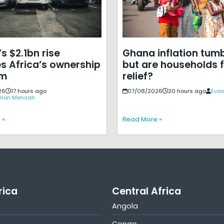
s $2.1bn rise
Ghana inflation tumb
s Africa’s ownership
but are households f
em
relief?
26
17 hours ago
07/08/2026
20 hours ago
Evan
rion Mensah
 »
Read More »
rica
Central Africa
Angola
Congo