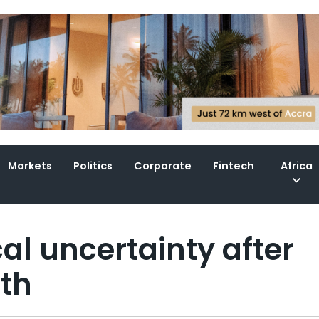
Markets
Politics
Corporate
Fintech
Africa
al uncertainty after
ath