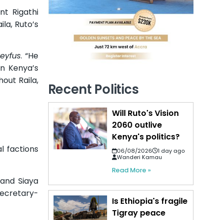
t Rigathi
la, Ruto’s
reyfus
. “He
in Kenya’s
hout Raila,
Recent Politics
Will Ruto's Vision
2060 outlive
Kenya's politics?
l factions
06/08/2026
1 day ago
Wanderi Kamau
Read More »
 and Siaya
ecretary-
Is Ethiopia's fragile
Tigray peace