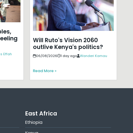
les,
eeling
Will Ruto's Vision 2060
outlive Kenya's politics?
s Effah
06/08/2026
1 day ago
Wanderi Kamau
Read More »
East Africa
Ethiopia
Kenya