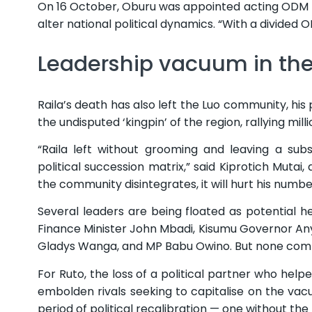
On 16 October, Oburu was appointed acting ODM l
alter national political dynamics. “With a divided 
Leadership vacuum in the
Raila’s death has also left the Luo community, his 
the undisputed ‘kingpin’ of the region, rallying mil
“Raila left without grooming and leaving a subs
political succession matrix,” said Kiprotich Mutai, a
the community disintegrates, it will hurt his numb
Several leaders are being floated as potential 
Finance Minister John Mbadi, Kisumu Governor A
Gladys Wanga, and MP Babu Owino. But none comma
For Ruto, the loss of a political partner who hel
embolden rivals seeking to capitalise on the va
period of political recalibration — one without th