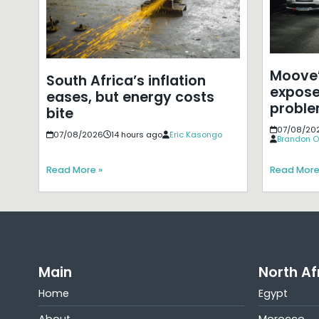
Moove’
South Africa’s inflation
expose
eases, but energy costs
probl
bite
07/08/20
07/08/2026
14 hours ago
Eric Kasongo
Brandon O
Read More »
Read More
Main
North Af
Home
Egypt
About
Morocco