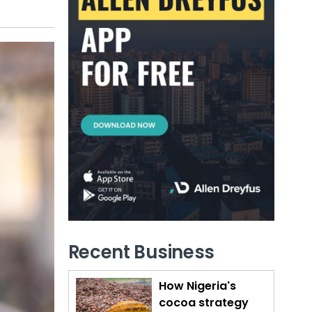
Recent Business
How Nigeria's
cocoa strategy