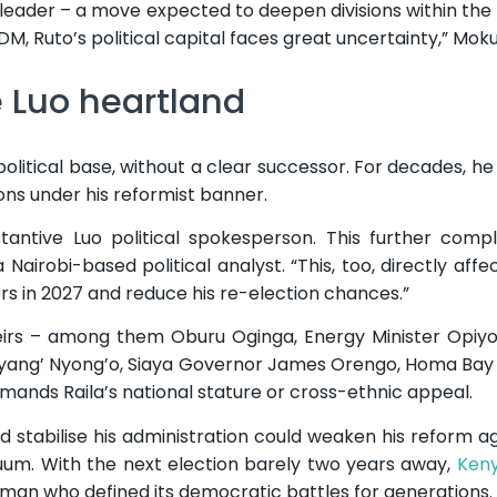
eader – a move expected to deepen divisions within the
ODM, Ruto’s political capital faces great uncertainty,” Mok
 Luo heartland
political base, without a clear successor. For decades, h
lions under his reformist banner.
tantive Luo political spokesperson. This further compl
 Nairobi-based political analyst. “This, too, directly affec
ers in 2027 and reduce his re-election chances.”
heirs – among them Oburu Oginga, Energy Minister Opiy
nyang’ Nyong’o, Siaya Governor James Orengo, Homa Ba
nds Raila’s national stature or cross-ethnic appeal.
ped stabilise his administration could weaken his reform 
cuum. With the next election barely two years away,
Ken
e man who defined its democratic battles for generations.