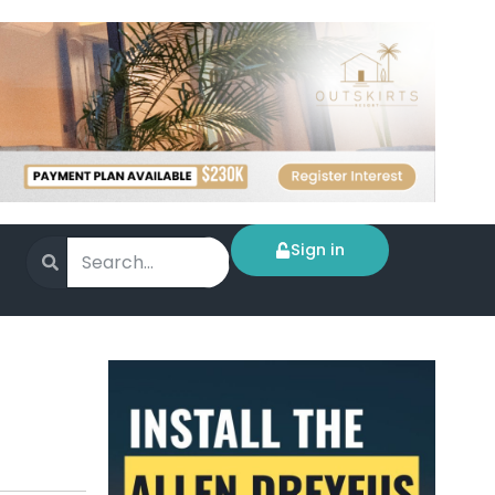
Sign in