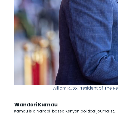
William Ruto, President of The 
Wanderi Kamau
Kamau is a Nairobi-based Kenyan political journalist.