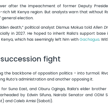
ower after the impeachment of former Deputy Presiden
-rich Mt Kenya region. But analysts warn that without Rai
7 general election.
udden death,” political analyst Dismus Mokua told
Allen D
cially in 2027. He hoped to inherit Raila’s support base 
 Kenya, which has seemingly left him with
Gachagua
. Wit
 succession fight
 the backbone of opposition politics – into turmoil. Riva
king Ruto’s administration and another opposing it.
or Suna East, and Oburu Oginga, Raila’s elder brother
earheaded by Edwin Sifuna, Nairobi Senator and ODM S
) and Caleb Amisi (Saboti).