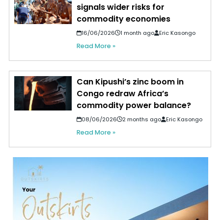
signals wider risks for
commodity economies
16/06/2026
1 month ago
Eric Kasongo
Read More »
Can Kipushi’s zinc boom in
Congo redraw Africa’s
commodity power balance?
08/06/2026
2 months ago
Eric Kasongo
Read More »