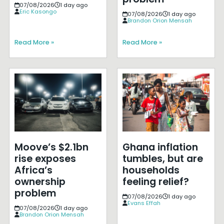
07/08/2026
1 day ago
Eric Kasongo
07/08/2026
1 day ago
Brandon Orion Mensah
Read More »
Read More »
Moove’s $2.1bn
Ghana inflation
rise exposes
tumbles, but are
Africa’s
households
ownership
feeling relief?
problem
07/08/2026
1 day ago
Evans Effah
07/08/2026
1 day ago
Brandon Orion Mensah