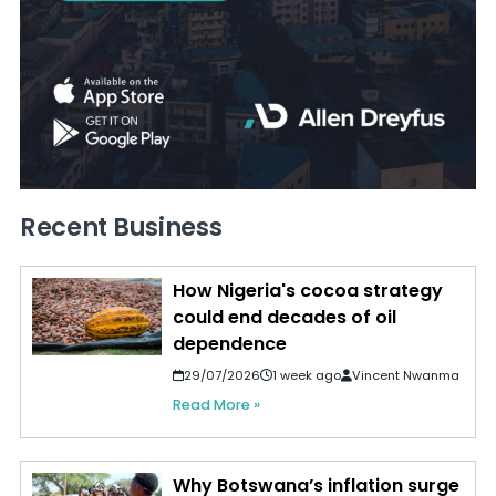
Recent Business
How Nigeria's cocoa strategy
could end decades of oil
dependence
29/07/2026
1 week ago
Vincent Nwanma
Read More »
Why Botswana’s inflation surge