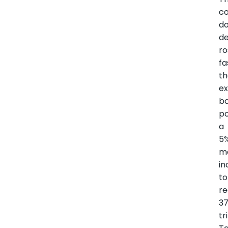
co
d
d
ro
fa
t
ex
bo
po
a
5
m
in
to
r
37
tr