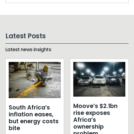
Latest Posts
Latest news insights
Moove’s $2.1bn
South Africa’s
rise exposes
inflation eases,
Africa’s
but energy costs
ownership
bite
problem