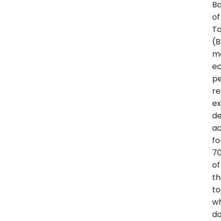
B
of
Ta
(
m
e
p
re
ex
d
a
fo
70
of
t
to
wh
d