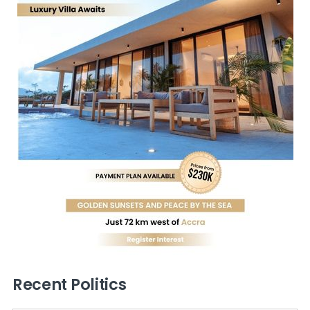
Recent Politics