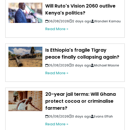
Will Ruto's Vision 2060 outlive
Kenya's politics?
06/08/2026
2 days ago
Wanderi Kamau
Read More »
Is Ethiopia's fragile Tigray
peace finally collapsing again?
05/08/2026
3 days ago
Michael Masrie
Read More »
20-year jail terms: Will Ghana
protect cocoa or criminalise
farmers?
05/08/2026
3 days ago
Evans Effah
Read More »