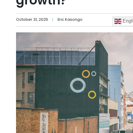
growth?
October 31, 2025
Eric Kasongo
Engl