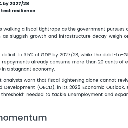
% by 2027/28
test resilience
s walking a fiscal tightrope as the government pursues 
n as sluggish growth and infrastructure decay weigh o
deficit to 3.5% of GDP by 2027/28, while the debt-to-GD
bt repayments already consume more than 20 cents of 
ne in a stagnant economy.
 analysts warn that fiscal tightening alone cannot revi
d Development (OECD), in its 2025 Economic Outlook, 
he threshold” needed to tackle unemployment and expa
d momentum