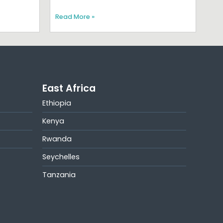
Read More »
East Africa
Ethiopia
Kenya
Rwanda
Seychelles
Tanzania