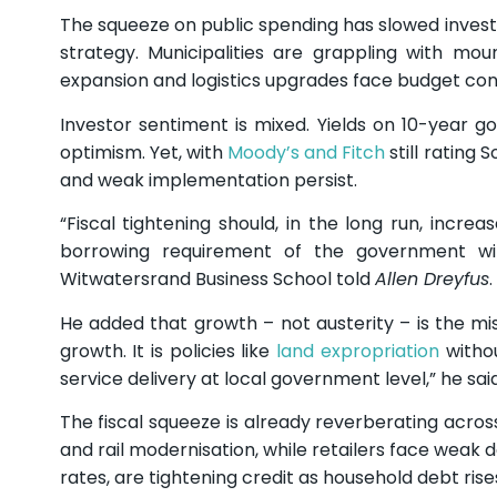
The squeeze on public spending has slowed investmen
strategy. Municipalities are grappling with mou
expansion and logistics upgrades face budget cons
Investor sentiment is mixed. Yields on 10-year g
optimism. Yet, with
Moody’s and Fitch
still rating 
and weak implementation persist.
“Fiscal tightening should, in the long run, incr
borrowing requirement of the government will
Witwatersrand Business School told
Allen Dreyfus
.
He added that growth – not austerity – is the missi
growth. It is policies like
land expropriation
withou
service delivery at local government level,” he said
The fiscal squeeze is already reverberating acro
and rail modernisation, while retailers face weak
rates, are tightening credit as household debt rise