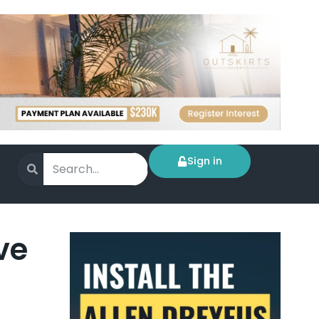
Sign in
ve