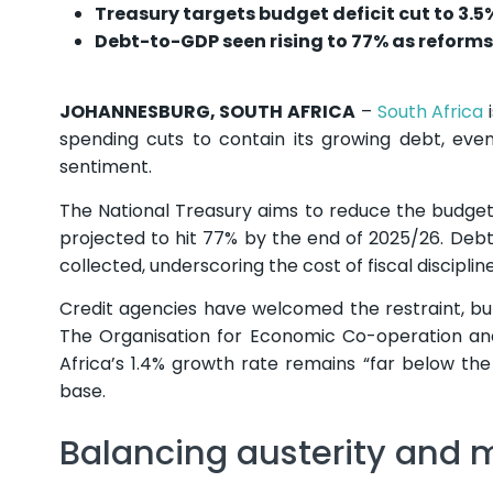
Treasury targets budget deficit cut to 3.5
Debt-to-GDP seen rising to 77% as reforms 
JOHANNESBURG, SOUTH AFRICA
–
South Africa
i
spending cuts to contain its growing debt, eve
sentiment.
The National Treasury aims to reduce the budget 
projected to hit 77% by the end of 2025/26. De
collected, underscoring the cost of fiscal discipli
Credit agencies have welcomed the restraint, but
The Organisation for Economic Co-operation an
Africa’s 1.4% growth rate remains “far below t
base.
Balancing austerity an