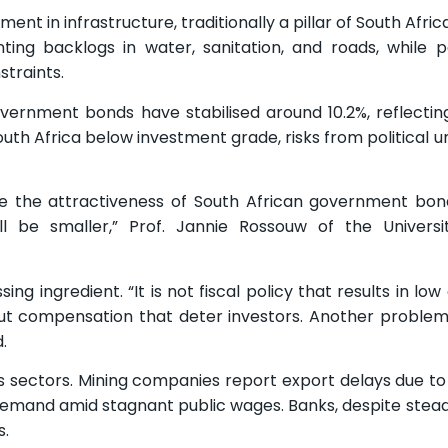
t in infrastructure, traditionally a pillar of South Afri
nting backlogs in water, sanitation, and roads, while 
traints.
overnment bonds have stabilised around 10.2%, reflectin
South Africa below investment grade, risks from political 
ease the attractiveness of South African government bon
 be smaller,” Prof. Jannie Rossouw of the Universi
ng ingredient. “It is not fiscal policy that results in l
t compensation that deter investors. Another problem 
.
ss sectors. Mining companies report export delays due to
 demand amid stagnant public wages. Banks, despite stead
s.