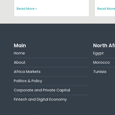
Read More »
Read More
Main
North Af
Home
Egypt
About
Morocco
Africa Markets
Tunisia
Politics & Policy
Corporate and Private Capital
Fintech and Digital Economy