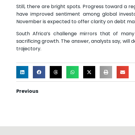
Still, there are bright spots. Progress toward a r
have improved sentiment among global invest
November is expected to offer clarity on debt m
South Africa’s challenge mirrors that of many
sacrificing growth. The answer, analysts say, will
trajectory.
Previous