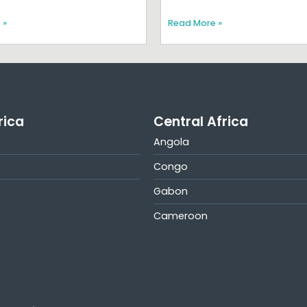
 »
Read More »
rica
Central Africa
Angola
Congo
Gabon
Cameroon