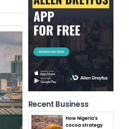
Recent Business
How Nigeria's
cocoa strategy