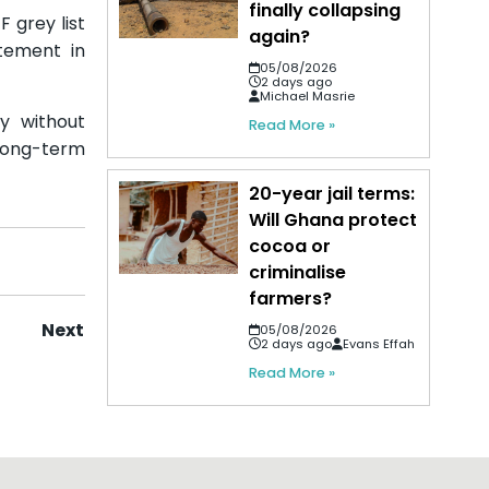
finally collapsing
 grey list
again?
tement in
05/08/2026
2 days ago
Michael Masrie
ty without
Read More »
 long-term
20-year jail terms:
Will Ghana protect
cocoa or
criminalise
farmers?
Next
05/08/2026
2 days ago
Evans Effah
Read More »