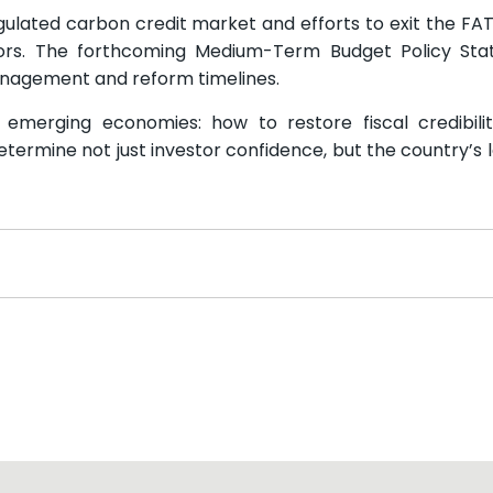
egulated carbon credit market and efforts to exit the FATF
ors. The forthcoming Medium-Term Budget Policy Sta
anagement and reform timelines.
 emerging economies: how to restore fiscal credibili
 determine not just investor confidence, but the country’s