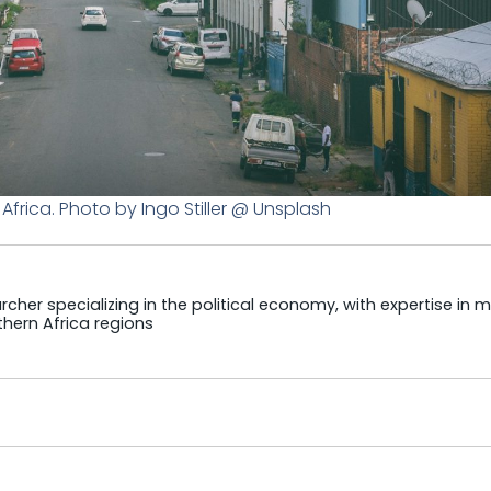
frica. Photo by Ingo Stiller @ Unsplash
cher specializing in the political economy, with expertise in m
hern Africa regions