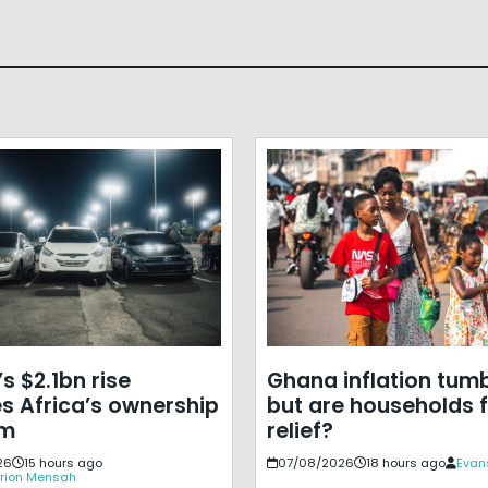
s $2.1bn rise
Ghana inflation tumb
s Africa’s ownership
but are households f
em
relief?
26
15 hours ago
07/08/2026
18 hours ago
Evan
rion Mensah