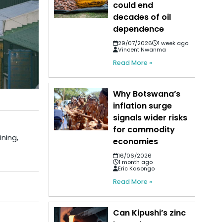
could end
decades of oil
dependence
29/07/2026
1 week ago
Vincent Nwanma
Read More »
Why Botswana’s
inflation surge
signals wider risks
for commodity
ining,
economies
16/06/2026
1 month ago
Eric Kasongo
Read More »
Can Kipushi’s zinc