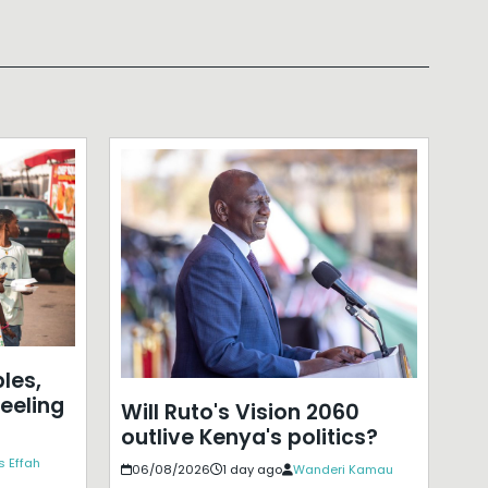
les,
eeling
Will Ruto's Vision 2060
outlive Kenya's politics?
s Effah
06/08/2026
1 day ago
Wanderi Kamau