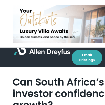
Email
Briefings
Can South Africa’s 
investor confidence