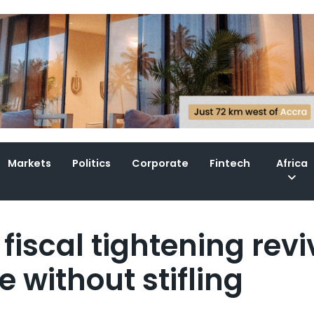
Markets
Politics
Corporate
Fintech
Africa
fiscal tightening revi
 without stifling