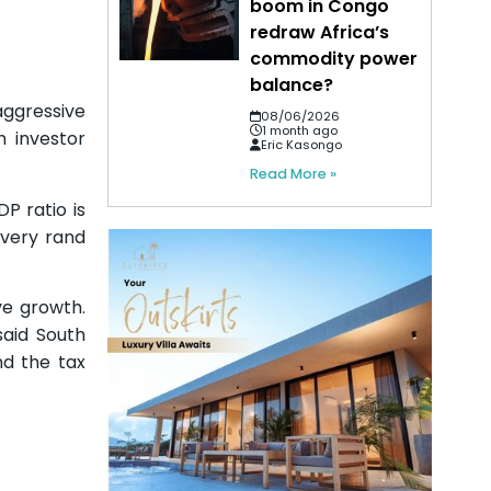
boom in Congo
redraw Africa’s
commodity power
balance?
aggressive
08/06/2026
1 month ago
n investor
Eric Kasongo
Read More »
P ratio is
every rand
ve growth.
said South
nd the tax