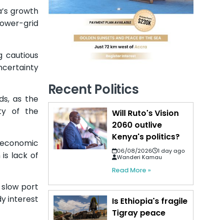
ca’s growth
power-grid
g cautious
uncertainty
Recent Politics
ds, as the
ty of the
Will Ruto's Vision
2060 outlive
Kenya's politics?
ow economic
06/08/2026
1 day ago
is lack of
Wanderi Kamau
Read More »
 slow port
y interest
Is Ethiopia's fragile
Tigray peace