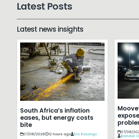
Latest Posts
Latest news insights
Moove’
South Africa’s inflation
expose
eases, but energy costs
probl
bite
07/08/20
07/08/2026
12 hours ago
Eric Kasongo
Brandon O