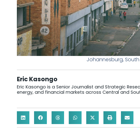
Johannesburg, South A
Eric Kasongo
Eric Kasongo is a Senior Journalist and Strategic Resear
energy, and financial markets across Central and Sout