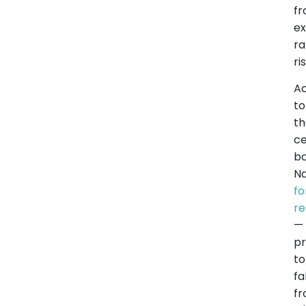
f
e
ra
ri
A
to
t
ce
ba
Na
fo
re
—
pr
to
fa
f