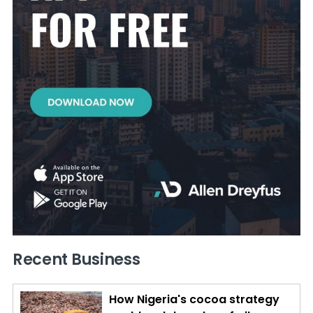
Recent Business
How Nigeria's cocoa strategy