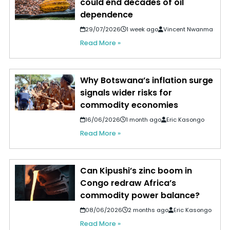
could end decades of oil
dependence
29/07/2026
1 week ago
Vincent Nwanma
Read More »
Why Botswana’s inflation surge
signals wider risks for
commodity economies
16/06/2026
1 month ago
Eric Kasongo
Read More »
Can Kipushi’s zinc boom in
Congo redraw Africa’s
commodity power balance?
08/06/2026
2 months ago
Eric Kasongo
Read More »