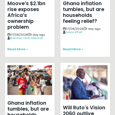
Moove’s $2.1bn
Ghana inflation
rise exposes
tumbles, but are
Africa’s
households
ownership
feeling relief?
problem
07/08/2026
1 day ago
Evans Effah
07/08/2026
1 day ago
Brandon Orion Mensah
Read More »
Read More »
Ghana inflation
Will Ruto's Vision
tumbles, but are
2060 outlive
households