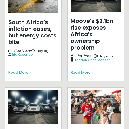
Moove’s $2.1bn
South Africa’s
rise exposes
inflation eases,
Africa’s
but energy costs
ownership
bite
problem
07/08/2026
1 day ago
Eric Kasongo
07/08/2026
1 day ago
Brandon Orion Mensah
Read More »
Read More »