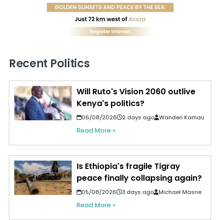
Recent Politics
Will Ruto's Vision 2060 outlive
Kenya's politics?
06/08/2026
2 days ago
Wanderi Kamau
Read More »
Is Ethiopia's fragile Tigray
peace finally collapsing again?
05/08/2026
3 days ago
Michael Masrie
Read More »