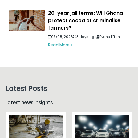
20-year jail terms: Will Ghana
protect cocoa or criminalise
farmers?
05/08/2026
3 days ago
Evans Effah
Read More »
Latest Posts
Latest news insights