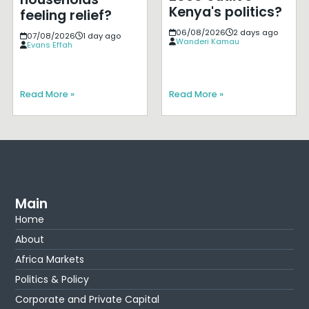
Kenya's politics?
feeling relief?
06/08/2026
2 days ago
07/08/2026
1 day ago
Wanderi Kamau
Evans Effah
Read More »
Read More »
Main
Home
About
Africa Markets
Politics & Policy
Corporate and Private Capital