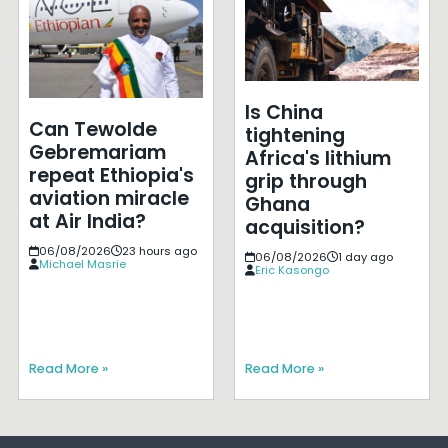
Is China
Can Tewolde
tightening
Gebremariam
Africa's lithium
repeat Ethiopia's
grip through
aviation miracle
Ghana
at Air India?
acquisition?
06/08/2026
23 hours ago
06/08/2026
1 day ago
Michael Masrie
Eric Kasongo
Read More »
Read More »