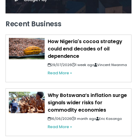
Recent Business
How Nigeria's cocoa strategy
could end decades of oil
dependence
29/07/2026
1 week ago
Vincent Nwanma
Read More »
Why Botswana’s inflation surge
signals wider risks for
commodity economies
16/06/2026
1 month ago
Eric Kasongo
Read More »