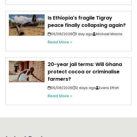
Is Ethiopia's fragile Tigray
peace finally collapsing again?
05/08/2026
1 day ago
Michael Masrie
Read More »
20-year jail terms: Will Ghana
protect cocoa or criminalise
farmers?
05/08/2026
2 days ago
Evans Effah
Read More »