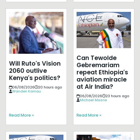
Can Tewolde
Will Ruto's Vision
Gebremariam
2060 outlive
repeat Ethiopia's
Kenya's politics?
aviation miracle
at Air India?
06/08/2026
20 hours ago
Wanderi Kamau
06/08/2026
23 hours ago
Michael Masrie
Read More »
Read More »