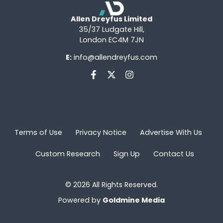
Allen Dreyfus Limited
35/37 Ludgate Hill,
London EC4M 7JN
E:
info@allendreyfus.com
Terms of Use
Privacy Notice
Advertise With Us
Custom Research
Sign Up
Contact Us
© 2026 All Rights Reserved.
Powered by
Goldmine Media