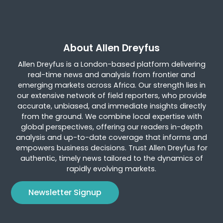
About Allen Dreyfus
Allen Dreyfus is a London-based platform delivering
real-time news and analysis from frontier and
emerging markets across Africa. Our strength lies in
our extensive network of field reporters, who provide
accurate, unbiased, and immediate insights directly
from the ground. We combine local expertise with
global perspectives, offering our readers in-depth
analysis and up-to-date coverage that informs and
empowers business decisions. Trust Allen Dreyfus for
authentic, timely news tailored to the dynamics of
rapidly evolving markets.
Newsletter Signup