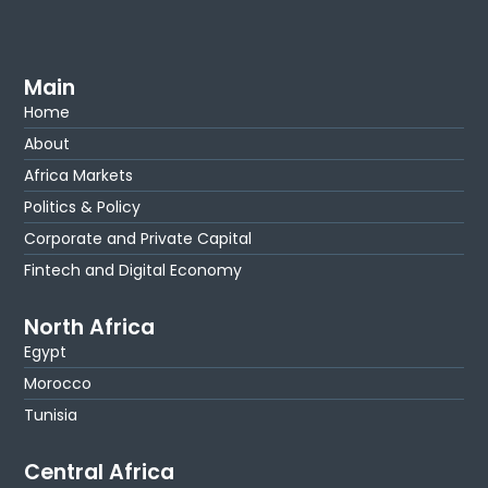
Main
Home
About
Africa Markets
Politics & Policy
Corporate and Private Capital
Fintech and Digital Economy
North Africa
Egypt
Morocco
Tunisia
Central Africa