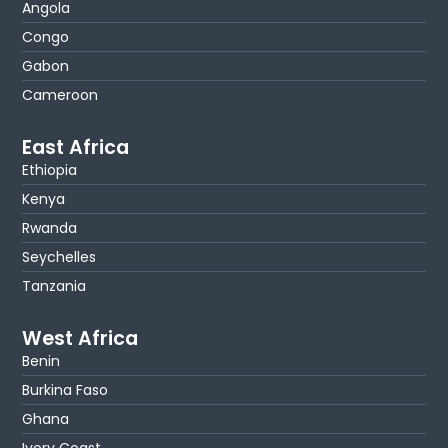
Angola
Congo
Gabon
Cameroon
East Africa
Ethiopia
Kenya
Rwanda
Seychelles
Tanzania
West Africa
Benin
Burkina Faso
Ghana
Ivory Coast