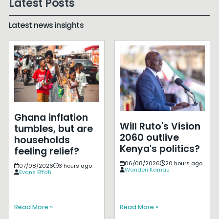
Latest Posts
Latest news insights
Ghana inflation
Will Ruto's Vision
tumbles, but are
2060 outlive
households
Kenya's politics?
feeling relief?
06/08/2026
20 hours ago
07/08/2026
3 hours ago
Wanderi Kamau
Evans Effah
Read More »
Read More »