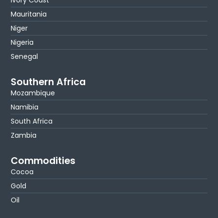
Mauritania
Niger
Nigeria
Senegal
Southern Africa
Mozambique
Namibia
South Africa
Zambia
Commodities
Cocoa
Gold
Oil