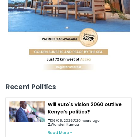
Recent Politics
Will Ruto's Vision 2060 outlive
Kenya's politics?
06/08/2026
20 hours ago
Wanderi Kamau
Read More »