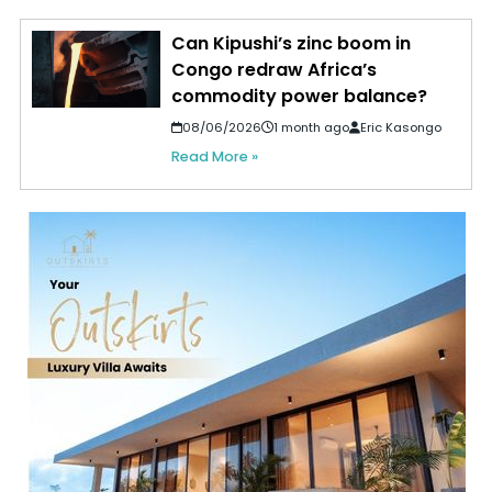
Can Kipushi’s zinc boom in
Congo redraw Africa’s
commodity power balance?
08/06/2026
1 month ago
Eric Kasongo
Read More »