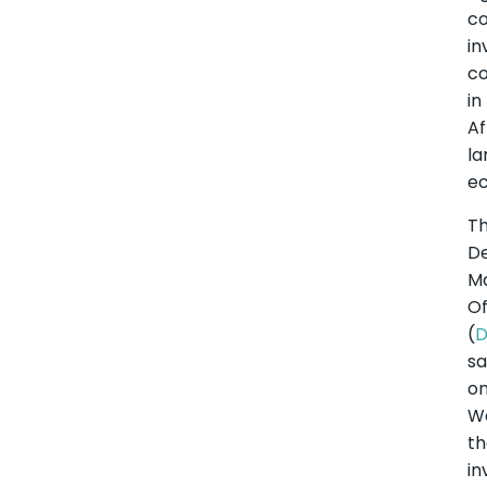
co
in
co
in
Af
la
e
T
D
M
Of
(
sa
o
W
th
in