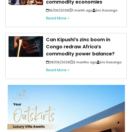
commodity economies
16/06/2026
1 month ago
Eric Kasongo
Read More »
Can Kipushi’s zinc boom in
Congo redraw Africa’s
commodity power balance?
08/06/2026
2 months ago
Eric Kasongo
Read More »