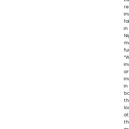
re
in
fa
in
Ni
m
fu
“
in
a
in
in
bo
t
lo
at
t