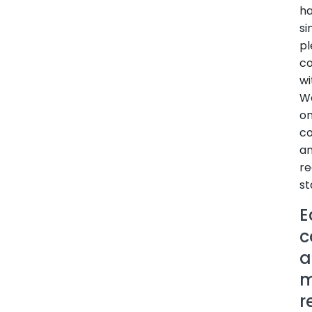
h
si
p
co
wi
W
o
co
a
re
st
E
c
a
m
r