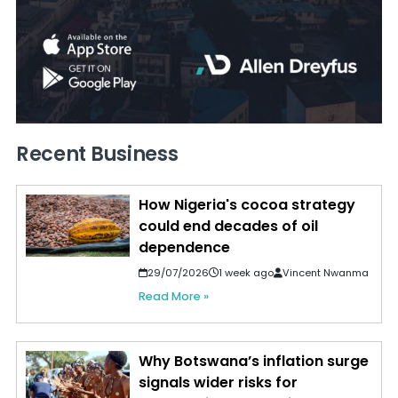
Recent Business
How Nigeria's cocoa strategy
could end decades of oil
dependence
29/07/2026
1 week ago
Vincent Nwanma
Read More »
Why Botswana’s inflation surge
signals wider risks for