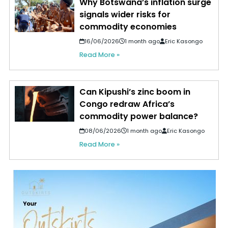
Why Botswana’s inflation surge
signals wider risks for
commodity economies
16/06/2026
1 month ago
Eric Kasongo
Read More »
Can Kipushi’s zinc boom in
Congo redraw Africa’s
commodity power balance?
08/06/2026
1 month ago
Eric Kasongo
Read More »