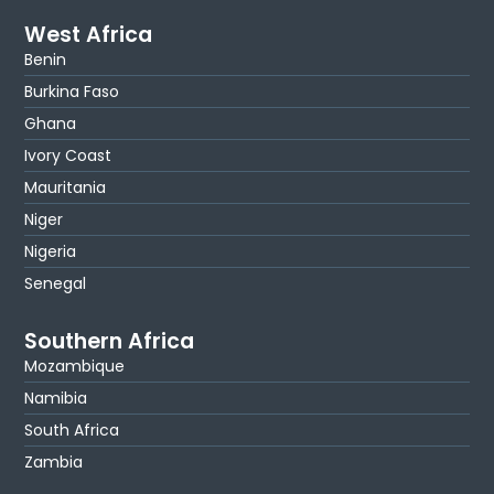
West Africa
Benin
Burkina Faso
Ghana
Ivory Coast
Mauritania
Niger
Nigeria
Senegal
Southern Africa
Mozambique
Namibia
South Africa
Zambia