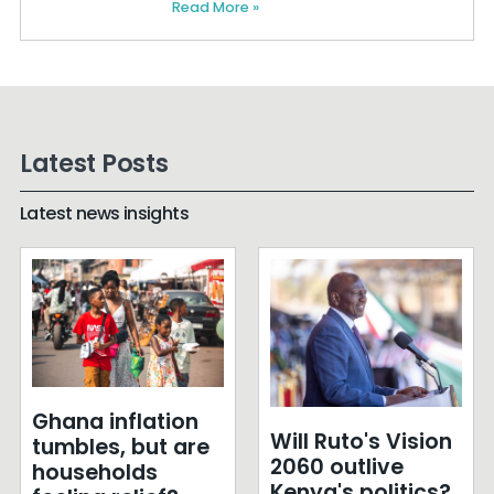
Read More »
Latest Posts
Latest news insights
Ghana inflation
Will Ruto's Vision
tumbles, but are
2060 outlive
households
Kenya's politics?