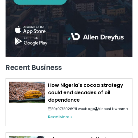
Recent Business
How Nigeria's cocoa strategy
could end decades of oil
dependence
29/07/2026
1 week ago
Vincent Nwanma
Read More »