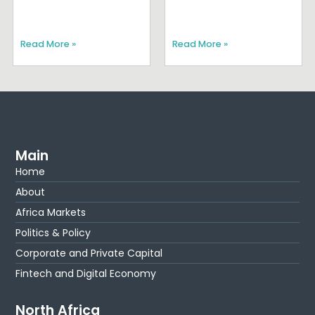
Read More »
Read More »
Main
Home
About
Africa Markets
Politics & Policy
Corporate and Private Capital
Fintech and Digital Economy
North Africa