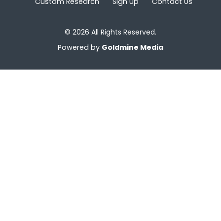
Custom Research
Sign Up
Contact Us
© 2026 All Rights Reserved.
Powered by
Goldmine Media