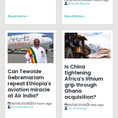
Michael Masrie
Read More »
Read More »
Is China
Can Tewolde
tightening
Gebremariam
Africa's lithium
repeat Ethiopia's
grip through
aviation miracle
Ghana
at Air India?
acquisition?
06/08/2026
23 hours ago
06/08/2026
1 day ago
Michael Masrie
Eric Kasongo