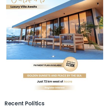
Recent Politics