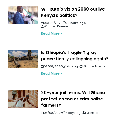
Will Ruto's Vision 2060 outlive
Kenya's politics?
06/08/2026
20 hours ago
Wanderi Kamau
Read More »
Is Ethiopia's fragile Tigray
peace finally collapsing again?
05/08/2026
1 day ago
Michael Masrie
Read More »
20-year jail terms: Will Ghana
protect cocoa or criminalise
farmers?
05/08/2026
2 days ago
Evans Effah