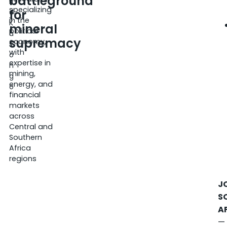
battleground
ri
specializing
for
c
in the
K
mineral
political
a
supremacy
economy,
s
with
o
expertise in
n
mining,
g
energy, and
o
financial
markets
across
Central and
Southern
Africa
regions
J
S
A
—