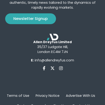
authentic, timely news tailored to the dynamics of
rapidly evolving markets.
Newsletter Signup
Allen Dreyfus Limited
35/37 Ludgate Hill,
London EC4M 7JN
E:
info@allendreyfus.com
Terms of Use
Privacy Notice
Advertise With Us