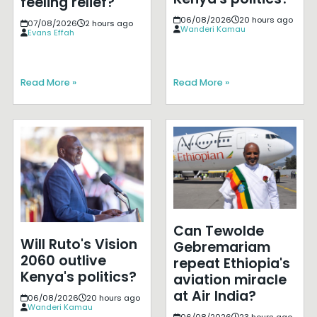
feeling relief?
06/08/2026
20 hours ago
07/08/2026
2 hours ago
Wanderi Kamau
Evans Effah
Read More »
Read More »
Can Tewolde
Will Ruto's Vision
Gebremariam
2060 outlive
repeat Ethiopia's
Kenya's politics?
aviation miracle
at Air India?
06/08/2026
20 hours ago
Wanderi Kamau
06/08/2026
23 hours ago