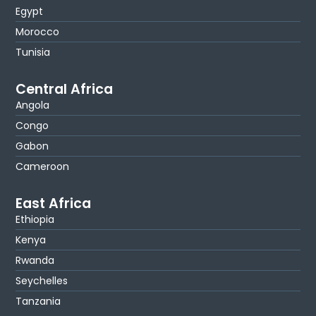
Egypt
Morocco
Tunisia
Central Africa
Angola
Congo
Gabon
Cameroon
East Africa
Ethiopia
Kenya
Rwanda
Seychelles
Tanzania