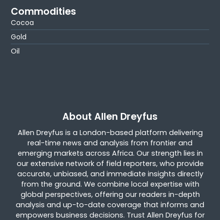
Commodities
Cocoa
Gold
Oil
About Allen Dreyfus
Allen Dreyfus is a London-based platform delivering
real-time news and analysis from frontier and
emerging markets across Africa. Our strength lies in
our extensive network of field reporters, who provide
accurate, unbiased, and immediate insights directly
from the ground. We combine local expertise with
global perspectives, offering our readers in-depth
analysis and up-to-date coverage that informs and
empowers business decisions. Trust Allen Dreyfus for