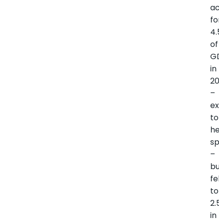
a
fo
4
of
G
in
2
–
e
to
he
s
–
b
fe
to
2.
in