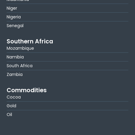
Niger
Nigeria
Senegal
Southern Africa
Mozambique
Namibia
South Africa
Zambia
Commodities
Cocoa
Gold
Oil