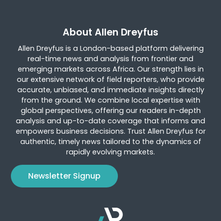
About Allen Dreyfus
Allen Dreyfus is a London-based platform delivering
real-time news and analysis from frontier and
emerging markets across Africa. Our strength lies in
our extensive network of field reporters, who provide
accurate, unbiased, and immediate insights directly
from the ground. We combine local expertise with
global perspectives, offering our readers in-depth
analysis and up-to-date coverage that informs and
empowers business decisions. Trust Allen Dreyfus for
authentic, timely news tailored to the dynamics of
rapidly evolving markets.
Newsletter Signup