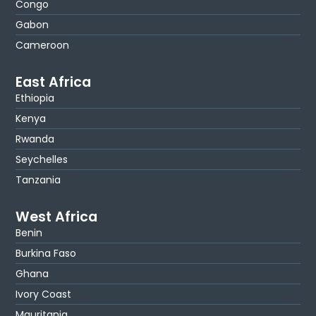
Congo
Gabon
Cameroon
East Africa
Ethiopia
Kenya
Rwanda
Seychelles
Tanzania
West Africa
Benin
Burkina Faso
Ghana
Ivory Coast
Mauritania