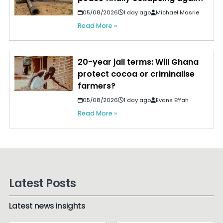
05/08/2026
1 day ago
Michael Masrie
Read More »
20-year jail terms: Will Ghana
protect cocoa or criminalise
farmers?
05/08/2026
1 day ago
Evans Effah
Read More »
Latest Posts
Latest news insights