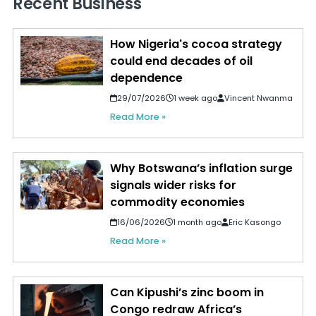
Recent Business
How Nigeria's cocoa strategy
could end decades of oil
dependence
29/07/2026
1 week ago
Vincent Nwanma
Read More »
Why Botswana’s inflation surge
signals wider risks for
commodity economies
16/06/2026
1 month ago
Eric Kasongo
Read More »
Can Kipushi’s zinc boom in
Congo redraw Africa’s