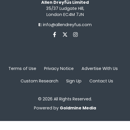
Allen Dreyfus Limited
35/37 Ludgate Hill,
London EC4M 7JN
E:
info@allendreyfus.com
Terms of Use
Privacy Notice
Advertise With Us
Custom Research
Sign Up
Contact Us
© 2026 All Rights Reserved.
Powered by
Goldmine Media