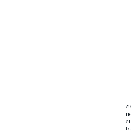
G
r
ef
to