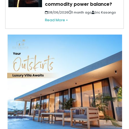
commodity power balance?
08/06/2026
1 month ago
Eric Kasongo
Read More »