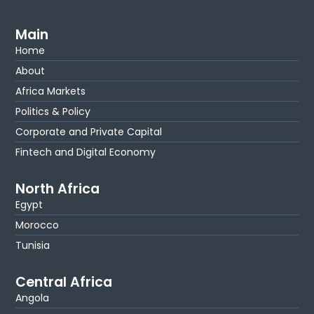
Main
Home
About
Africa Markets
Politics & Policy
Corporate and Private Capital
Fintech and Digital Economy
North Africa
Egypt
Morocco
Tunisia
Central Africa
Angola