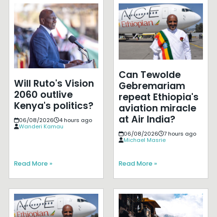
Can Tewolde
Will Ruto's Vision
Gebremariam
2060 outlive
repeat Ethiopia's
Kenya's politics?
aviation miracle
at Air India?
06/08/2026
4 hours ago
Wanderi Kamau
06/08/2026
7 hours ago
Michael Masrie
Read More »
Read More »