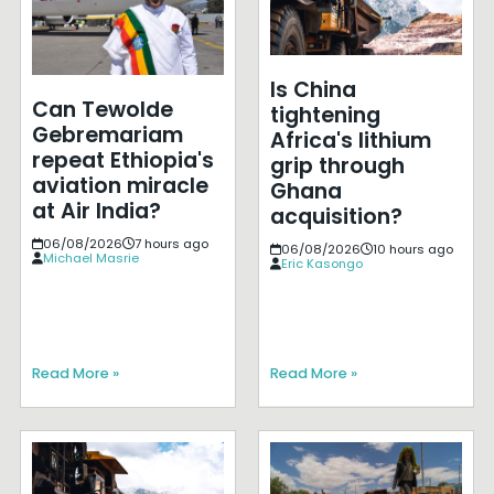
Is China
Can Tewolde
tightening
Gebremariam
Africa's lithium
repeat Ethiopia's
grip through
aviation miracle
Ghana
at Air India?
acquisition?
06/08/2026
7 hours ago
06/08/2026
10 hours ago
Michael Masrie
Eric Kasongo
Read More »
Read More »