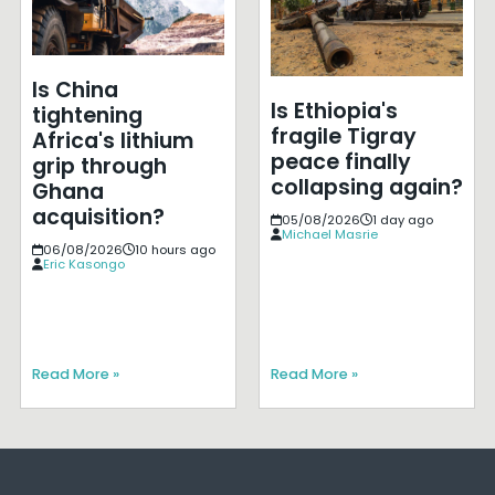
Is China
Is Ethiopia's
tightening
fragile Tigray
Africa's lithium
peace finally
grip through
collapsing again?
Ghana
acquisition?
05/08/2026
1 day ago
Michael Masrie
06/08/2026
10 hours ago
Eric Kasongo
Read More »
Read More »