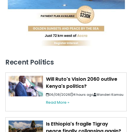
Recent Politics
Will Ruto's Vision 2060 outlive
Kenya's politics?
06/08/2026
4 hours ago
Wanderi Kamau
Read More »
Is Ethiopia's fragile Tigray
peace finally collapsing again?