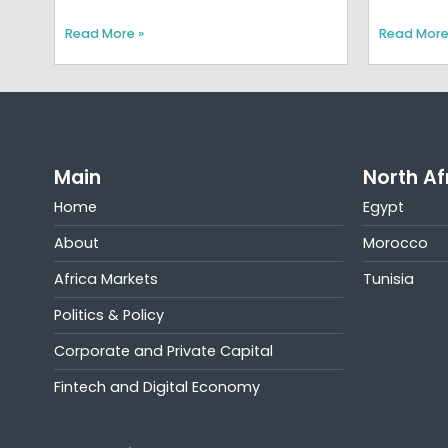
Read More »
Read More
Main
North Af
Home
Egypt
About
Morocco
Africa Markets
Tunisia
Politics & Policy
Corporate and Private Capital
Fintech and Digital Economy