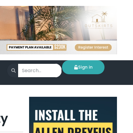
Sign in
ty