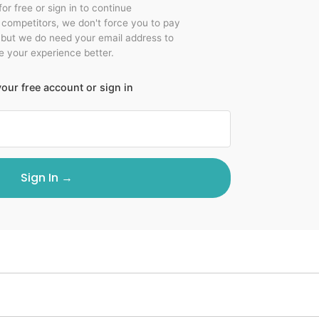
for free or sign in to continue
r competitors, we don't force you to pay
 but we do need your email address to
 your experience better.
our free account or sign in
Sign In →