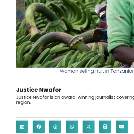
Woman selling fruit in Tanzani
Justice Nwafor
Justice Nwafor is an award-winning journalist coveri
region.