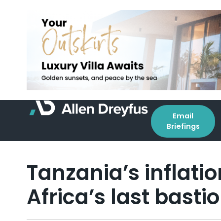
Email
Briefings
Tanzania’s inflatio
Africa’s last basti