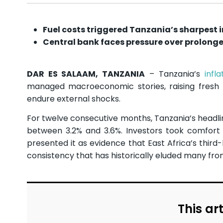
Fuel costs triggered Tanzania’s sharpest in
Central bank faces pressure over prolo
DAR ES SALAAM, TANZANIA
– Tanzania’s
infla
managed macroeconomic stories, raising fresh
endure external shocks.
For twelve consecutive months, Tanzania’s headlin
between 3.2% and 3.6%. Investors took comfort i
presented it as evidence that East Africa’s thir
consistency that has historically eluded many fro
This art