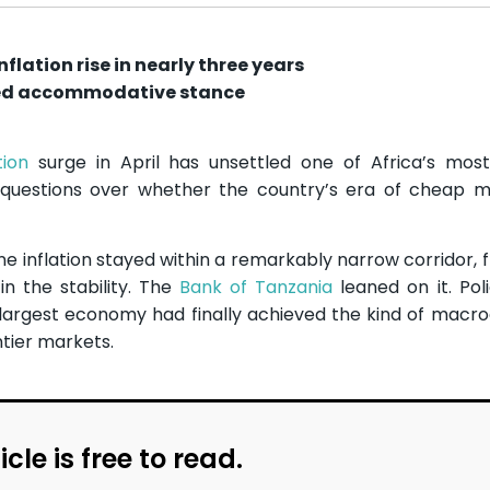
flation rise in nearly three years
nged accommodative stance
tion
surge in April has unsettled one of Africa’s most
 questions over whether the country’s era of cheap 
e inflation stayed within a remarkably narrow corridor, f
n the stability. The
Bank of Tanzania
leaned on it. Po
d-largest economy had finally achieved the kind of mac
ntier markets.
icle is free to read.