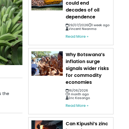
could end
decades of oil
dependence
29/07/2026
1 week ago
Vincent Nwanma
Read More »
Why Botswana’s
inflation surge
signals wider risks
for commodity
economies
16/06/2026
s the
1 month ago
Eric Kasongo
Read More »
Can Kipushi’s zinc