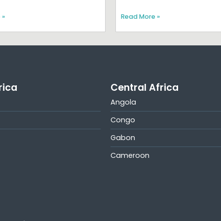
 »
Read More »
rica
Central Africa
Angola
Congo
Gabon
Cameroon