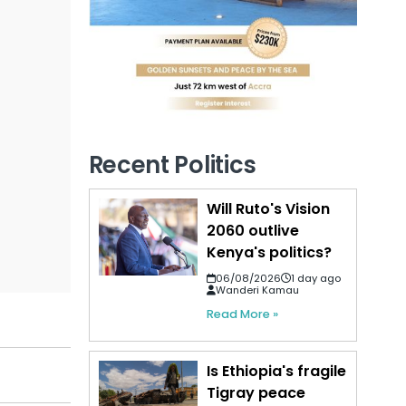
Recent Politics
Will Ruto's Vision
2060 outlive
Kenya's politics?
06/08/2026
1 day ago
Wanderi Kamau
Read More »
Is Ethiopia's fragile
Tigray peace