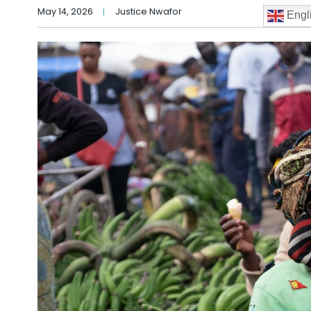
May 14, 2026
Justice Nwafor
Engl