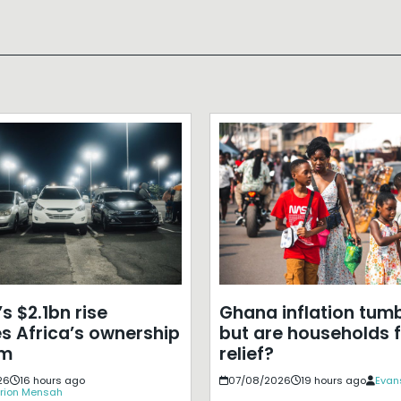
s $2.1bn rise
Ghana inflation tumb
s Africa’s ownership
but are households f
em
relief?
26
16 hours ago
07/08/2026
19 hours ago
Evan
rion Mensah