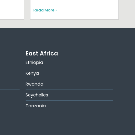
Read More »
East Africa
Ethiopia
Kenya
Rwanda
Seychelles
Tanzania