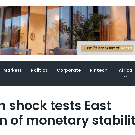
Markets
Politics
Corporate
Fintech
Africa
n shock tests East
on of monetary stabili