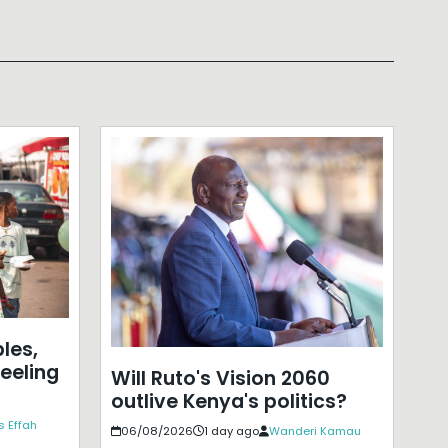
les,
eeling
Will Ruto's Vision 2060
outlive Kenya's politics?
s Effah
06/08/2026
1 day ago
Wanderi Kamau