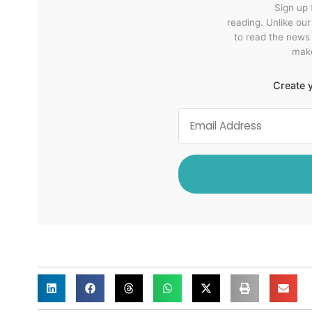
Sign up 
reading. Unlike ou
to read the news
make
Create y