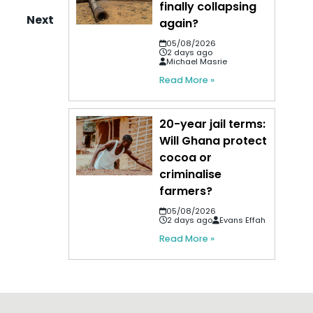
finally collapsing
Next
again?
05/08/2026
2 days ago
Michael Masrie
Read More »
20-year jail terms:
Will Ghana protect
cocoa or
criminalise
farmers?
05/08/2026
2 days ago
Evans Effah
Read More »