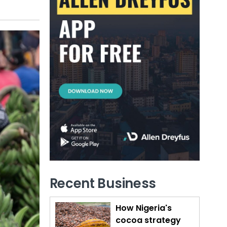
Recent Business
How Nigeria's
cocoa strategy