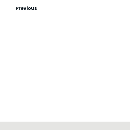
Previous