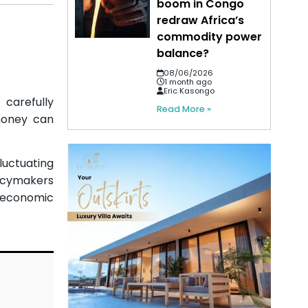
boom in Congo
redraw Africa’s
commodity power
balance?
08/06/2026
1 month ago
Eric Kasongo
 carefully
Read More »
money can
luctuating
licymakers
roeconomic