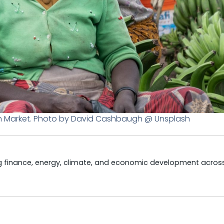
an Market. Photo by David Cashbaugh @ Unsplash
ng finance, energy, climate, and economic development acros