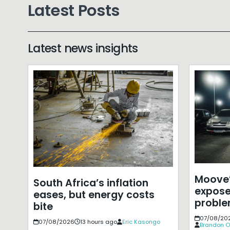
Latest Posts
Latest news insights
Moove’
South Africa’s inflation
expose
eases, but energy costs
probl
bite
07/08/20
07/08/2026
13 hours ago
Eric Kasongo
Brandon O