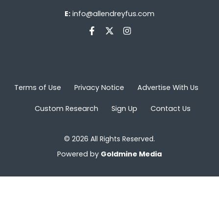
E:
info@allendreyfus.com
Terms of Use
Privacy Notice
Advertise With Us
Custom Research
Sign Up
Contact Us
© 2026 All Rights Reserved.
Powered by
Goldmine Media