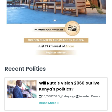
Recent Politics
Will Ruto's Vision 2060 outlive
Kenya's politics?
06/08/2026
1 day ago
Wanderi Kamau
Read More »