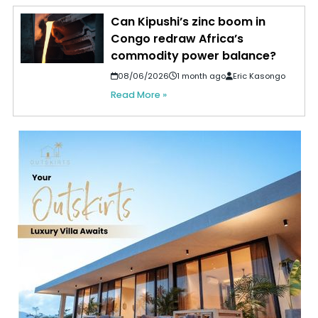
Can Kipushi’s zinc boom in
Congo redraw Africa’s
commodity power balance?
08/06/2026
1 month ago
Eric Kasongo
Read More »