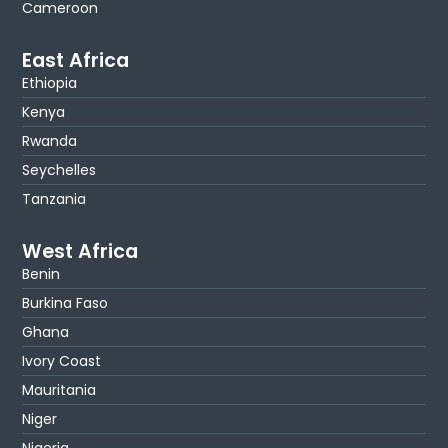
Cameroon
East Africa
Ethiopia
Kenya
Rwanda
Seychelles
Tanzania
West Africa
Benin
Burkina Faso
Ghana
Ivory Coast
Mauritania
Niger
Nigeria