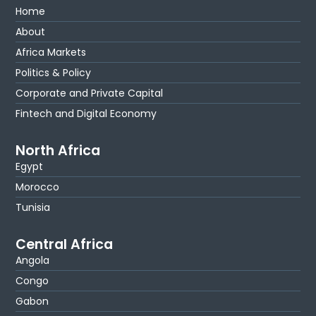
Home
About
Africa Markets
Politics & Policy
Corporate and Private Capital
Fintech and Digital Economy
North Africa
Egypt
Morocco
Tunisia
Central Africa
Angola
Congo
Gabon