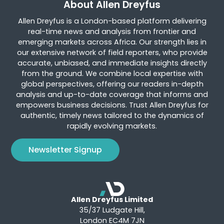
About Allen Dreyfus
Allen Dreyfus is a London-based platform delivering
real-time news and analysis from frontier and
emerging markets across Africa. Our strength lies in
our extensive network of field reporters, who provide
accurate, unbiased, and immediate insights directly
from the ground. We combine local expertise with
global perspectives, offering our readers in-depth
analysis and up-to-date coverage that informs and
empowers business decisions. Trust Allen Dreyfus for
authentic, timely news tailored to the dynamics of
rapidly evolving markets.
Newsletter Signup
Allen Dreyfus Limited
35/37 Ludgate Hill,
London EC4M 7JN