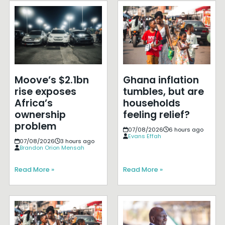
Moove’s $2.1bn
Ghana inflation
rise exposes
tumbles, but are
Africa’s
households
ownership
feeling relief?
problem
07/08/2026
6 hours ago
Evans Effah
07/08/2026
3 hours ago
Brandon Orion Mensah
Read More »
Read More »