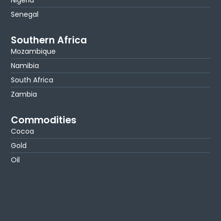
Senegal
Southern Africa
Mozambique
Namibia
South Africa
Zambia
Commodities
Cocoa
Gold
Oil