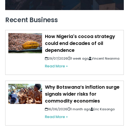
Recent Business
How Nigeria's cocoa strategy
could end decades of oil
dependence
29/07/2026
1 week ago
Vincent Nwanma
Read More »
Why Botswana’s inflation surge
signals wider risks for
commodity economies
16/06/2026
1 month ago
Eric Kasongo
Read More »