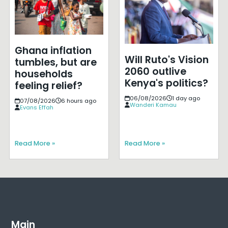
Ghana inflation
Will Ruto's Vision
tumbles, but are
2060 outlive
households
Kenya's politics?
feeling relief?
06/08/2026
1 day ago
07/08/2026
6 hours ago
Wanderi Kamau
Evans Effah
Read More »
Read More »
Main