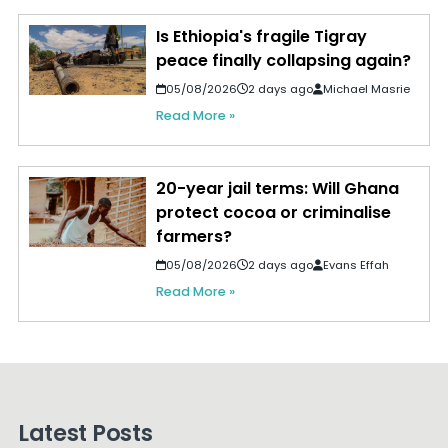
Is Ethiopia's fragile Tigray
peace finally collapsing again?
05/08/2026
2 days ago
Michael Masrie
Read More »
20-year jail terms: Will Ghana
protect cocoa or criminalise
farmers?
05/08/2026
2 days ago
Evans Effah
Read More »
Latest Posts