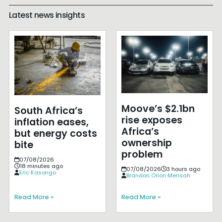
Latest news insights
Moove’s $2.1bn
South Africa’s
rise exposes
inflation eases,
Africa’s
but energy costs
ownership
bite
problem
07/08/2026
18 minutes ago
07/08/2026
3 hours ago
Eric Kasongo
Brandon Orion Mensah
Read More »
Read More »