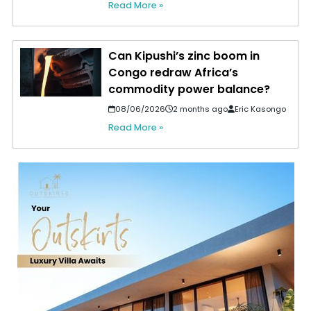
Read More »
Can Kipushi’s zinc boom in
Congo redraw Africa’s
commodity power balance?
08/06/2026
2 months ago
Eric Kasongo
Read More »