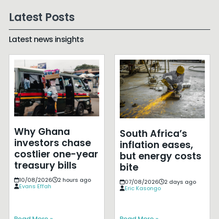
Latest Posts
Latest news insights
Why Ghana
South Africa’s
investors chase
inflation eases,
costlier one-year
but energy costs
treasury bills
bite
10/08/2026
2 hours ago
07/08/2026
2 days ago
Evans Effah
Eric Kasongo
Read More »
Read More »