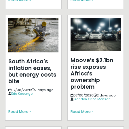
Moove’s $2.1bn
South Africa’s
rise exposes
inflation eases,
Africa’s
but energy costs
ownership
bite
problem
07/08/2026
2 days ago
Eric Kasongo
07/08/2026
2 days ago
Brandon Orion Mensah
Read More »
Read More »