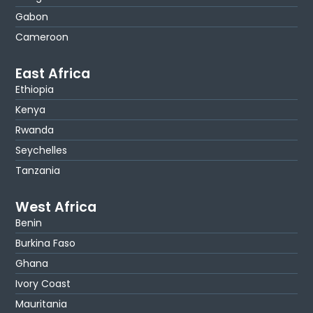
Gabon
Cameroon
East Africa
Ethiopia
Kenya
Rwanda
Seychelles
Tanzania
West Africa
Benin
Burkina Faso
Ghana
Ivory Coast
Mauritania