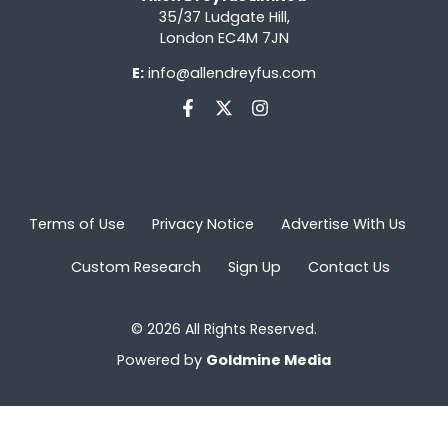
35/37 Ludgate Hill,
London EC4M 7JN
E:
info@allendreyfus.com
Terms of Use
Privacy Notice
Advertise With Us
Custom Research
Sign Up
Contact Us
© 2026 All Rights Reserved.
Powered by
Goldmine Media