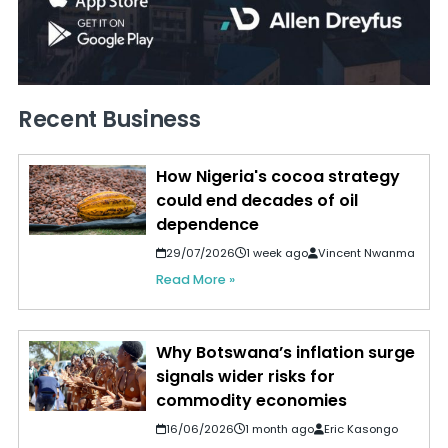
Recent Business
How Nigeria's cocoa strategy
could end decades of oil
dependence
29/07/2026
1 week ago
Vincent Nwanma
Read More »
Why Botswana’s inflation surge
signals wider risks for
commodity economies
16/06/2026
1 month ago
Eric Kasongo