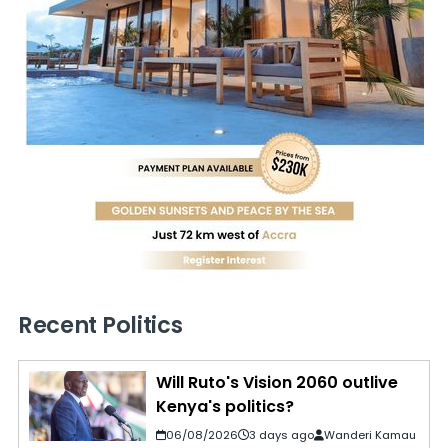
Recent Politics
Will Ruto's Vision 2060 outlive
Kenya's politics?
06/08/2026
3 days ago
Wanderi Kamau