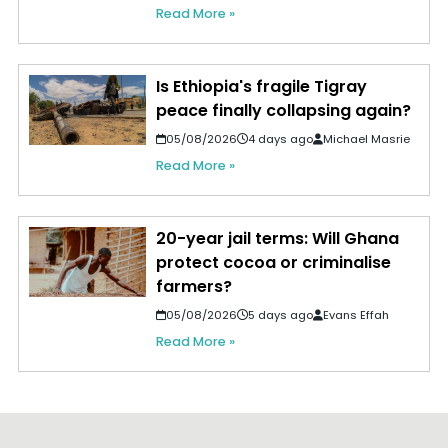
Read More »
Is Ethiopia's fragile Tigray
peace finally collapsing again?
05/08/2026
4 days ago
Michael Masrie
Read More »
20-year jail terms: Will Ghana
protect cocoa or criminalise
farmers?
05/08/2026
5 days ago
Evans Effah
Read More »