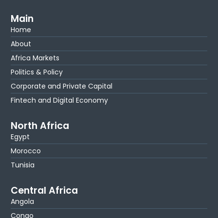
Main
Home
About
Africa Markets
Politics & Policy
Corporate and Private Capital
Fintech and Digital Economy
North Africa
Egypt
Morocco
Tunisia
Central Africa
Angola
Congo