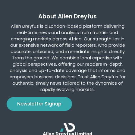
About Allen Dreyfus
Allen Dreyfus is a London-based platform delivering
real-time news and analysis from frontier and
emerging markets across Africa. Our strength lies in
our extensive network of field reporters, who provide
accurate, unbiased, and immediate insights directly
from the ground. We combine local expertise with
global perspectives, offering our readers in-depth
analysis and up-to-date coverage that informs and
empowers business decisions. Trust Allen Dreyfus for
authentic, timely news tailored to the dynamics of
rapidly evolving markets.
Newsletter Signup
Allen Dreyfus Limited