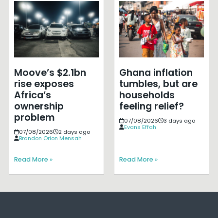
Moove’s $2.1bn
Ghana inflation
rise exposes
tumbles, but are
Africa’s
households
ownership
feeling relief?
problem
07/08/2026
3 days ago
Evans Effah
07/08/2026
2 days ago
Brandon Orion Mensah
Read More »
Read More »