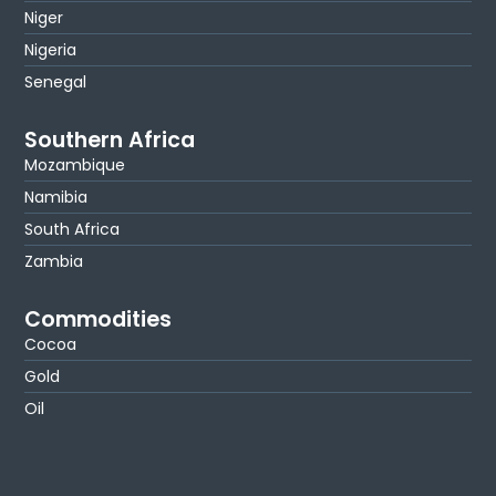
Niger
Nigeria
Senegal
Southern Africa
Mozambique
Namibia
South Africa
Zambia
Commodities
Cocoa
Gold
Oil