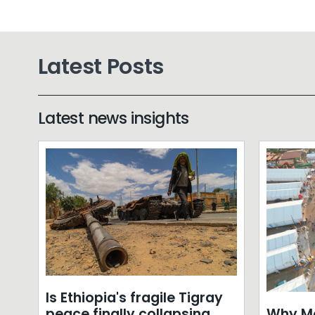
Latest Posts
Latest news insights
Is Ethiopia's fragile Tigray
Why Mo
peace finally collapsing