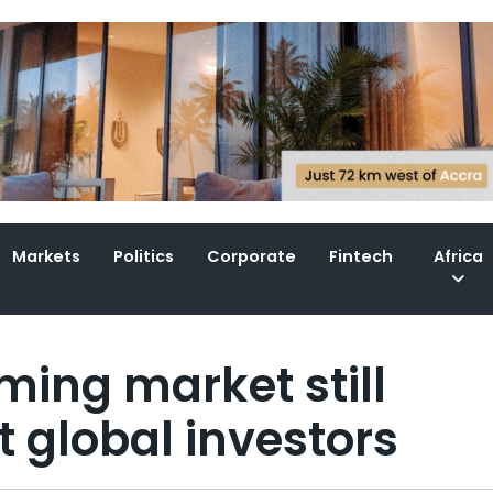
Markets
Politics
Corporate
Fintech
Africa
ming market still
t global investors