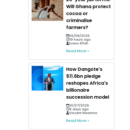
Will Ghana protect
cocoa or
criminalise
farmers?
05/08/2026
19 hours ago
Evans Effah
Read More »
How Dangote's
$11.6bn pledge
reshapes Africa's
billionaire
succession model
30/07/2026
6 days ago
Vincent Nwanma
Read More »