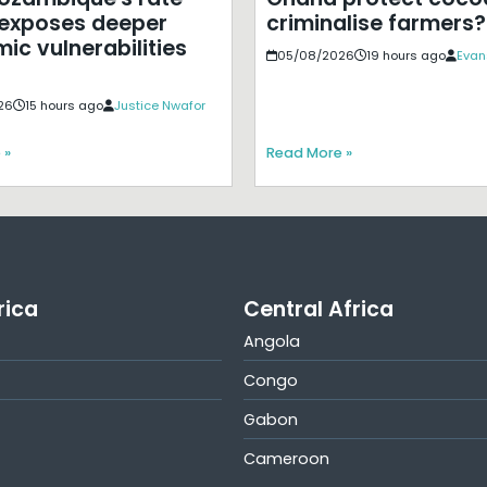
exposes deeper
criminalise farmers?
ic vulnerabilities
05/08/2026
19 hours ago
Evan
26
15 hours ago
Justice Nwafor
 »
Read More »
rica
Central Africa
Angola
Congo
Gabon
Cameroon