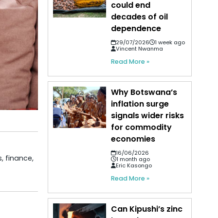
could end
decades of oil
dependence
29/07/2026
1 week ago
Vincent Nwanma
Read More »
Why Botswana’s
inflation surge
signals wider risks
for commodity
economies
16/06/2026
, finance,
1 month ago
Eric Kasongo
Read More »
Can Kipushi’s zinc