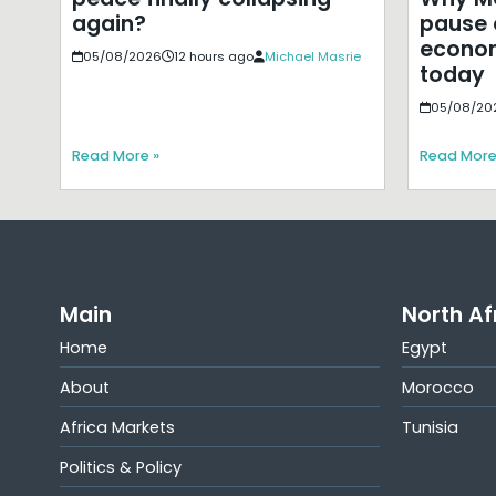
pause 
again?
econom
05/08/2026
12 hours ago
Michael Masrie
today
05/08/20
Read More »
Read More
Main
North Af
Home
Egypt
About
Morocco
Africa Markets
Tunisia
Politics & Policy