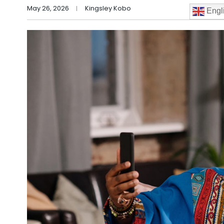
May 26, 2026
Kingsley Kobo
Engl