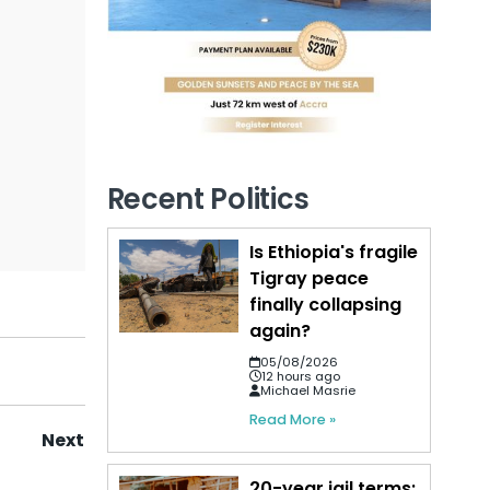
Recent Politics
Is Ethiopia's fragile
Tigray peace
finally collapsing
again?
05/08/2026
12 hours ago
Michael Masrie
Read More »
Next
20-year jail terms: