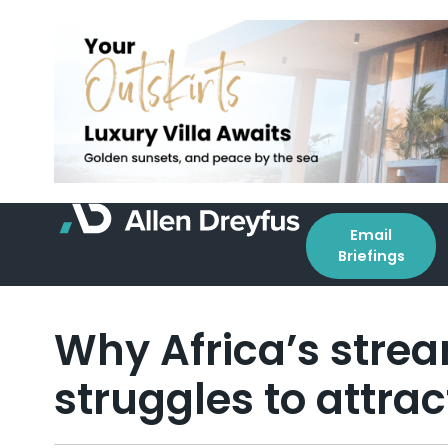
Email
Briefings
Why Africa’s strea
struggles to attrac