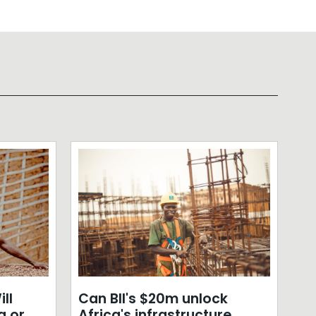
ll
Can BII's $20m unlock
a or
Africa's infrastructure