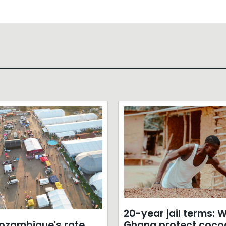
20-year jail terms: Wi
zambique's rate
Ghana protect coco