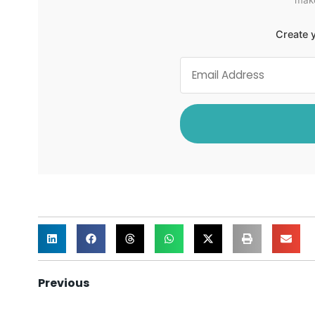
Create y
Previous