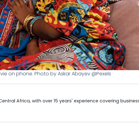
ovie on phone. Photo by Askar Abayev @Pexels
tral Africa, with over 15 years' experience covering business