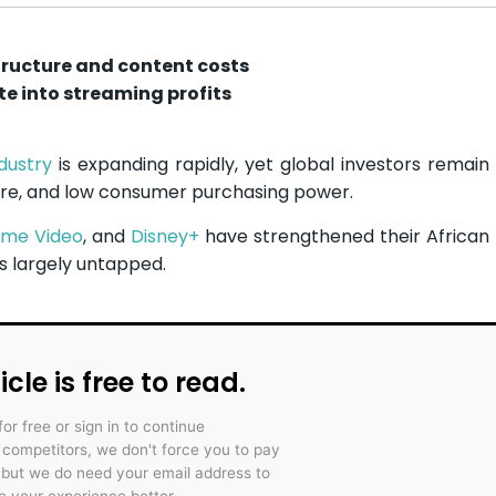
tructure and content costs
ate into streaming profits
dustry
is expanding rapidly, yet global investors remain
ure, and low consumer purchasing power.
ime Video
, and
Disney+
have strengthened their African
 largely untapped.
icle is free to read.
for free or sign in to continue
r competitors, we don't force you to pay
 but we do need your email address to
 your experience better.