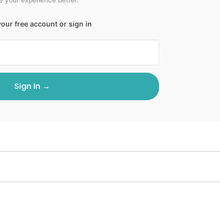
our free account or sign in
Sign In →