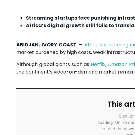
Streaming startups face punishing infras
Africa’s digital growth still fails to transl
ABIDJAN, IVORY COAST
—
Africa’s streaming in
market burdened by high costs, weak infrastruct
Although global giants such as
Netflix
,
Amazon Pr
the continent’s video-on-demand market remains
This art
Sign up 
reading. Unlike ou
to read the news
make