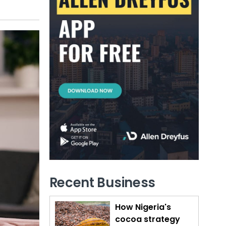
Recent Business
How Nigeria's
cocoa strategy