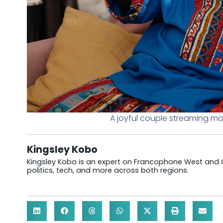
A joyful couple streaming m
Kingsley Kobo
Kingsley Kobo is an expert on Francophone West and Cen
politics, tech, and more across both regions.