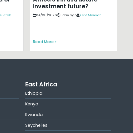
investment future?
s Effah
04/08/2026
1 day ago
Kent Mensah
Read More »
East Africa
Ethiopia
Kenya
Rwanda
Seychelles