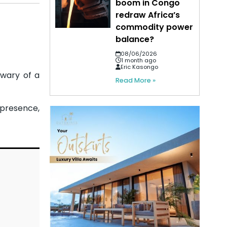
boom in Congo
redraw Africa’s
commodity power
balance?
08/06/2026
1 month ago
Eric Kasongo
 wary of a
Read More »
 presence,