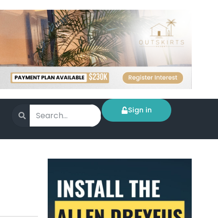
Sign in