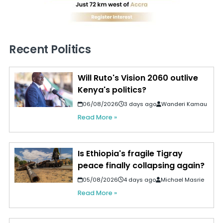
Recent Politics
Will Ruto's Vision 2060 outlive
Kenya's politics?
06/08/2026
3 days ago
Wanderi Kamau
Read More »
Is Ethiopia's fragile Tigray
peace finally collapsing again?
05/08/2026
4 days ago
Michael Masrie
Read More »