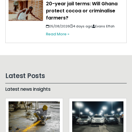
20-year jail terms: Will Ghana
protect cocoa or criminalise
farmers?
05/08/2026
4 days ago
Evans Effah
Read More »
Latest Posts
Latest news insights