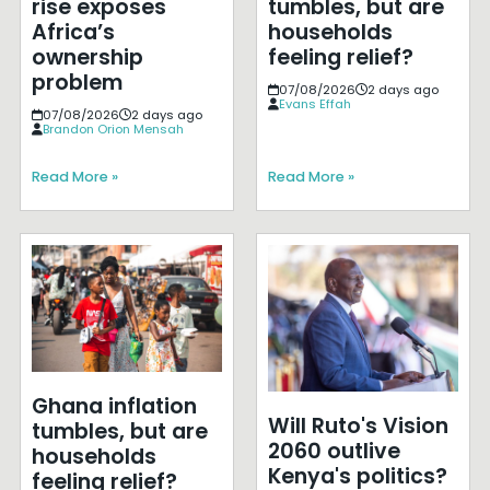
rise exposes
tumbles, but are
Africa’s
households
ownership
feeling relief?
problem
07/08/2026
2 days ago
Evans Effah
07/08/2026
2 days ago
Brandon Orion Mensah
Read More »
Read More »
Ghana inflation
Will Ruto's Vision
tumbles, but are
2060 outlive
households
Kenya's politics?
feeling relief?