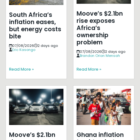
Moove’s $2.1bn
South Africa’s
rise exposes
inflation eases,
Africa’s
but energy costs
ownership
bite
problem
07/08/2026
2 days ago
Eric Kasongo
07/08/2026
2 days ago
Brandon Orion Mensah
Read More »
Read More »
Moove’s $2.1bn
Ghana inflation