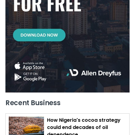
Recent Business
How Nigeria's cocoa strategy
could end decades of oil
dependence