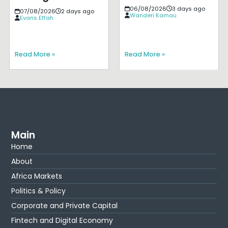
06/08/2026
3 days ago
07/08/2026
2 days ago
Wanderi Kamau
Evans Effah
Read More »
Read More »
Main
Home
About
Africa Markets
Politics & Policy
Corporate and Private Capital
Fintech and Digital Economy