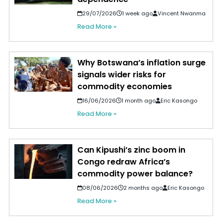
29/07/2026
1 week ago
Vincent Nwanma
Read More »
Why Botswana’s inflation surge
signals wider risks for
commodity economies
16/06/2026
1 month ago
Eric Kasongo
Read More »
Can Kipushi’s zinc boom in
Congo redraw Africa’s
commodity power balance?
08/06/2026
2 months ago
Eric Kasongo
Read More »