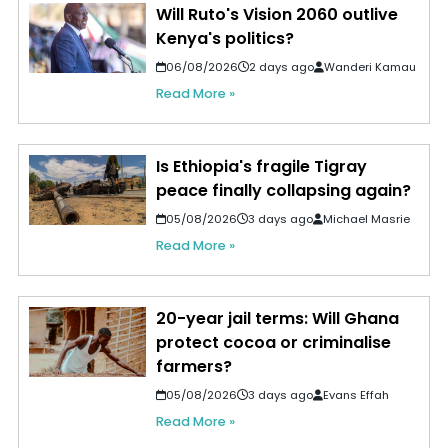
Will Ruto's Vision 2060 outlive
Kenya's politics?
06/08/2026
2 days ago
Wanderi Kamau
Read More »
Is Ethiopia's fragile Tigray
peace finally collapsing again?
05/08/2026
3 days ago
Michael Masrie
Read More »
20-year jail terms: Will Ghana
protect cocoa or criminalise
farmers?
05/08/2026
3 days ago
Evans Effah
Read More »