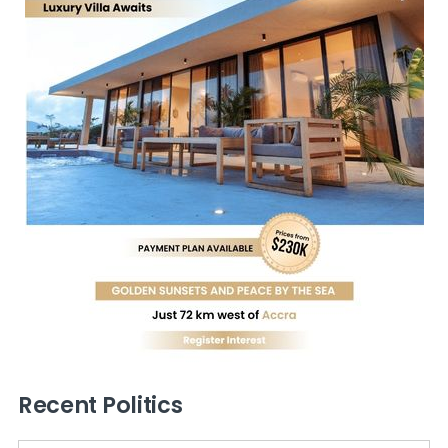
Recent Politics