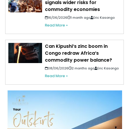
signals wider risks for
commodity economies
16/06/2026
1 month ago
Eric Kasongo
Read More »
Can Kipushi’s zinc boom in
Congo redraw Africa’s
commodity power balance?
08/06/2026
2 months ago
Eric Kasongo
Read More »