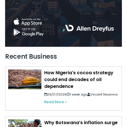
Recent Business
How Nigeria's cocoa strategy
could end decades of oil
dependence
29/07/2026
1 week ago
Vincent Nwanma
Read More »
Why Botswana’s inflation surge