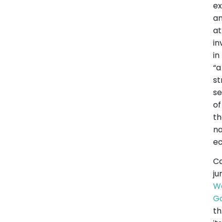
ex
a
at
i
in
“a
st
se
of
t
na
e
C
ju
W
G
t