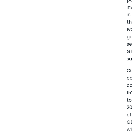
in
in
t
Iv
go
se
G
sa
Cu
c
co
1
to
2
of
G
wh