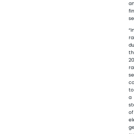
a
fi
se
“
ra
du
t
2
ra
s
co
to
a
st
of
el
ge