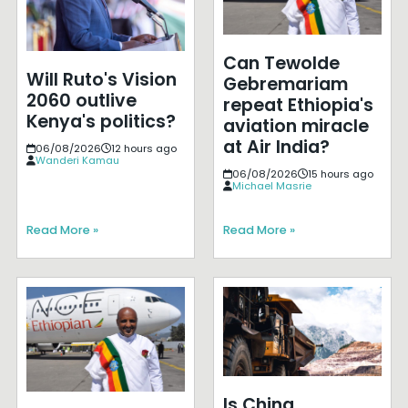
Can Tewolde
Will Ruto's Vision
Gebremariam
2060 outlive
repeat Ethiopia's
Kenya's politics?
aviation miracle
at Air India?
06/08/2026
12 hours ago
Wanderi Kamau
06/08/2026
15 hours ago
Michael Masrie
Read More »
Read More »
Is China