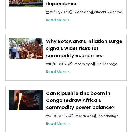
dependence
29/07/2026
1 week ago
Vincent Nwanma
Read More »
Why Botswana’s inflation surge
signals wider risks for
commodity economies
16/06/2026
1 month ago
Eric Kasongo
Read More »
Can Kipushi’s zinc boom in
Congo redraw Africa’s
commodity power balance?
08/06/2026
1 month ago
Eric Kasongo
Read More »