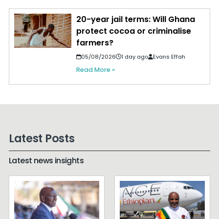
20-year jail terms: Will Ghana
protect cocoa or criminalise
farmers?
05/08/2026
1 day ago
Evans Effah
Read More »
Latest Posts
Latest news insights