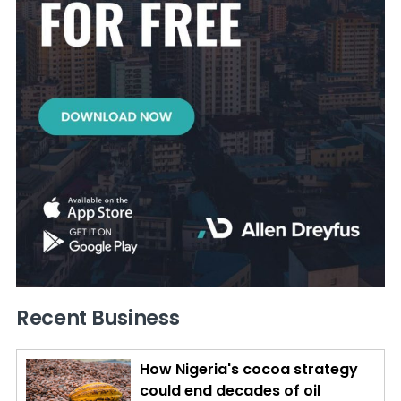
Recent Business
How Nigeria's cocoa strategy
could end decades of oil