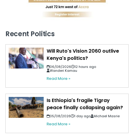
Recent Politics
Will Ruto's Vision 2060 outlive
Kenya's politics?
06/08/2026
12 hours ago
Wanderi Kamau
Read More »
Is Ethiopia's fragile Tigray
peace finally collapsing again?
05/08/2026
1 day ago
Michael Masrie
Read More »