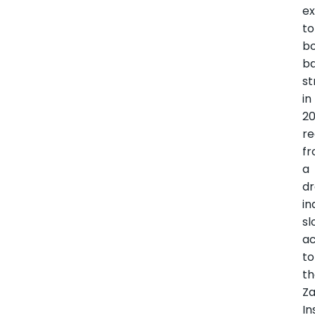
e
to
b
b
st
in
20
re
f
a
d
in
s
ac
to
t
Z
In