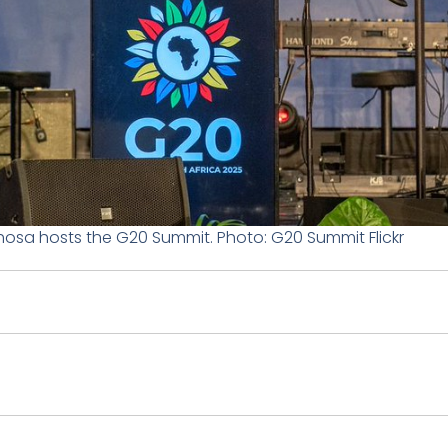
hosa hosts the G20 Summit. Photo: G20 Summit Flickr