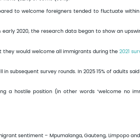
pared to welcome foreigners tended to fluctuate withi
 early 2020, the research data began to show an upswin
at they would welcome all immigrants during the
2021 su
ll in subsequent survey rounds. In 2025 15% of adults sai
ing a hostile position (in other words ‘welcome no im
immigrant sentiment – Mpumalanga, Gauteng, Limpopo an