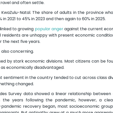
ravel and often settle.
n KwaZulu-Natal. The share of adults in the province who
n 2021 to 45% in 2023 and then again to 60% in 2025.
 linked to growing
popular anger
against the current ec
ial residents are unhappy with present economic conditio
 the next five years.
 also concerning.
ed by stark economic divisions. Most citizens can be fo
ed as economically disadvantaged.
t sentiment in the country tended to cut across class divi
omething changed.
tudes Survey data showed a linear relationship betwee
n the years following the pandemic, however, a clea
-pandemic recovery began, most socioeconomic groups
migrants. But antipathy grew at a much more aggressiv