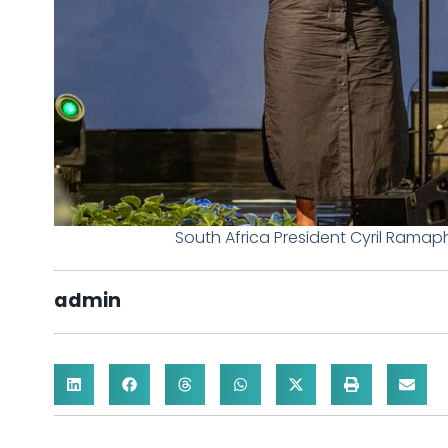
South Africa President Cyril Ramap
admin