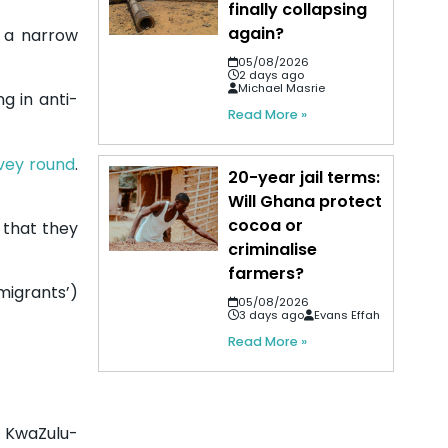
finally collapsing
again?
n a narrow
05/08/2026
2 days ago
Michael Masrie
g in anti-
Read More »
rvey round
.
20-year jail terms:
Will Ghana protect
cocoa or
d that they
criminalise
farmers?
migrants’)
05/08/2026
3 days ago
Evans Effah
Read More »
d KwaZulu-