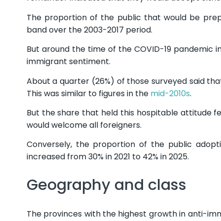
The proportion of the public that would be pre
band over the 2003-2017 period.
But around the time of the COVID-19 pandemic in
immigrant sentiment.
About a quarter (26%) of those surveyed said th
This was similar to figures in the
mid-2010s
.
But the share that held this hospitable attitude fe
would welcome all foreigners.
Conversely, the proportion of the public adopt
increased from 30% in 2021 to 42% in 2025.
Geography and class
The provinces with the highest growth in anti-