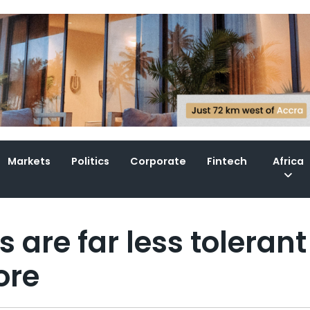
Markets
Politics
Corporate
Fintech
Africa
are far less tolerant
ore