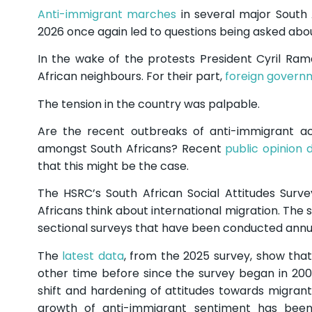
Anti-immigrant marches
in several major South
2026 once again led to questions being asked abo
In the wake of the protests President Cyril R
African neighbours. For their part,
foreign gover
The tension in the country was palpable.
Are the recent outbreaks of anti-immigrant ac
amongst South Africans? Recent
public opinion 
that this might be the case.
The HSRC’s South African Social Attitudes Surv
Africans think about international migration. The 
sectional surveys that have been conducted annua
The
latest data
, from the 2025 survey, show tha
other time before since the survey began in 200
shift and hardening of attitudes towards migrant
growth of anti-immigrant sentiment has been