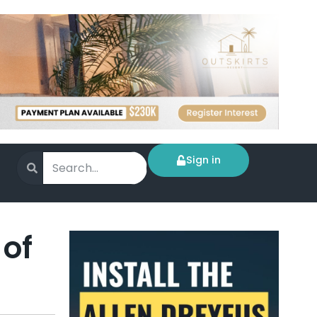
Sign in
 of