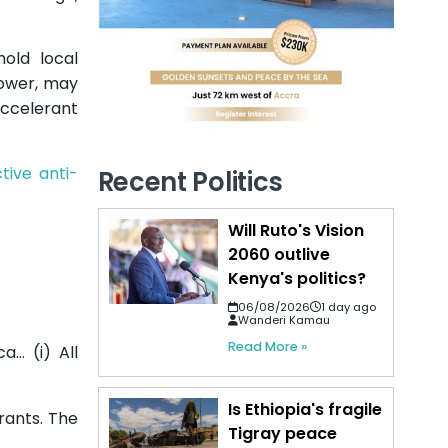
hold local
 power, may
accelerant
tive anti-
Recent Politics
Will Ruto's Vision
2060 outlive
Kenya's politics?
06/08/2026
1 day ago
Wanderi Kamau
Read More »
a… (i) All
Is Ethiopia's fragile
rants. The
Tigray peace