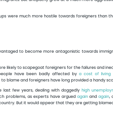
oups were much more hostile towards foreigners than th
vantaged to become more antagonistic towards immigr
likely to scapegoat foreigners for the failures and inequ
people have been badly affected by
a cost of living 
 to blame and foreigners have long provided a handy sc
 last few years, dealing with doggedly
high unemploy
uch problems, as experts have argued
again
and
again
,
he country. But it would appear that they are getting blam