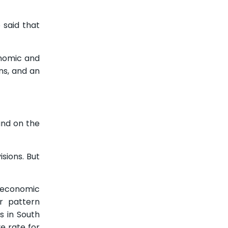
 said that
onomic and
ns, and an
und on the
sions. But
n economic
r pattern
 in South
e rate for