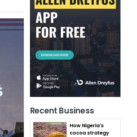
Recent Business
How Nigeria's
cocoa strategy