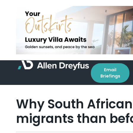
Email
Briefings
Why South Africans 
migrants than bef