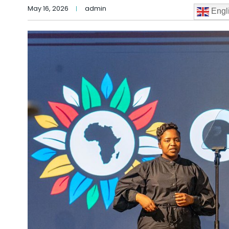
May 16, 2026
admin
Engl