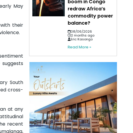
boom in Congo
 early May
redraw Africa’s
commodity power
balance?
with their
violence.
08/06/2026
2 months ago
Eric Kasongo
Read More »
 sentiment
 suggests
nary South
ted cross-
han at any
ttitudinal
the recent
umalanga,