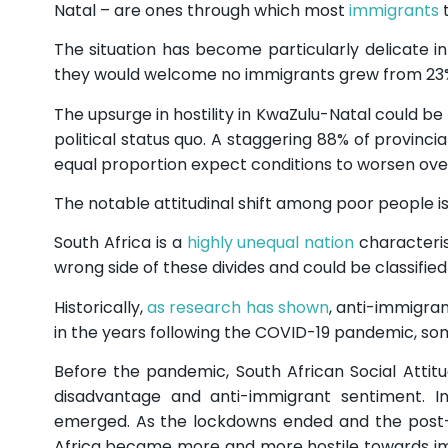
Natal – are ones through which most
immigrants
t
The situation has become particularly delicate i
they would welcome no immigrants grew from 23% i
The upsurge in hostility in KwaZulu-Natal could be
political status quo. A staggering 88% of provinc
equal proportion expect conditions to worsen over
The notable attitudinal shift among poor people is
South Africa is a
highly unequal nation
characteris
wrong side of these divides and could be classifi
Historically,
as research has shown
, anti-immigran
in the years following the COVID-19 pandemic, s
Before the pandemic, South African Social Atti
disadvantage and anti-immigrant sentiment. I
emerged. As the lockdowns ended and the post
Africa became more and more hostile towards im