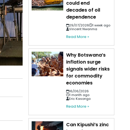
could end
decades of oil
dependence
29/07/2026
1 week ago
Vincent Nwanma
Read More »
Why Botswana’s
inflation surge
signals wider risks
for commodity
economies
16/06/2026
1 month ago
Eric Kasongo
Read More »
Can Kipushi’s zinc