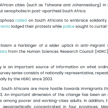
 African cities (such as Tshwane and Johannesburg) in
ut xenophobia in post-apartheid South Africa.
amaphosa
called
on South Africans to embrace solidarity 
nments
lodged their protests while
police
sought to curtail 
tivism a harbinger of a wider uptick in anti-migrant
data
from the Human Sciences Research Council (HSRC)
ey is an important source of information on what ordi
survey series consists of nationally representative, repea
lly by the HSRC since 2003.
t South Africans are more hostile towards immigrants t
3. An important dimension of the change has been an a
s among poorer and working-class adults. In addition, 
 geographically concentrated in four provinces: Mp