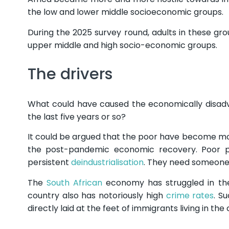
the low and lower middle socioeconomic groups.
During the 2025 survey round, adults in these gr
upper middle and high socio-economic groups.
The drivers
What could have caused the economically disad
the last five years or so?
It could be argued that the poor have become more 
the post-pandemic economic recovery. Poor 
persistent
deindustrialisation
. They need someone
The
South African
economy has struggled in the
country also has notoriously high
crime rates
. S
directly laid at the feet of immigrants living in t