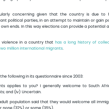
cularly concerning given that the country is due to 
rant political parties, in an attempt to maintain or gain
 own ends. In this way elections can provide a potential 
 violence in a country that
has a long history of collec
two million international migrants
.
the following in its questionnaire since 2003:
ts applies to you? I generally welcome to South Afric
ts; and (iv) Uncertain.
 adult population said that they would welcome all immig
r none (32%) or some (35%).