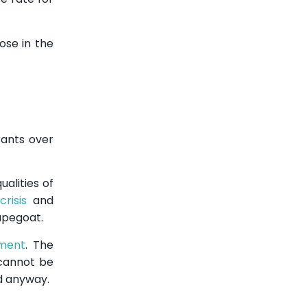
ose in the
ants over
alities of
crisis
and
apegoat.
ment
. The
 cannot be
ed anyway.