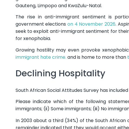
Gauteng, Limpopo and KwaZulu-Natal.
The rise in anti-immigrant sentiment is parti
government elections
on 4 November 2026
. Aspi
seek to exploit anti-immigrant sentiment for their
for xenophobia.
Growing hostility may even provoke xenophobic
immigrant hate crime.
and is home to more than
Declining Hospitality
South African Social Attitudes Survey has included 
Please indicate which of the following statemen
immigrants; (ii) Some immigrants; (iii) No immigran
In 2003 about a third (34%) of the South African
remainder indicated that they would accept eithe