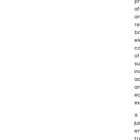
pr
af
a
re
b
el
c
of
su
in
ac
a
e
ex
A
ju
e
tr