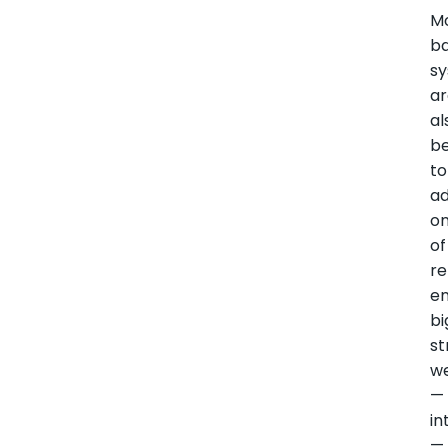
M
ba
s
a
al
be
to
a
o
of
r
en
bi
st
w
—
in
—