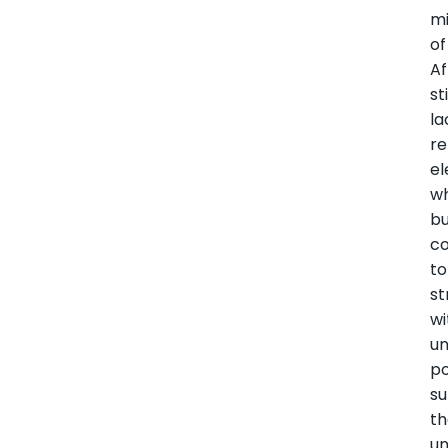
mi
of
Af
sti
la
re
el
wh
bu
co
to
st
wi
un
p
su
th
u