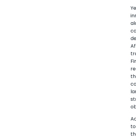
Ye
in
al
c
de
Af
tr
Fi
r
t
co
la
st
ob
A
to
t