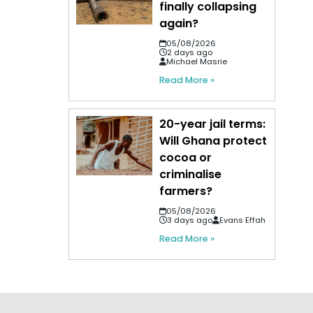
finally collapsing
again?
05/08/2026
2 days ago
Michael Masrie
Read More »
20-year jail terms:
Will Ghana protect
cocoa or
criminalise
farmers?
05/08/2026
3 days ago
Evans Effah
Read More »