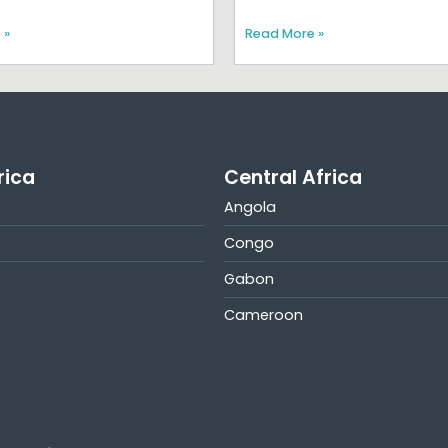
 »
Read More »
rica
Central Africa
Angola
Congo
Gabon
Cameroon