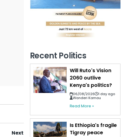
Recent Politics
Will Ruto's Vision
2060 outlive
Kenya's politics?
06/08/2026
1 day ago
Wanderi Kamau
Read More »
Is Ethiopia's fragile
Tigray peace
Next