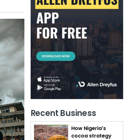
Recent Business
How Nigeria's
cocoa strategy