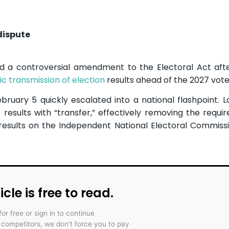
dispute
d a controversial amendment to the Electoral Act aft
ic transmission of election
results ahead of the 2027 vote
bruary 5 quickly escalated into a national flashpoint.
 results with “transfer,” effectively removing the requi
 results on the Independent National Electoral Commiss
icle is free to read.
for free or sign in to continue
r competitors, we don't force you to pay