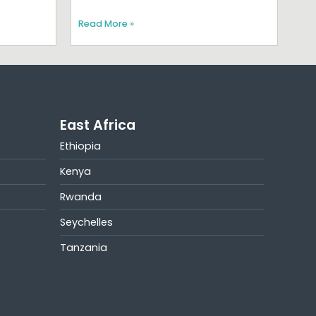
Read More »
East Africa
Ethiopia
Kenya
Rwanda
Seychelles
Tanzania