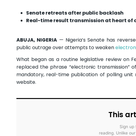
Senate retreats after public backlash
Real-time result transmission at heart of 
ABUJA, NIGERIA
— Nigeria’s Senate has reverse
public outrage over attempts to weaken
electron
What began as a routine legislative review on Fe
replaced the phrase “electronic transmission” of
mandatory, real-time publication of polling unit
website.
This art
Sign up 
reading. Unlike ou