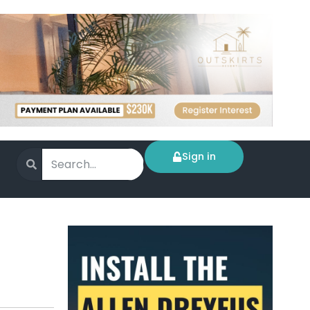
Sign in