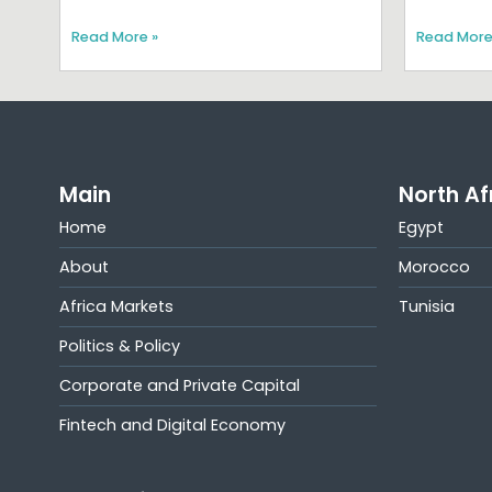
Read More »
Read More
Main
North Af
Home
Egypt
About
Morocco
Africa Markets
Tunisia
Politics & Policy
Corporate and Private Capital
Fintech and Digital Economy