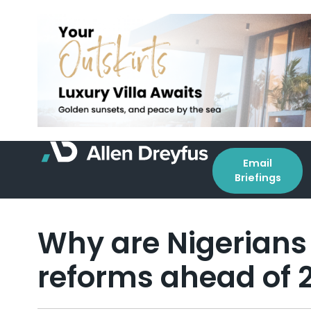
Email
Briefings
Why are Nigerians 
reforms ahead of 2