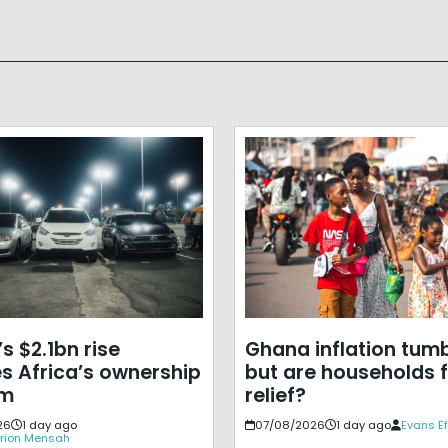
s $2.1bn rise
Ghana inflation tumb
s Africa’s ownership
but are households f
em
relief?
26
1 day ago
07/08/2026
1 day ago
Evans E
rion Mensah