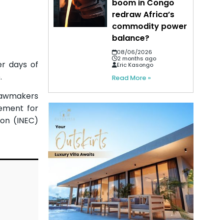
boom in Congo
redraw Africa’s
commodity power
balance?
08/06/2026
2 months ago
er days of
Eric Kasongo
.
Read More »
 Lawmakers
rement for
ion (INEC)