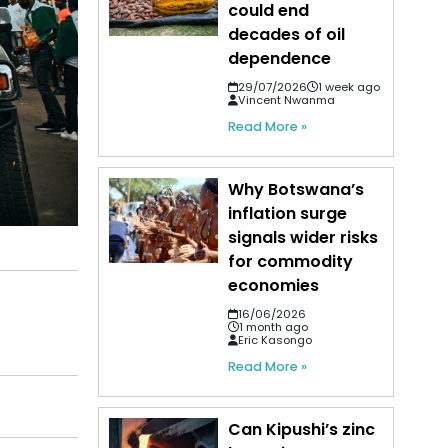
could end
decades of oil
dependence
29/07/2026
1 week ago
Vincent Nwanma
Read More »
Why Botswana’s
inflation surge
signals wider risks
for commodity
economies
16/06/2026
1 month ago
Eric Kasongo
Read More »
Can Kipushi’s zinc