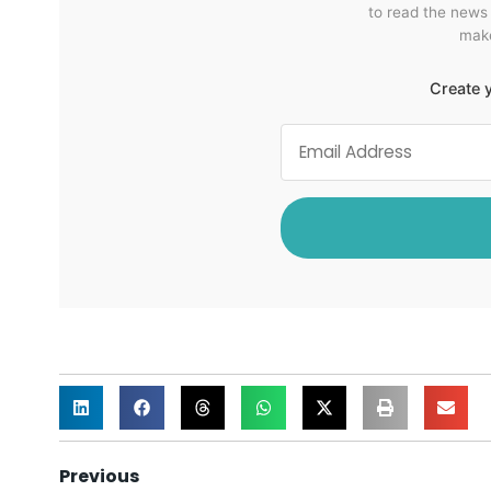
to read the news
make
Create y
Previous