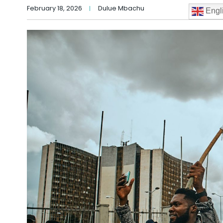
February 18, 2026
Dulue Mbachu
Engl