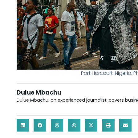
Port Harcourt, Nigeria
Dulue Mbachu
Dulue Mbachu, an experienced journalist, covers busines