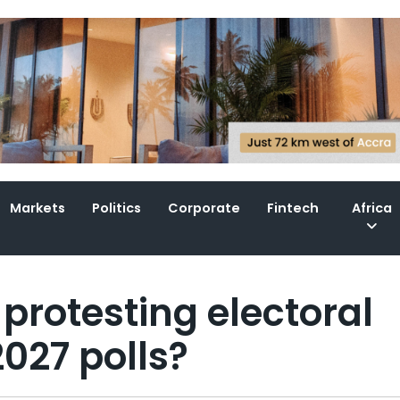
Markets
Politics
Corporate
Fintech
Africa
protesting electoral
027 polls?