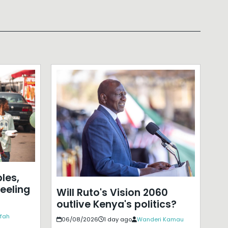
les,
eeling
Will Ruto's Vision 2060
outlive Kenya's politics?
ffah
06/08/2026
1 day ago
Wanderi Kamau