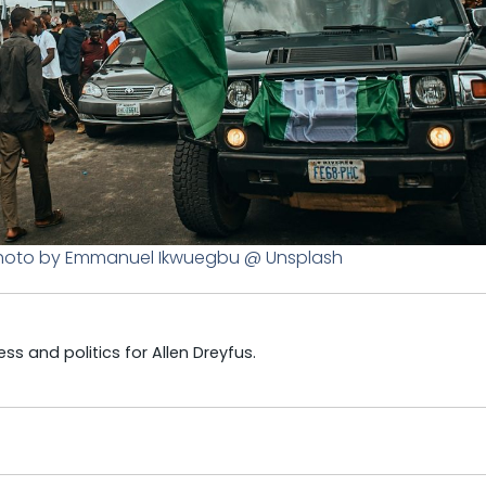
. Photo by Emmanuel Ikwuegbu @ Unsplash
s and politics for Allen Dreyfus.