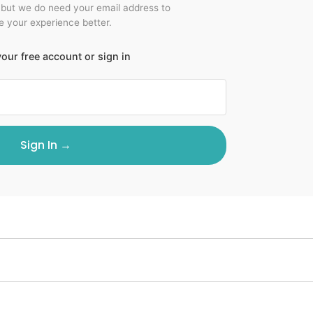
 but we do need your email address to
 your experience better.
our free account or sign in
Sign In →