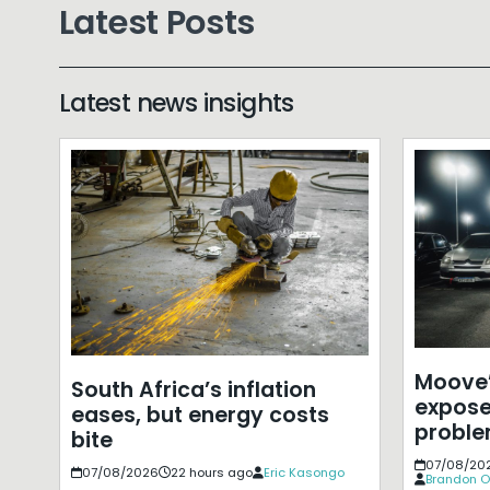
Latest Posts
Latest news insights
Moove’
South Africa’s inflation
expose
eases, but energy costs
probl
bite
07/08/20
07/08/2026
22 hours ago
Eric Kasongo
Brandon O