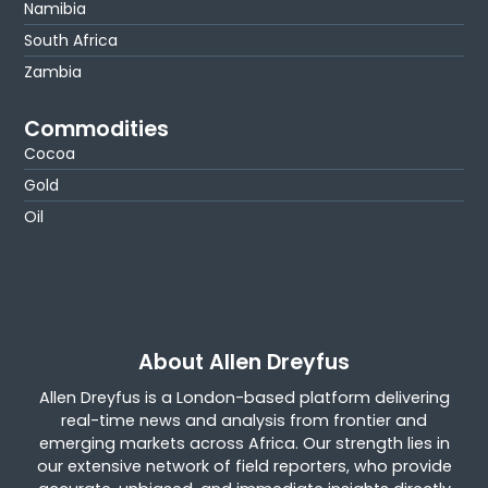
Namibia
South Africa
Zambia
Commodities
Cocoa
Gold
Oil
About Allen Dreyfus
Allen Dreyfus is a London-based platform delivering
real-time news and analysis from frontier and
emerging markets across Africa. Our strength lies in
our extensive network of field reporters, who provide