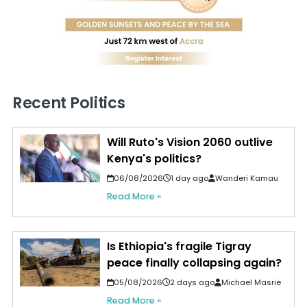
Recent Politics
Will Ruto's Vision 2060 outlive
Kenya's politics?
06/08/2026
1 day ago
Wanderi Kamau
Read More »
Is Ethiopia's fragile Tigray
peace finally collapsing again?
05/08/2026
2 days ago
Michael Masrie
Read More »