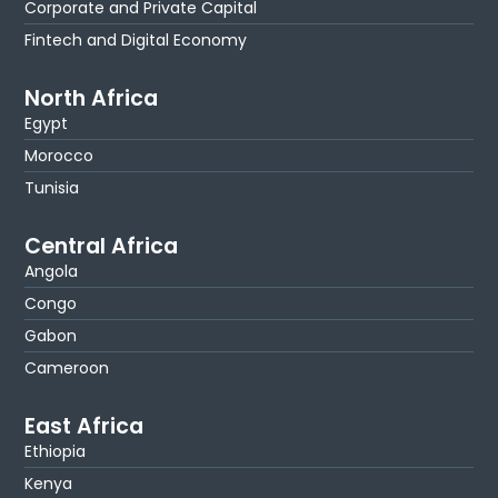
Corporate and Private Capital
Fintech and Digital Economy
North Africa
Egypt
Morocco
Tunisia
Central Africa
Angola
Congo
Gabon
Cameroon
East Africa
Ethiopia
Kenya