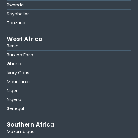
Rwanda
Seychelles
Tanzania
West Africa
Benin
Burkina Faso
Ghana
Ivory Coast
Mauritania
Niger
Nigeria
Senegal
Southern Africa
Mozambique