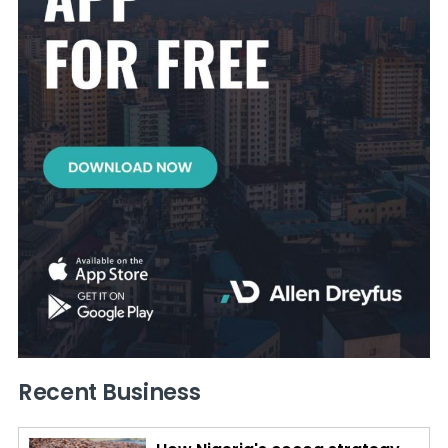
Recent Business