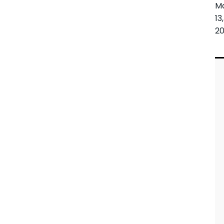
M
13,
20