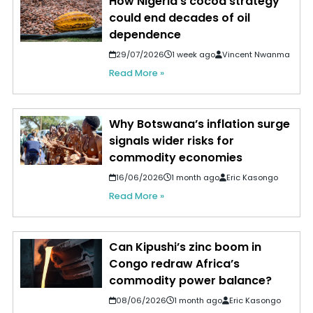
How Nigeria's cocoa strategy
could end decades of oil
dependence
29/07/2026
1 week ago
Vincent Nwanma
Read More »
Why Botswana’s inflation surge
signals wider risks for
commodity economies
16/06/2026
1 month ago
Eric Kasongo
Read More »
Can Kipushi’s zinc boom in
Congo redraw Africa’s
commodity power balance?
08/06/2026
1 month ago
Eric Kasongo