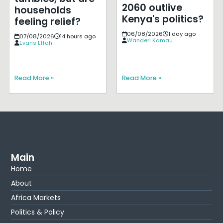
2060 outlive
households
Kenya's politics?
feeling relief?
06/08/2026
1 day ago
07/08/2026
14 hours ago
Wanderi Kamau
Evans Effah
Read More »
Read More »
Main
Home
About
Africa Markets
Politics & Policy