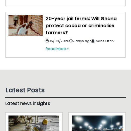
20-year jail terms: Will Ghana
protect cocoa or criminalise
farmers?
05/08/2026
2 days ago
Evans Effah
Read More »
Latest Posts
Latest news insights