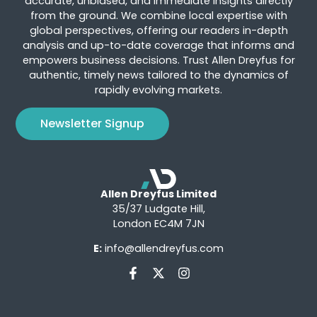
accurate, unbiased, and immediate insights directly
from the ground. We combine local expertise with
global perspectives, offering our readers in-depth
analysis and up-to-date coverage that informs and
empowers business decisions. Trust Allen Dreyfus for
authentic, timely news tailored to the dynamics of
rapidly evolving markets.
Newsletter Signup
Allen Dreyfus Limited
35/37 Ludgate Hill,
London EC4M 7JN
E:
info@allendreyfus.com