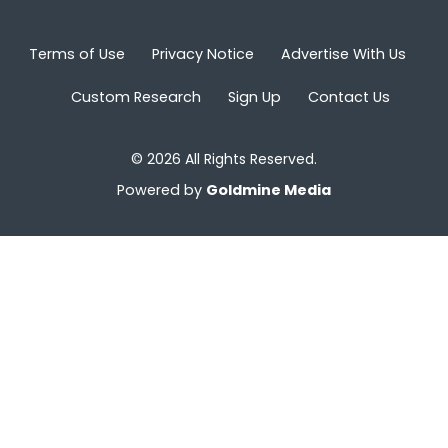
Terms of Use
Privacy Notice
Advertise With Us
Custom Research
Sign Up
Contact Us
© 2026 All Rights Reserved.
Powered by
Goldmine Media