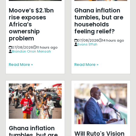
Moove’s $2.1bn
Ghana inflation
rise exposes
tumbles, but are
Africa’s
households
ownership
feeling relief?
problem
07/08/2026
14 hours ago
Evans Effah
07/08/2026
11 hours ago
Brandon Orion Mensah
Read More »
Read More »
Ghana inflation
Will Ruto's Vision
tumbles, but are