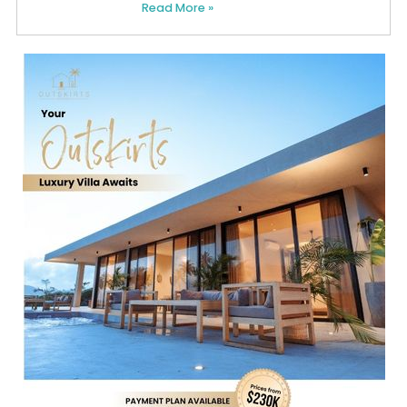
Read More »