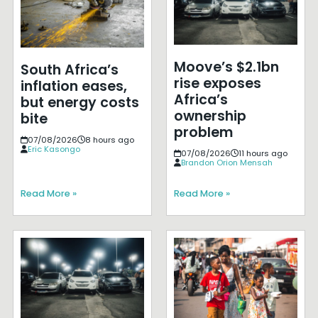
Moove’s $2.1bn
South Africa’s
rise exposes
inflation eases,
Africa’s
but energy costs
ownership
bite
problem
07/08/2026
8 hours ago
Eric Kasongo
07/08/2026
11 hours ago
Brandon Orion Mensah
Read More »
Read More »