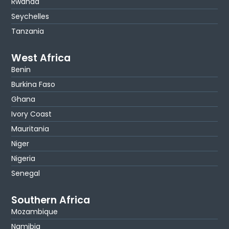
Rwanda
Seychelles
Tanzania
West Africa
Benin
Burkina Faso
Ghana
Ivory Coast
Mauritania
Niger
Nigeria
Senegal
Southern Africa
Mozambique
Namibia