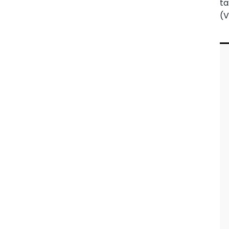
ta
(V