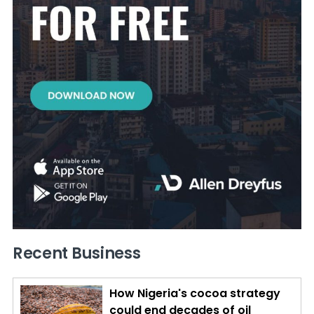
Recent Business
How Nigeria's cocoa strategy
could end decades of oil