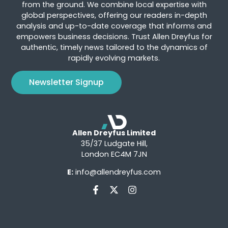
from the ground. We combine local expertise with
global perspectives, offering our readers in-depth
analysis and up-to-date coverage that informs and
empowers business decisions. Trust Allen Dreyfus for
authentic, timely news tailored to the dynamics of
rapidly evolving markets.
Newsletter Signup
Allen Dreyfus Limited
35/37 Ludgate Hill,
London EC4M 7JN
E:
info@allendreyfus.com