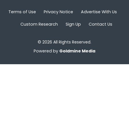
Terms of Use
Privacy Notice
Advertise With Us
Custom Research
Sign Up
Contact Us
© 2026 All Rights Reserved.
Powered by
Goldmine Media