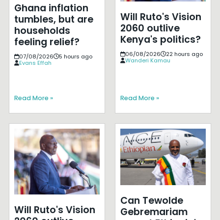
Ghana inflation
Will Ruto's Vision
tumbles, but are
2060 outlive
households
Kenya's politics?
feeling relief?
06/08/2026
22 hours ago
07/08/2026
5 hours ago
Wanderi Kamau
Evans Effah
Read More »
Read More »
Can Tewolde
Will Ruto's Vision
Gebremariam