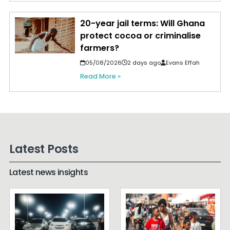
20-year jail terms: Will Ghana
protect cocoa or criminalise
farmers?
05/08/2026
2 days ago
Evans Effah
Read More »
Latest Posts
Latest news insights