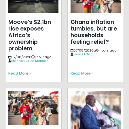
Moove’s $2.1bn
Ghana inflation
rise exposes
tumbles, but are
Africa’s
households
ownership
feeling relief?
problem
07/08/2026
5 hours ago
Evans Effah
07/08/2026
1 hour ago
Brandon Orion Mensah
Read More »
Read More »