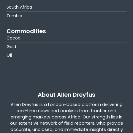
South Africa
Zambia
Commodities
Cocoa
Gold
Oil
About Allen Dreyfus
Allen Dreyfus is a London-based platform delivering
real-time news and analysis from frontier and
emerging markets across Africa. Our strength lies in
our extensive network of field reporters, who provide
accurate, unbiased, and immediate insights directly