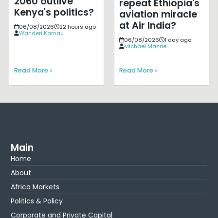
2060 outlive
repeat Ethiopia's
Kenya's politics?
aviation miracle
at Air India?
06/08/2026
22 hours ago
Wanderi Kamau
06/08/2026
1 day ago
Michael Masrie
Read More »
Read More »
Main
Home
About
Africa Markets
Politics & Policy
Corporate and Private Capital