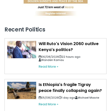
Recent Politics
Will Ruto's Vision 2060 outlive
Kenya's politics?
06/08/2026
22 hours ago
Wanderi Kamau
Read More »
Is Ethiopia's fragile Tigray
peace finally collapsing again?
05/08/2026
1 day ago
Michael Masrie
Read More »