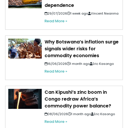
dependence
29/07/2026
1 week ago
Vincent Nwanma
Read More »
Why Botswana’s inflation surge
signals wider risks for
commodity economies
16/06/2026
1 month ago
Eric Kasongo
Read More »
Can Kipushi’s zinc boom in
Congo redraw Africa’s
commodity power balance?
08/06/2026
1 month ago
Eric Kasongo
Read More »