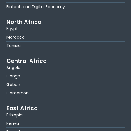
Fintech and Digital Economy
North Africa
Egypt
Morocco
Tunisia
Central Africa
Angola
Congo
Gabon
Cameroon
East Africa
Ethiopia
Kenya