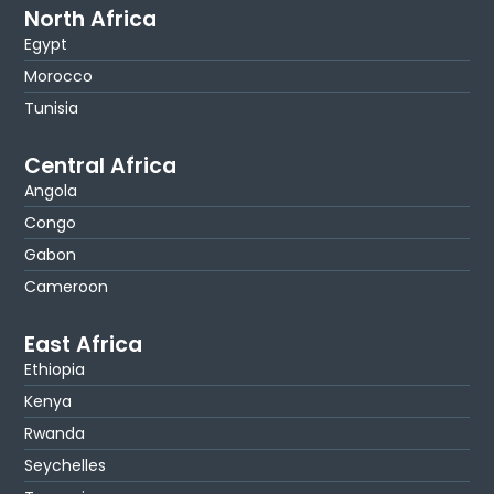
North Africa
Egypt
Morocco
Tunisia
Central Africa
Angola
Congo
Gabon
Cameroon
East Africa
Ethiopia
Kenya
Rwanda
Seychelles