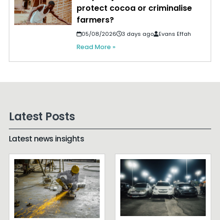
protect cocoa or criminalise
farmers?
05/08/2026
3 days ago
Evans Effah
Read More »
Latest Posts
Latest news insights