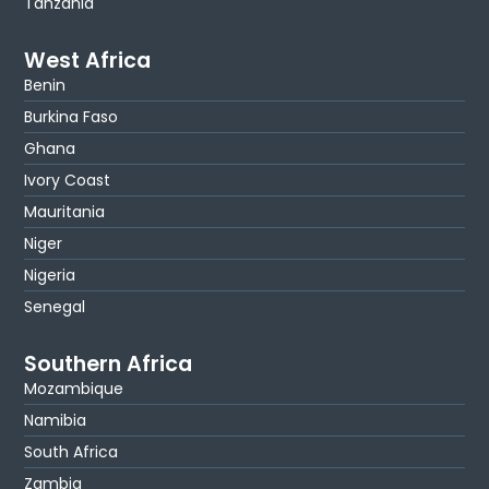
Tanzania
West Africa
Benin
Burkina Faso
Ghana
Ivory Coast
Mauritania
Niger
Nigeria
Senegal
Southern Africa
Mozambique
Namibia
South Africa
Zambia