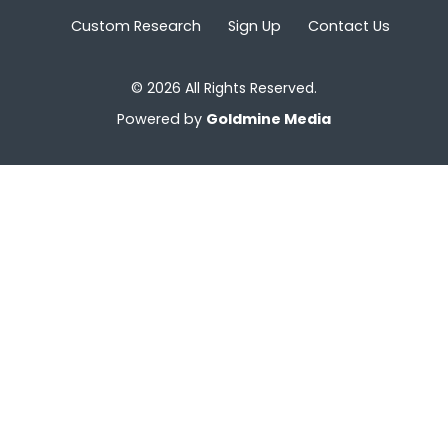
Custom Research
Sign Up
Contact Us
© 2026 All Rights Reserved.
Powered by
Goldmine Media