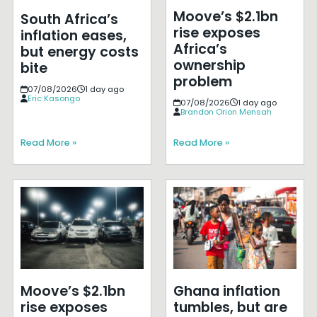
Moove’s $2.1bn
South Africa’s
rise exposes
inflation eases,
Africa’s
but energy costs
ownership
bite
problem
07/08/2026
1 day ago
Eric Kasongo
07/08/2026
1 day ago
Brandon Orion Mensah
Read More »
Read More »
Moove’s $2.1bn
Ghana inflation
rise exposes
tumbles, but are