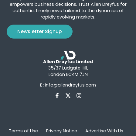
empowers business decisions. Trust Allen Dreyfus for
authentic, timely news tailored to the dynamics of
rapidly evolving markets.
Newsletter Signup
Allen Dreyfus Limited
35/37 Ludgate Hill,
London EC4M 7JN
E:
info@allendreyfus.com
Terms of Use
Privacy Notice
Advertise With Us