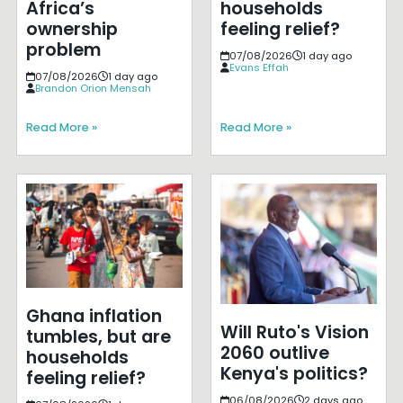
Africa’s
households
ownership
feeling relief?
problem
07/08/2026
1 day ago
Evans Effah
07/08/2026
1 day ago
Brandon Orion Mensah
Read More »
Read More »
Ghana inflation
Will Ruto's Vision
tumbles, but are
2060 outlive
households
Kenya's politics?
feeling relief?
06/08/2026
2 days ago