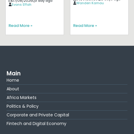
07/08/2026
1 day ago
Wanderi Kamau
Evans Effah
Read More »
Read More »
Main
Home
About
Africa Markets
Politics & Policy
Corporate and Private Capital
Fintech and Digital Economy