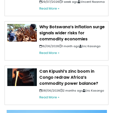
29/07/2026
1 week ago
Vincent Nwanma
Read More »
Why Botswana’s inflation surge
signals wider risks for
commodity economies
16/06/2026
1 month ago
Eric Kasongo
Read More »
Can Kipushi’s zinc boom in
Congo redraw Africa’s
commodity power balance?
08/06/2026
2 months ago
Eric Kasongo
Read More »