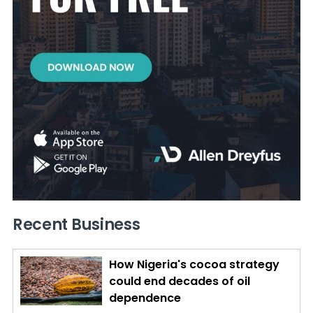
Recent Business
How Nigeria's cocoa strategy
could end decades of oil
dependence