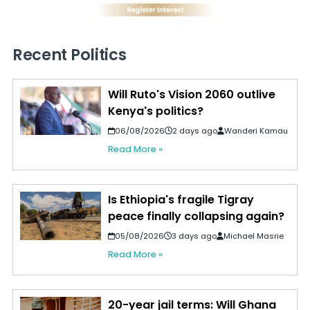
Recent Politics
Will Ruto's Vision 2060 outlive
Kenya's politics?
06/08/2026
2 days ago
Wanderi Kamau
Read More »
Is Ethiopia's fragile Tigray
peace finally collapsing again?
05/08/2026
3 days ago
Michael Masrie
Read More »
20-year jail terms: Will Ghana