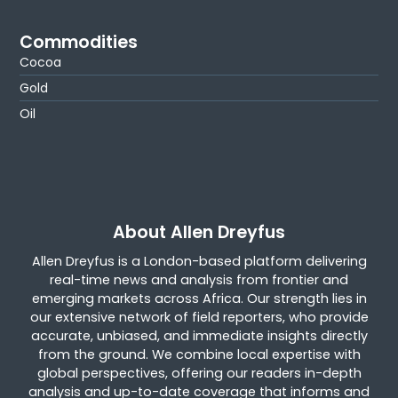
Commodities
Cocoa
Gold
Oil
About Allen Dreyfus
Allen Dreyfus is a London-based platform delivering
real-time news and analysis from frontier and
emerging markets across Africa. Our strength lies in
our extensive network of field reporters, who provide
accurate, unbiased, and immediate insights directly
from the ground. We combine local expertise with
global perspectives, offering our readers in-depth
analysis and up-to-date coverage that informs and