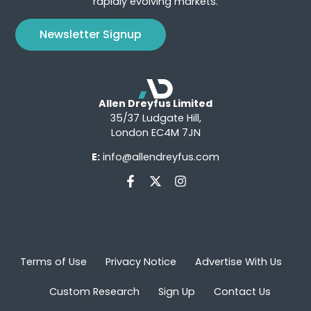
rapidly evolving markets.
Newsletter Signup
Allen Dreyfus Limited
35/37 Ludgate Hill,
London EC4M 7JN
E:
info@allendreyfus.com
Terms of Use
Privacy Notice
Advertise With Us
Custom Research
Sign Up
Contact Us