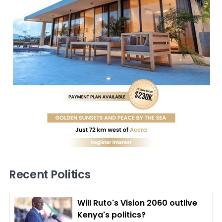
Recent Politics
Will Ruto's Vision 2060 outlive
Kenya's politics?