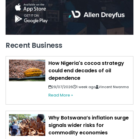
Recent Business
How Nigeria's cocoa strategy
could end decades of oil
dependence
29/07/2026
1 week ago
Vincent Nwanma
Read More »
Why Botswana’s inflation surge
signals wider risks for
commodity economies