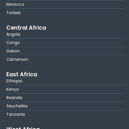
Morocco
Tunisia
Central Africa
Angola
Congo
Gabon
Cameroon
East Africa
Ethiopia
Kenya
Rwanda
Seychelles
Tanzania