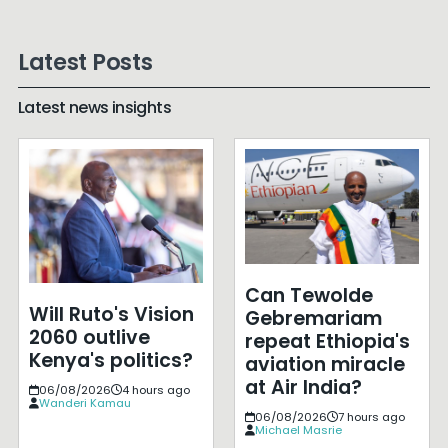
Latest Posts
Latest news insights
Can Tewolde
Will Ruto's Vision
Gebremariam
2060 outlive
repeat Ethiopia's
Kenya's politics?
aviation miracle
at Air India?
06/08/2026
4 hours ago
Wanderi Kamau
06/08/2026
7 hours ago
Michael Masrie