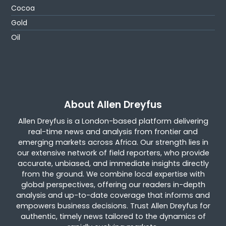
Cocoa
Gold
Oil
About Allen Dreyfus
Allen Dreyfus is a London-based platform delivering
real-time news and analysis from frontier and
emerging markets across Africa. Our strength lies in
our extensive network of field reporters, who provide
accurate, unbiased, and immediate insights directly
from the ground. We combine local expertise with
global perspectives, offering our readers in-depth
analysis and up-to-date coverage that informs and
empowers business decisions. Trust Allen Dreyfus for
authentic, timely news tailored to the dynamics of