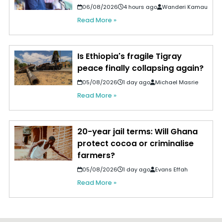
06/08/2026
4 hours ago
Wanderi Kamau
Read More »
Is Ethiopia's fragile Tigray
peace finally collapsing again?
05/08/2026
1 day ago
Michael Masrie
Read More »
20-year jail terms: Will Ghana
protect cocoa or criminalise
farmers?
05/08/2026
1 day ago
Evans Effah
Read More »