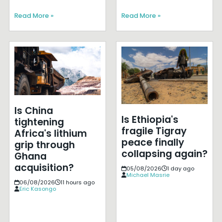
Read More »
Read More »
Is China
Is Ethiopia's
tightening
fragile Tigray
Africa's lithium
peace finally
grip through
collapsing again?
Ghana
acquisition?
05/08/2026
1 day ago
Michael Masrie
06/08/2026
11 hours ago
Eric Kasongo