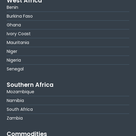
West Africa
Benin
Burkina Faso
Ghana
Ivory Coast
Mauritania
Niger
Nigeria
Senegal
Southern Africa
Mozambique
Namibia
South Africa
Zambia
Commodities