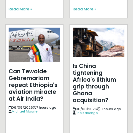
Read More »
Read More »
Is China
Can Tewolde
tightening
Gebremariam
Africa's lithium
repeat Ethiopia's
grip through
aviation miracle
Ghana
at Air India?
acquisition?
06/08/2026
7 hours ago
06/08/2026
11 hours ago
Michael Masrie
Eric Kasongo