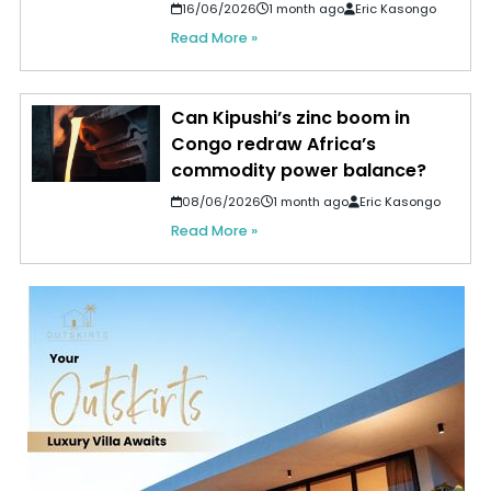
16/06/2026
1 month ago
Eric Kasongo
Read More »
Can Kipushi’s zinc boom in
Congo redraw Africa’s
commodity power balance?
08/06/2026
1 month ago
Eric Kasongo
Read More »