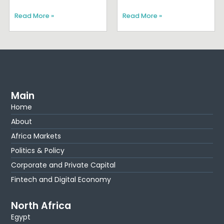
Read More »
Read More »
Main
Home
About
Africa Markets
Politics & Policy
Corporate and Private Capital
Fintech and Digital Economy
North Africa
Egypt