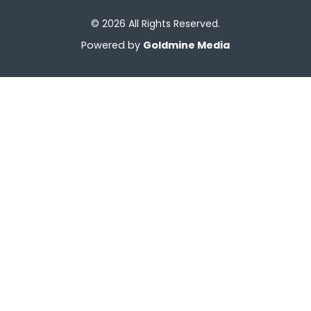
© 2026 All Rights Reserved.
Powered by
Goldmine Media