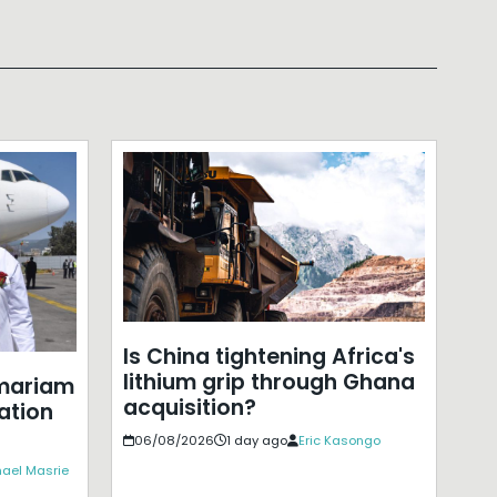
Is China tightening Africa's
lithium grip through Ghana
mariam
acquisition?
ation
06/08/2026
1 day ago
Eric Kasongo
ael Masrie