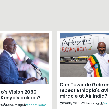
Can Tewolde Gebre
repeat Ethiopia's avi
to's Vision 2060
miracle at Air India?
 Kenya's politics?
06/08/2026
22 hours ago
Mich
26
19 hours ago
Wanderi Kamau