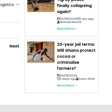
ogistics —
finally collapsing
again?
05/08/2026
1 day ago
Michael Masrie
Read More »
20-year jail terms:
Next
Will Ghana protect
cocoa or
criminalise
farmers?
05/08/2026
2 days ago
Evans Effah
Read More »