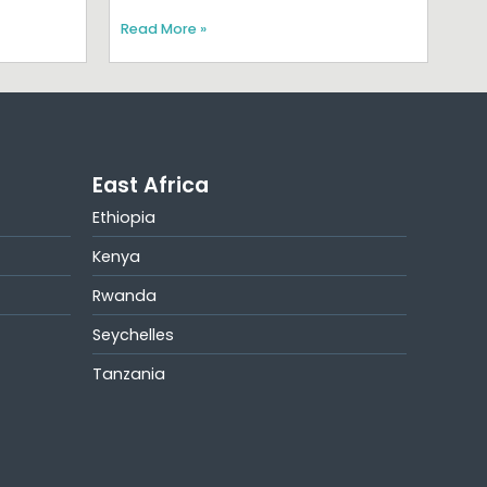
Read More »
East Africa
Ethiopia
Kenya
Rwanda
Seychelles
Tanzania