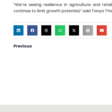
“We’re seeing resilience in agriculture and reta
continue to limit growth potential,” said Tanya 
Previous