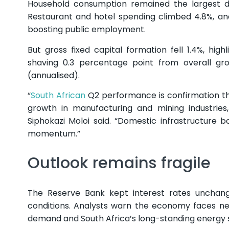
Household consumption remained the largest dr
Restaurant and hotel spending climbed 4.8%, an
boosting public employment.
But gross fixed capital formation fell 1.4%, hig
shaving 0.3 percentage point from overall grow
(annualised).
“
South African
Q2 performance is confirmation that
growth in manufacturing and mining industrie
Siphokazi Moloi said. “Domestic infrastructure
momentum.”
Outlook remains fragile
The Reserve Bank kept interest rates unchange
conditions. Analysts warn the economy faces ne
demand and South Africa’s long-standing energy 