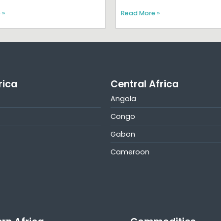
 »
Read More »
rica
Central Africa
Angola
Congo
Gabon
Cameroon