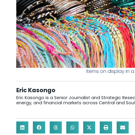
Items on display in 
Eric Kasongo
Eric Kasongo is a Senior Journalist and Strategic Resear
energy, and financial markets across Central and Sout