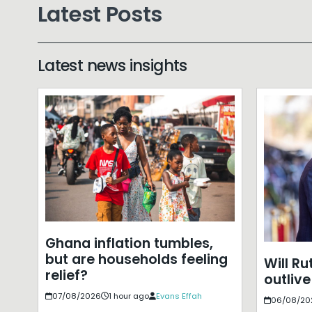
Latest Posts
Latest news insights
Ghana inflation tumbles,
but are households feeling
Will Ru
relief?
outlive
07/08/2026
1 hour ago
Evans Effah
06/08/20