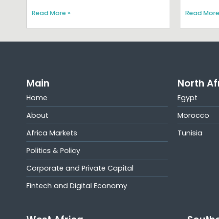
Read More »
Read More
Main
North Af
Home
Egypt
About
Morocco
Africa Markets
Tunisia
Politics & Policy
Corporate and Private Capital
Fintech and Digital Economy