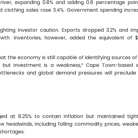
iver, expanding 0.8% and adding 0.6 percentage poin
d clothing sales rose 3.4%. Government spending incre
hlighting investor caution. Exports dropped 3.2% and imp
th. Inventories, however, added the equivalent of $0
 the economy is still capable of identifying sources of 
s, but investment is a weakness,” Cape Town-based 
 bottlenecks and global demand pressures will preclud
d at 8.25% to contain inflation but maintained tight
w headwinds, including falling commodity prices, weak
shortages.