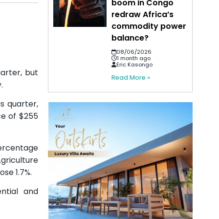
boom in Congo
redraw Africa’s
commodity power
balance?
08/06/2026
1 month ago
Eric Kasongo
arter, but
Read More »
.
s quarter,
ce of $255
percentage
riculture
se 1.7%.
ntial and