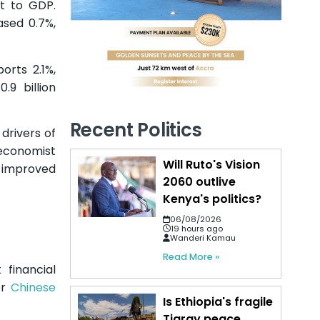
t to GDP.
ased 0.7%,
orts 2.1%,
.9 billion
Recent Politics
drivers of
economist
Will Ruto's Vision
e improved
2060 outlive
Kenya's politics?
06/08/2026
19 hours ago
Wanderi Kamau
Read More »
 financial
er
Chinese
Is Ethiopia's fragile
Tigray peace