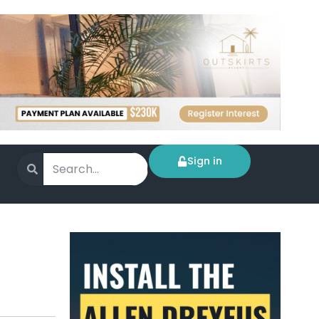
Sign in