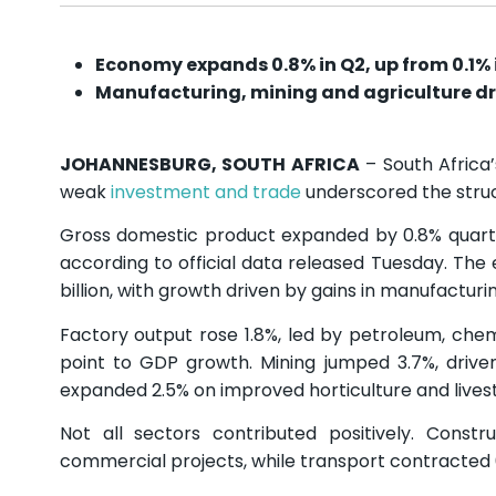
Economy expands 0.8% in Q2, up from 0.1% 
Manufacturing, mining and agriculture dr
JOHANNESBURG, SOUTH AFRICA
– South Africa
weak
investment and trade
underscored the struct
Gross domestic product expanded by 0.8% quarter
according to official data released Tuesday. The
billion, with growth driven by gains in manufactur
Factory output rose 1.8%, led by petroleum, chem
point to GDP growth. Mining jumped 3.7%, driv
expanded 2.5% on improved horticulture and lives
Not all sectors contributed positively. Const
commercial projects, while transport contracted 0.