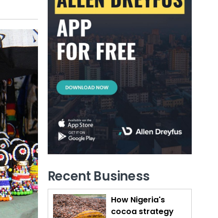
Recent Business
How Nigeria's
cocoa strategy