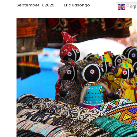
September 11, 2025
Eric Kasongo
Engl