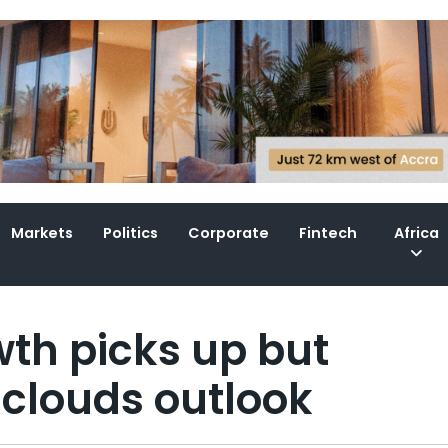
Markets
Politics
Corporate
Fintech
Africa
wth picks up but
clouds outlook