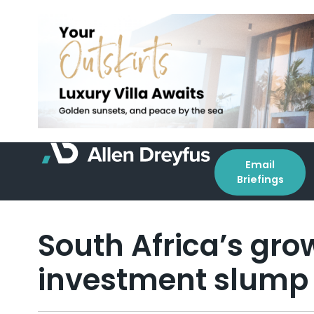
Email
Briefings
South Africa’s gro
investment slump 