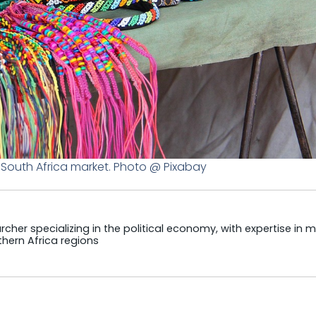
a South Africa market. Photo @ Pixabay
cher specializing in the political economy, with expertise in m
hern Africa regions