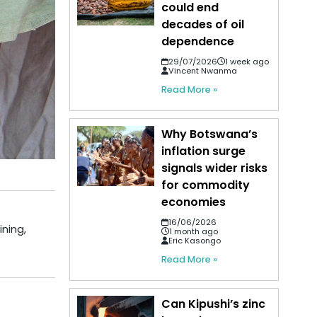
could end
decades of oil
dependence
29/07/2026
1 week ago
Vincent Nwanma
Read More »
Why Botswana’s
inflation surge
signals wider risks
for commodity
economies
16/06/2026
ining,
1 month ago
Eric Kasongo
Read More »
Can Kipushi’s zinc