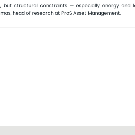
il, but structural constraints — especially energy and l
Thomas, head of research at ProS Asset Management.