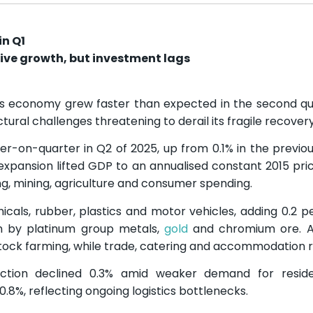
in Q1
ive growth, but investment lags
’s economy grew faster than expected in the second qu
ural challenges threatening to derail its fragile recovery
-on-quarter in Q2 of 2025, up from 0.1% in the previou
 expansion lifted GDP to an annualised constant 2015 pri
ing, mining, agriculture and consumer spending.
icals, rubber, plastics and motor vehicles, adding 0.2 
en by platinum group metals,
gold
and chromium ore. Ag
tock farming, while trade, catering and accommodation ro
ruction declined 0.3% amid weaker demand for reside
8%, reflecting ongoing logistics bottlenecks.