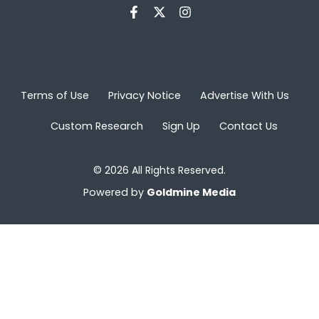
Terms of Use
Privacy Notice
Advertise With Us
Custom Research
Sign Up
Contact Us
© 2026 All Rights Reserved.
Powered by
Goldmine Media