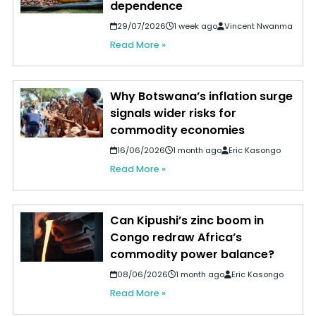
dependence
29/07/2026
1 week ago
Vincent Nwanma
Read More »
Why Botswana’s inflation surge
signals wider risks for
commodity economies
16/06/2026
1 month ago
Eric Kasongo
Read More »
Can Kipushi’s zinc boom in
Congo redraw Africa’s
commodity power balance?
08/06/2026
1 month ago
Eric Kasongo
Read More »