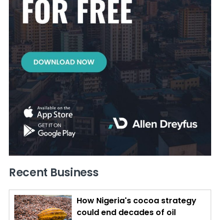
Recent Business
How Nigeria's cocoa strategy
could end decades of oil