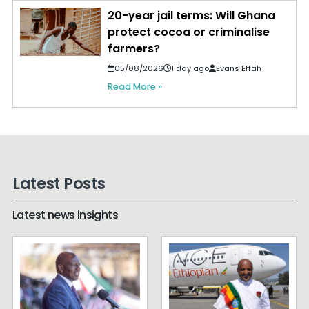
20-year jail terms: Will Ghana
protect cocoa or criminalise
farmers?
05/08/2026
1 day ago
Evans Effah
Read More »
Latest Posts
Latest news insights