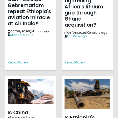
tightening
Gebremariam
Africa's lithium
repeat Ethiopia's
grip through
aviation miracle
Ghana
at Air India?
acquisition?
06/08/2026
4 hours ago
06/08/2026
8 hours ago
Michael Masrie
Eric Kasongo
Read More »
Read More »
Is China
Is Ethiopia's