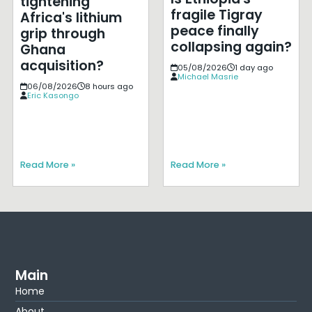
tightening
fragile Tigray
Africa's lithium
peace finally
grip through
collapsing again?
Ghana
acquisition?
05/08/2026
1 day ago
Michael Masrie
06/08/2026
8 hours ago
Eric Kasongo
Read More »
Read More »
Main
Home
About