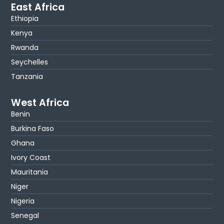
East Africa
Ethiopia
Kenya
Rwanda
Seychelles
Tanzania
West Africa
Benin
Burkina Faso
Ghana
Ivory Coast
Mauritania
Niger
Nigeria
Senegal