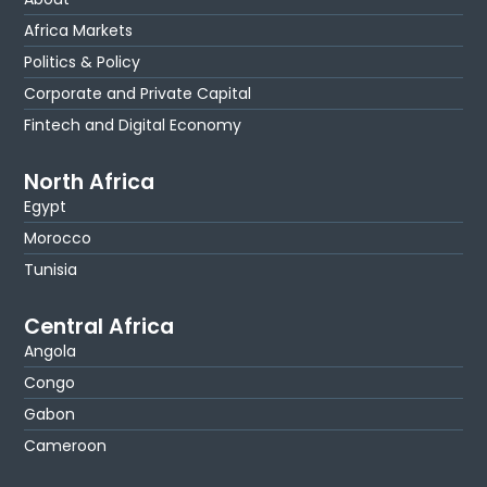
Africa Markets
Politics & Policy
Corporate and Private Capital
Fintech and Digital Economy
North Africa
Egypt
Morocco
Tunisia
Central Africa
Angola
Congo
Gabon
Cameroon