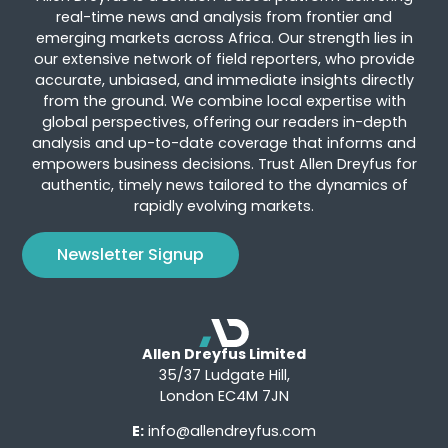
real-time news and analysis from frontier and
emerging markets across Africa. Our strength lies in
our extensive network of field reporters, who provide
accurate, unbiased, and immediate insights directly
from the ground. We combine local expertise with
global perspectives, offering our readers in-depth
analysis and up-to-date coverage that informs and
empowers business decisions. Trust Allen Dreyfus for
authentic, timely news tailored to the dynamics of
rapidly evolving markets.
Newsletter Signup
Allen Dreyfus Limited
35/37 Ludgate Hill,
London EC4M 7JN
E:
info@allendreyfus.com