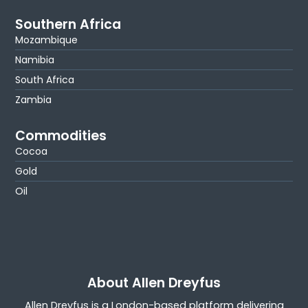
Southern Africa
Mozambique
Namibia
South Africa
Zambia
Commodities
Cocoa
Gold
Oil
About Allen Dreyfus
Allen Dreyfus is a London-based platform delivering