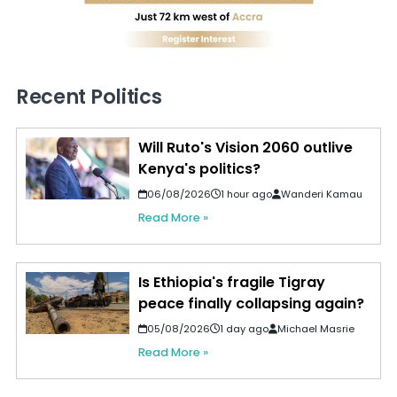
Recent Politics
Will Ruto's Vision 2060 outlive
Kenya's politics?
06/08/2026
1 hour ago
Wanderi Kamau
Read More »
Is Ethiopia's fragile Tigray
peace finally collapsing again?
05/08/2026
1 day ago
Michael Masrie
Read More »