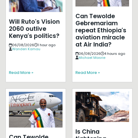
Can Tewolde
Will Ruto's Vision
Gebremariam
2060 outlive
repeat Ethiopia's
Kenya's politics?
aviation miracle
at Air India?
06/08/2026
1 hour ago
Wanderi Kamau
06/08/2026
4 hours ago
Michael Masrie
Read More »
Read More »
Is China
Can Tewolde