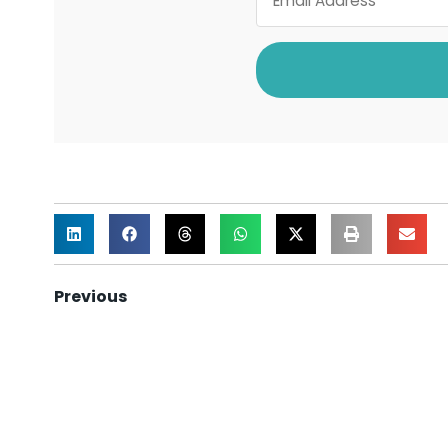
Previous