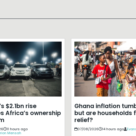
s $2.1bn rise
Ghana inflation tumb
s Africa’s ownership
but are households f
em
relief?
26
11 hours ago
07/08/2026
14 hours ago
Evans
rion Mensah