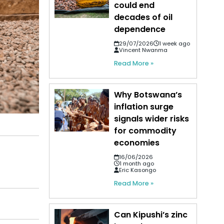
could end
decades of oil
dependence
29/07/2026
1 week ago
Vincent Nwanma
Read More »
Why Botswana’s
inflation surge
signals wider risks
for commodity
economies
16/06/2026
1 month ago
Eric Kasongo
Read More »
Can Kipushi’s zinc