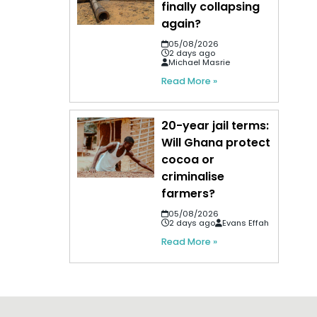
finally collapsing
again?
05/08/2026
2 days ago
Michael Masrie
Read More »
20-year jail terms:
Will Ghana protect
cocoa or
criminalise
farmers?
05/08/2026
2 days ago
Evans Effah
Read More »