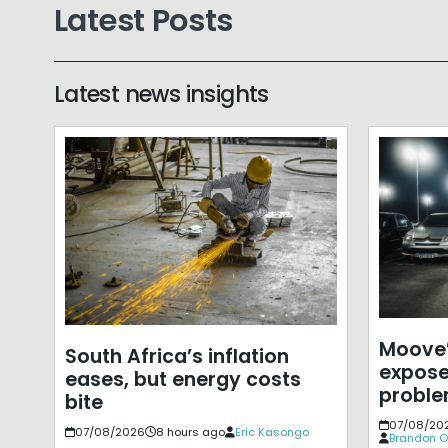
Latest Posts
Latest news insights
Moove’
South Africa’s inflation
expose
eases, but energy costs
probl
bite
07/08/20
07/08/2026
8 hours ago
Eric Kasongo
Brandon O