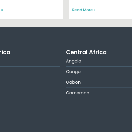
 »
Read More »
rica
Central Africa
Angola
Congo
Gabon
Cameroon