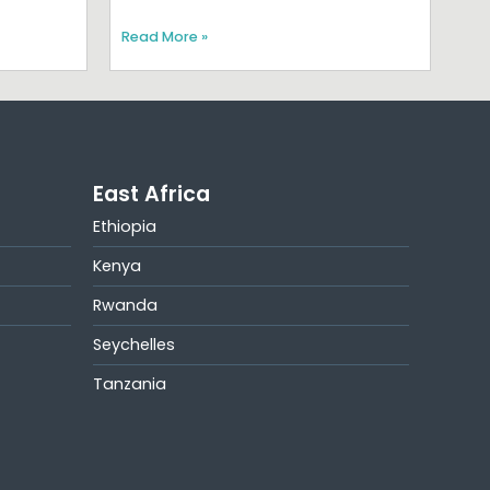
Read More »
East Africa
Ethiopia
Kenya
Rwanda
Seychelles
Tanzania