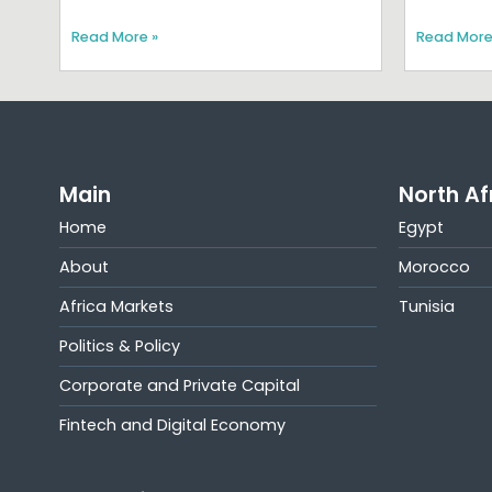
Read More »
Read More
Main
North Af
Home
Egypt
About
Morocco
Africa Markets
Tunisia
Politics & Policy
Corporate and Private Capital
Fintech and Digital Economy