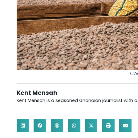
Coc
Kent Mensah
Kent Mensah is a seasoned Ghanaian journalist with 