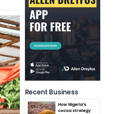
Recent Business
How Nigeria's
cocoa strategy