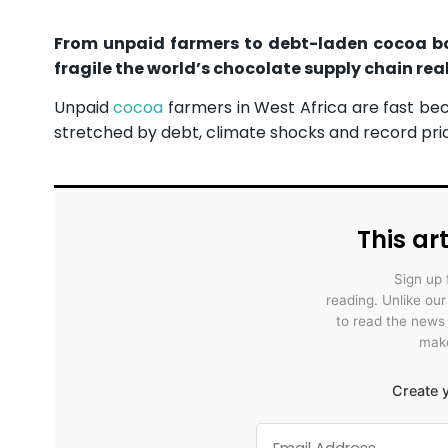
From unpaid farmers to debt-laden cocoa boa
fragile the world’s chocolate supply chain reall
Unpaid
cocoa
farmers in West Africa are fast bec
stretched by debt, climate shocks and record pri
This art
Sign up 
reading. Unlike ou
to read the news
make
Create y