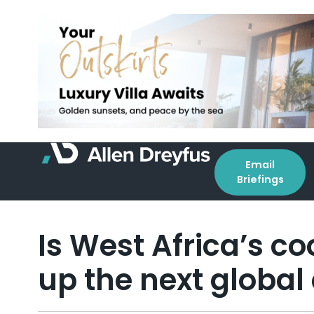
Email
Briefings
Is West Africa’s c
up the next global