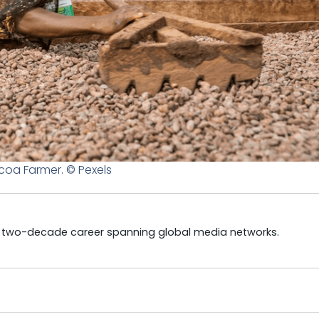
oa Farmer. © Pexels
a two-decade career spanning global media networks.