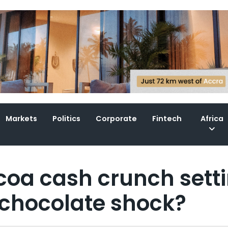
Markets
Politics
Corporate
Fintech
Africa
ocoa cash crunch sett
 chocolate shock?