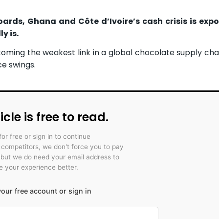
rds, Ghana and Côte d’Ivoire’s cash crisis is exp
y is.
oming the weakest link in a global chocolate supply cha
ce swings.
icle is free to read.
for free or sign in to continue
r competitors, we don't force you to pay
 but we do need your email address to
 your experience better.
our free account or sign in