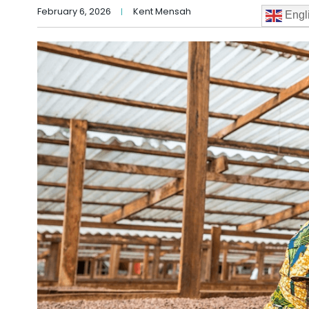
February 6, 2026
Kent Mensah
Engl