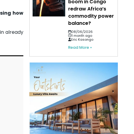
boom in Congo
redraw Africa’s
osing how
commodity power
balance?
in already
08/06/2026
1 month ago
Eric Kasongo
Read More »