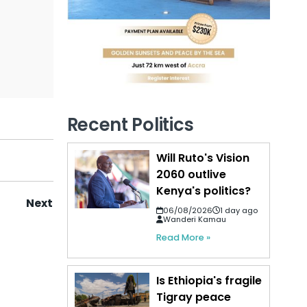
Recent Politics
Will Ruto's Vision
2060 outlive
Kenya's politics?
Next
06/08/2026
1 day ago
Wanderi Kamau
Read More »
Is Ethiopia's fragile
Tigray peace