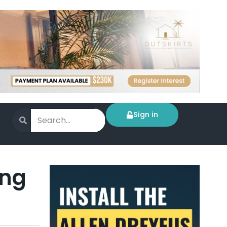
Sign in
ing