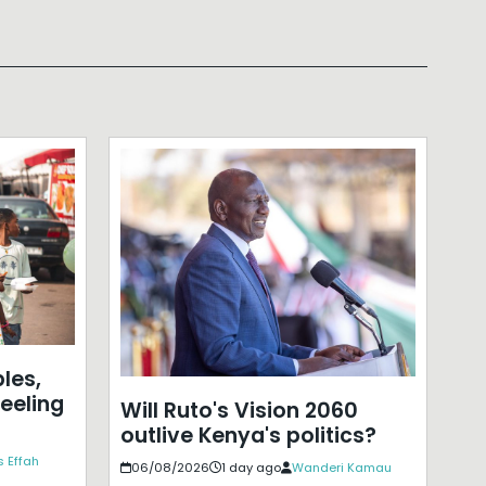
les,
eeling
Will Ruto's Vision 2060
outlive Kenya's politics?
 Effah
06/08/2026
1 day ago
Wanderi Kamau