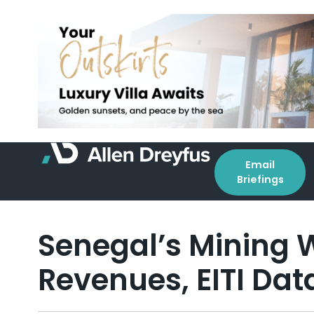
Email
Briefings
Senegal’s Mining W
Revenues, EITI Da