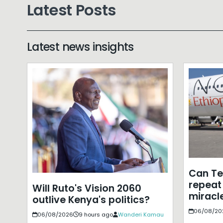
Latest Posts
Latest news insights
Can T
repeat 
Will Ruto's Vision 2060
miracle
outlive Kenya's politics?
06/08/20
06/08/2026
9 hours ago
Wanderi Kamau