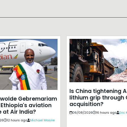
Is China tightening A
lithium grip through
ewolde Gebremariam
acquisition?
Ethiopia's aviation
 at Air India?
06/08/2026
16 hours ago
Eric
26
12 hours ago
Michael Masrie