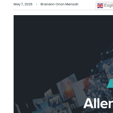
May 7, 2025
Brandon Orion Mensah
Engl