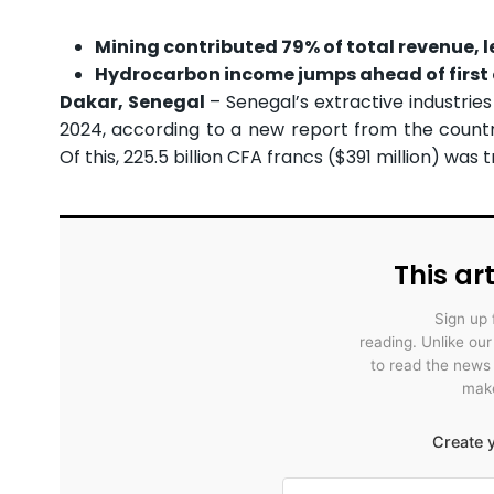
Mining contributed 79% of total revenue, 
Hydrocarbon income jumps ahead of first 
Dakar, Senegal
– Senegal’s extractive industries 
2024, according to a new report from the country
Of this, 225.5 billion CFA francs ($391 million) was
This art
Sign up 
reading. Unlike ou
to read the news
make
Create y