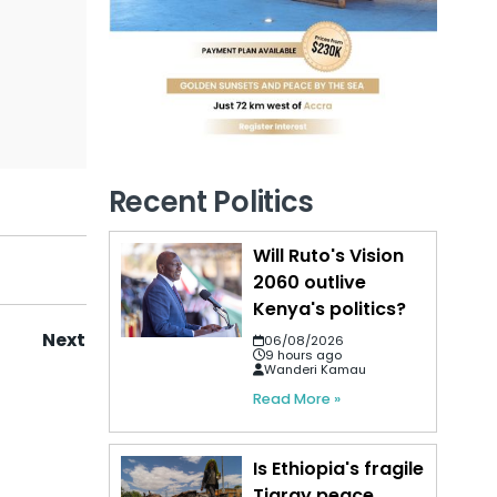
Recent Politics
Will Ruto's Vision
2060 outlive
Kenya's politics?
Next
06/08/2026
9 hours ago
Wanderi Kamau
Read More »
Is Ethiopia's fragile
Tigray peace