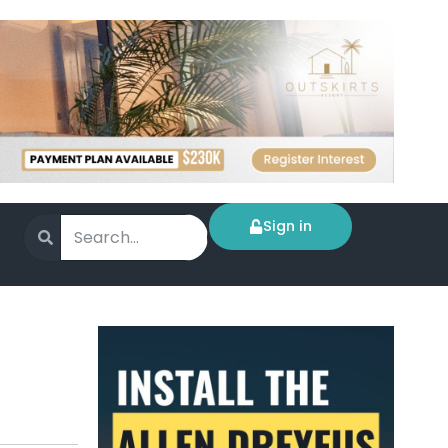
Sign in