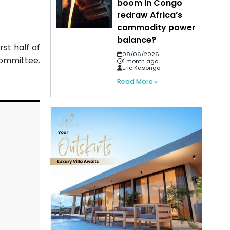
boom in Congo
redraw Africa’s
commodity power
balance?
rst half of
08/06/2026
committee.
1 month ago
Eric Kasongo
Read More »