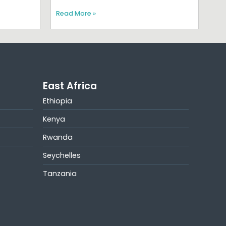
Read More »
East Africa
Ethiopia
Kenya
Rwanda
Seychelles
Tanzania