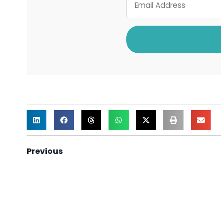
Previous