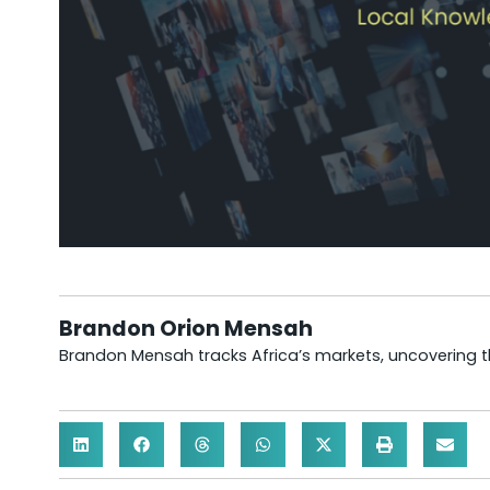
Brandon Orion Mensah
Brandon Mensah tracks Africa’s markets, uncovering th