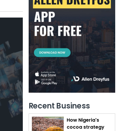
Recent Business
How Nigeria's
cocoa strategy