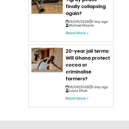
finally collapsing
again?
05/08/2026
1 day ago
Michael Masrie
Read More »
20-year jail terms:
Will Ghana protect
cocoa or
criminalise
farmers?
05/08/2026
1 day ago
Evans Effah
Read More »