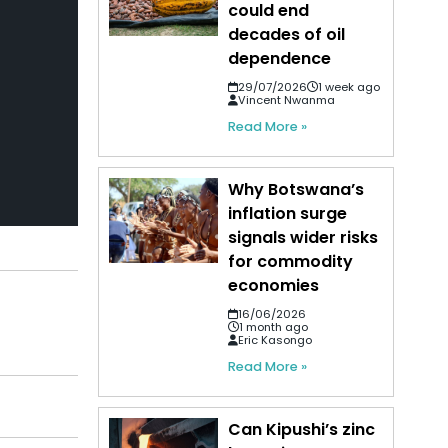
could end
decades of oil
dependence
29/07/2026
1 week ago
Vincent Nwanma
Read More »
Why Botswana’s
inflation surge
signals wider risks
for commodity
economies
16/06/2026
1 month ago
Eric Kasongo
Read More »
Can Kipushi’s zinc