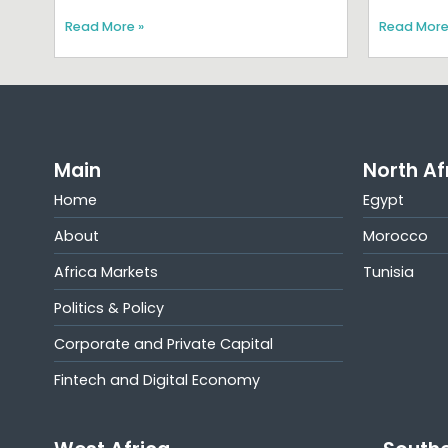
Read More »
Read More
Main
North Af
Home
Egypt
About
Morocco
Africa Markets
Tunisia
Politics & Policy
Corporate and Private Capital
Fintech and Digital Economy