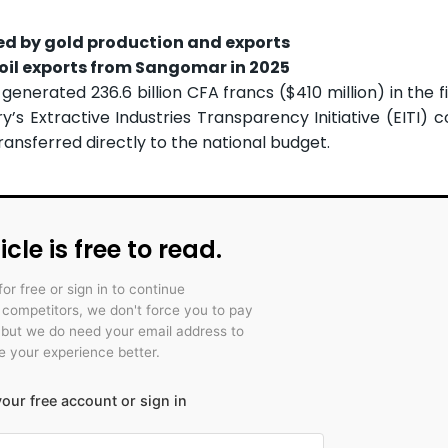
led by gold production and exports
oil exports from Sangomar in 2025
generated 236.6 billion CFA francs ($410 million) in the fi
’s Extractive Industries Transparency Initiative (EITI) 
 transferred directly to the national budget.
icle is free to read.
for free or sign in to continue
r competitors, we don't force you to pay
 but we do need your email address to
 your experience better.
our free account or sign in