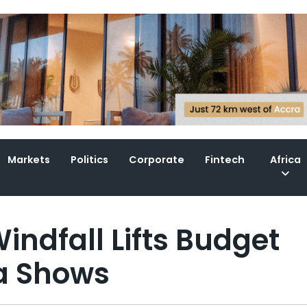
Markets
Politics
Corporate
Fintech
Africa
indfall Lifts Budget
ta Shows