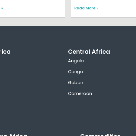
 »
Read More »
rica
Central Africa
Angola
Congo
Gabon
Cameroon