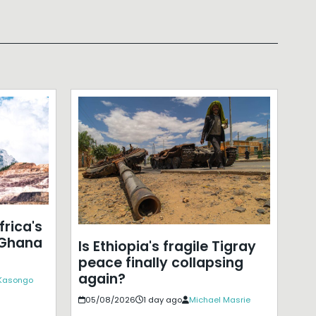
frica's
 Ghana
Is Ethiopia's fragile Tigray
peace finally collapsing
again?
 Kasongo
05/08/2026
1 day ago
Michael Masrie