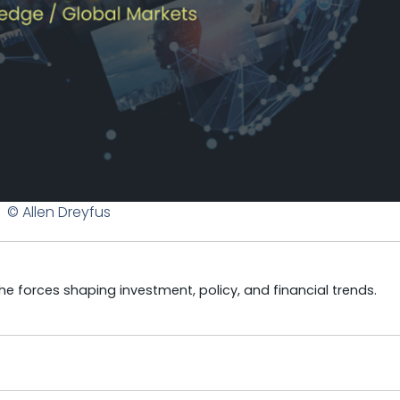
© Allen Dreyfus
e forces shaping investment, policy, and financial trends.