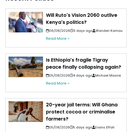
Will Ruto's Vision 2060 outlive
Kenya's politics?
06/08/2026
3 days ago
Wanderi Kamau
Read More »
Is Ethiopia's fragile Tigray
peace finally collapsing again?
05/08/2026
4 days ago
Michael Masrie
Read More »
20-year jail terms: Will Ghana
protect cocoa or criminalise
farmers?
05/08/2026
5 days ago
Evans Effah