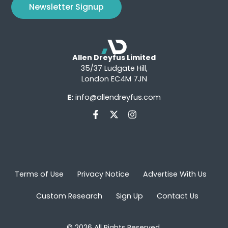
Newsletter Signup
Allen Dreyfus Limited
35/37 Ludgate Hill,
London EC4M 7JN
E:
info@allendreyfus.com
Terms of Use
Privacy Notice
Advertise With Us
Custom Research
Sign Up
Contact Us
© 2026 All Rights Reserved.