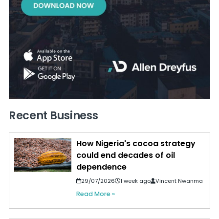
Recent Business
How Nigeria's cocoa strategy
could end decades of oil
dependence
29/07/2026
1 week ago
Vincent Nwanma
Read More »