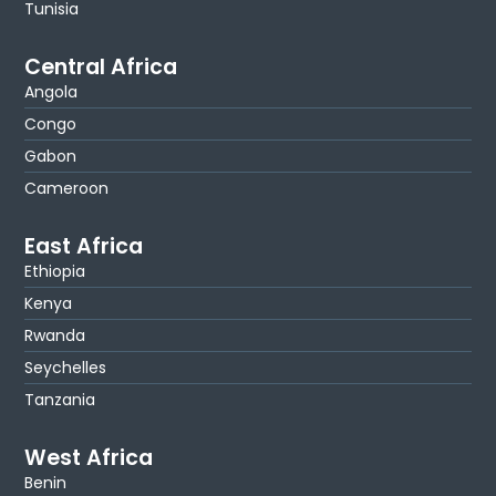
Tunisia
Central Africa
Angola
Congo
Gabon
Cameroon
East Africa
Ethiopia
Kenya
Rwanda
Seychelles
Tanzania
West Africa
Benin