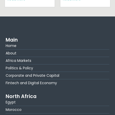
Main
Home
About
Africa Markets
Politics & Policy
Corporate and Private Capital
Fintech and Digital Economy
North Africa
Egypt
Morocco