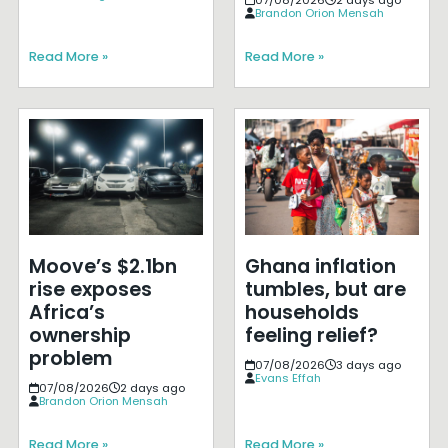
Brandon Orion Mensah
Read More »
Read More »
Moove’s $2.1bn
Ghana inflation
rise exposes
tumbles, but are
Africa’s
households
ownership
feeling relief?
problem
07/08/2026
3 days ago
Evans Effah
07/08/2026
2 days ago
Brandon Orion Mensah
Read More »
Read More »