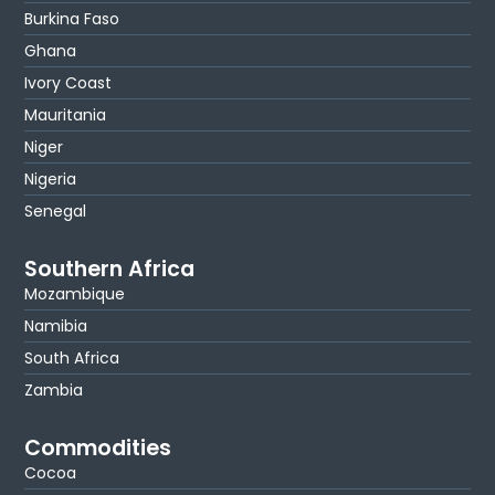
Burkina Faso
Ghana
Ivory Coast
Mauritania
Niger
Nigeria
Senegal
Southern Africa
Mozambique
Namibia
South Africa
Zambia
Commodities
Cocoa