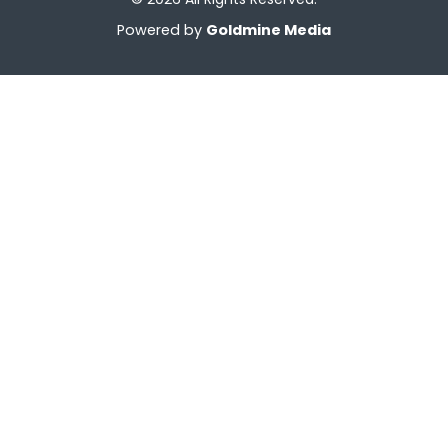
Powered by
Goldmine Media