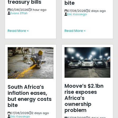
treasury bills
bite
10/08/2026
1 hour ago
07/08/2026
2 days ago
Evans Effah
Eric Kasongo
Read More »
Read More »
Moove’s $2.1bn
South Africa’s
rise exposes
inflation eases,
Africa’s
but energy costs
ownership
bite
problem
07/08/2026
2 days ago
Eric Kasongo
07/08/2026
2 days ago