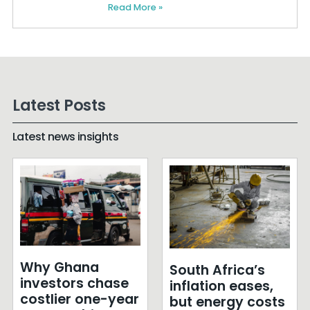
Read More »
Latest Posts
Latest news insights
Why Ghana
South Africa’s
investors chase
inflation eases,
costlier one-year
but energy costs