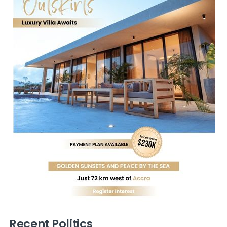
Recent Politics