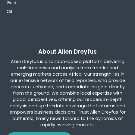
Gold
Oil
About Allen Dreyfus
Allen Dreyfus is a London-based platform delivering
real-time news and analysis from frontier and
emerging markets across Africa. Our strength lies in
our extensive network of field reporters, who provide
accurate, unbiased, and immediate insights directly
from the ground. We combine local expertise with
global perspectives, offering our readers in-depth
analysis and up-to-date coverage that informs and
empowers business decisions. Trust Allen Dreyfus for
authentic, timely news tailored to the dynamics of
rapidly evolving markets.