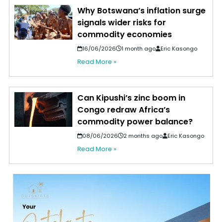
Why Botswana’s inflation surge
signals wider risks for
commodity economies
16/06/2026
1 month ago
Eric Kasongo
Read More »
Can Kipushi’s zinc boom in
Congo redraw Africa’s
commodity power balance?
08/06/2026
2 months ago
Eric Kasongo
Read More »