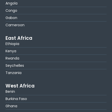
Angola
Congo
Gabon
Cameroon
East Africa
Ethiopia
Kenya
Rwanda
Seychelles
Tanzania
West Africa
Benin
Burkina Faso
Ghana