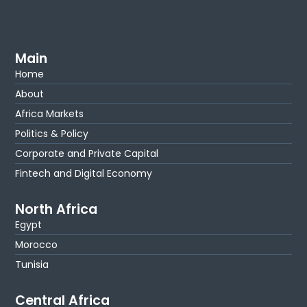
Main
Home
About
Africa Markets
Politics & Policy
Corporate and Private Capital
Fintech and Digital Economy
North Africa
Egypt
Morocco
Tunisia
Central Africa