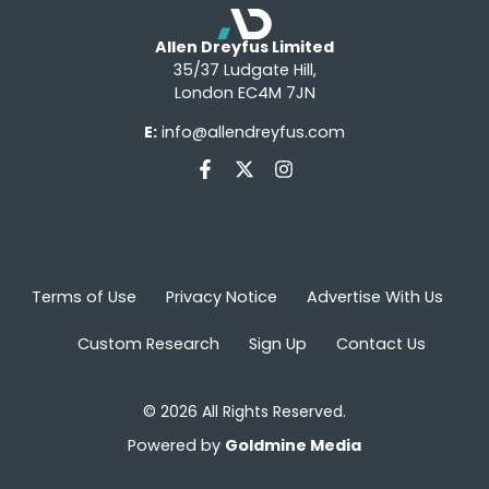
Allen Dreyfus Limited
35/37 Ludgate Hill,
London EC4M 7JN
E:
info@allendreyfus.com
Terms of Use
Privacy Notice
Advertise With Us
Custom Research
Sign Up
Contact Us
© 2026 All Rights Reserved.
Powered by
Goldmine Media