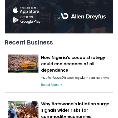
Recent Business
How Nigeria's cocoa strategy
could end decades of oil
dependence
29/07/2026
1 week ago
Vincent Nwanma
Read More »
Why Botswana’s inflation surge
signals wider risks for
commodity economies