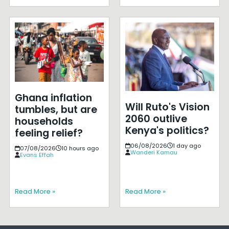
Ghana inflation
Will Ruto's Vision
tumbles, but are
2060 outlive
households
Kenya's politics?
feeling relief?
06/08/2026
1 day ago
07/08/2026
10 hours ago
Wanderi Kamau
Evans Effah
Read More »
Read More »