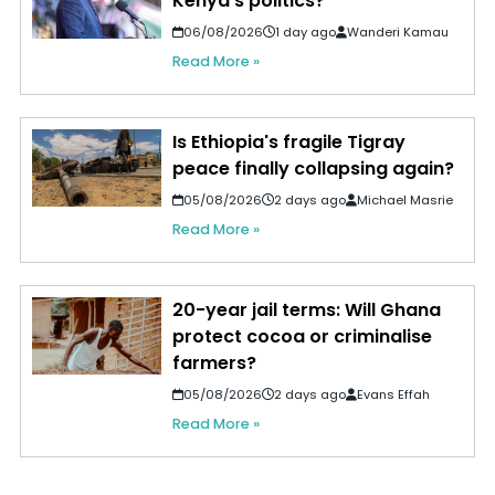
Kenya's politics?
06/08/2026
1 day ago
Wanderi Kamau
Read More »
Is Ethiopia's fragile Tigray
peace finally collapsing again?
05/08/2026
2 days ago
Michael Masrie
Read More »
20-year jail terms: Will Ghana
protect cocoa or criminalise
farmers?
05/08/2026
2 days ago
Evans Effah
Read More »