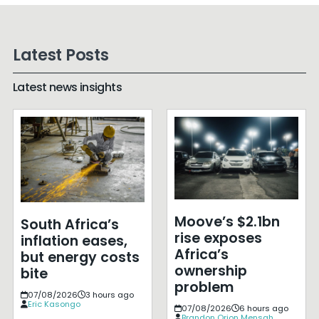
Latest Posts
Latest news insights
Moove’s $2.1bn
South Africa’s
rise exposes
inflation eases,
Africa’s
but energy costs
ownership
bite
problem
07/08/2026
3 hours ago
Eric Kasongo
07/08/2026
6 hours ago
Brandon Orion Mensah