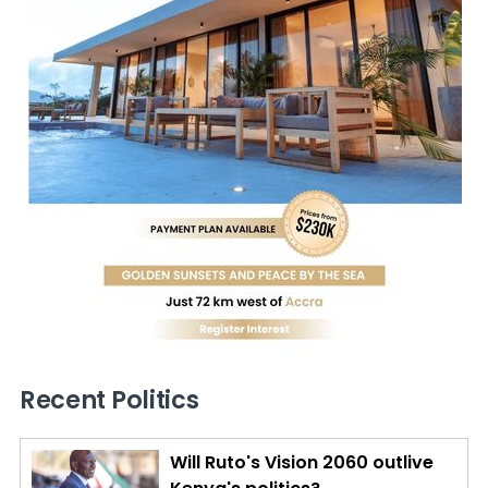
Recent Politics
Will Ruto's Vision 2060 outlive