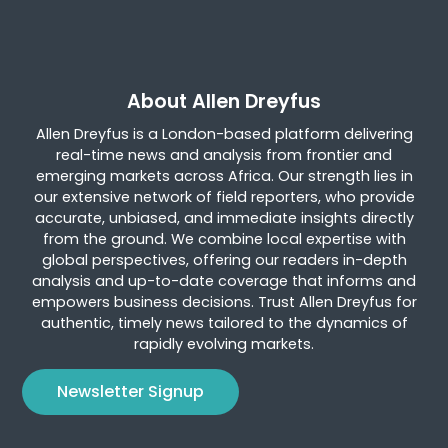
About Allen Dreyfus
Allen Dreyfus is a London-based platform delivering
real-time news and analysis from frontier and
emerging markets across Africa. Our strength lies in
our extensive network of field reporters, who provide
accurate, unbiased, and immediate insights directly
from the ground. We combine local expertise with
global perspectives, offering our readers in-depth
analysis and up-to-date coverage that informs and
empowers business decisions. Trust Allen Dreyfus for
authentic, timely news tailored to the dynamics of
rapidly evolving markets.
Newsletter Signup