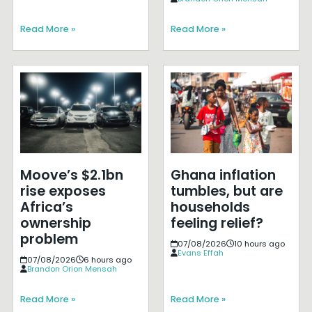
Read More »
Read More »
Moove’s $2.1bn
Ghana inflation
rise exposes
tumbles, but are
Africa’s
households
ownership
feeling relief?
problem
07/08/2026
10 hours ago
Evans Effah
07/08/2026
6 hours ago
Brandon Orion Mensah
Read More »
Read More »