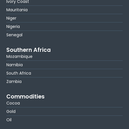
Ivory Coast
Mauritania
Niger
Nigeria
Senegal
Southern Africa
Mozambique
Namibia
South Africa
Zambia
Commodities
Cocoa
Gold
Oil