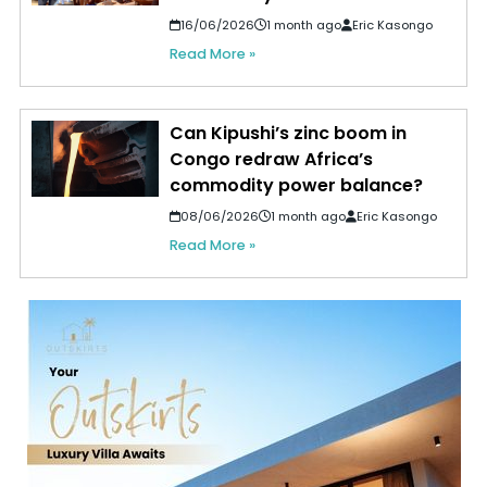
16/06/2026
1 month ago
Eric Kasongo
Read More »
Can Kipushi’s zinc boom in
Congo redraw Africa’s
commodity power balance?
08/06/2026
1 month ago
Eric Kasongo
Read More »